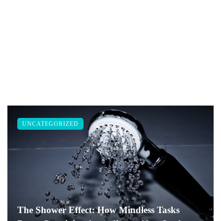
UNCATEGORIZED
The Shower Effect: How Mindless Tasks