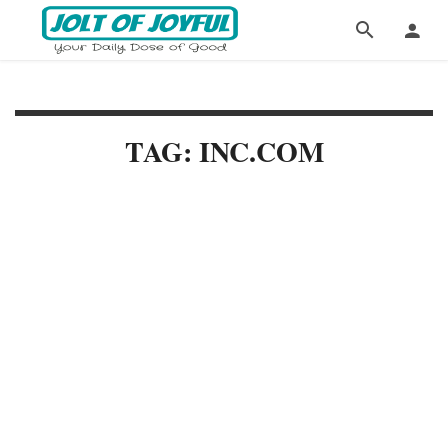
TAG: INC.COM