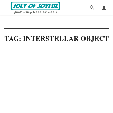
TAG: INTERSTELLAR OBJECT