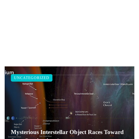
UNCATEGORIZED
Mysterious Interstellar Object Races Toward