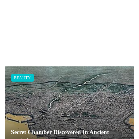
BEAUTY
Secret Chamber Discovered In Ancient