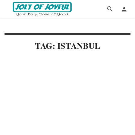
TAG: ISTANBUL