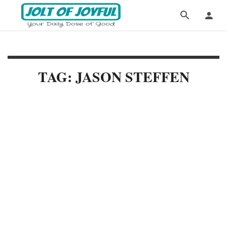
TAG: JASON STEFFEN