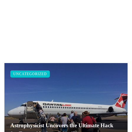
UNCATEGORIZED
Astrophysicist Uncovers the Ultimate Hack