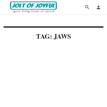
TAG: JAWS