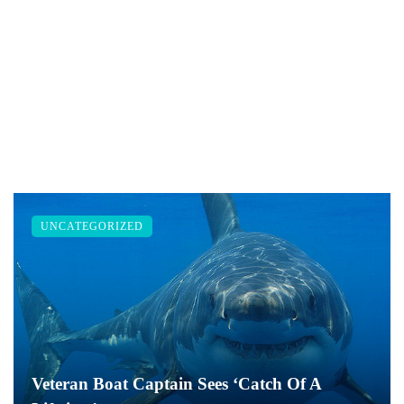
UNCATEGORIZED
Veteran Boat Captain Sees ‘Catch Of A