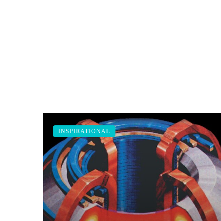
INSPIRATIONAL