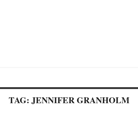
TAG: JENNIFER GRANHOLM