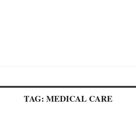
TAG: MEDICAL CARE