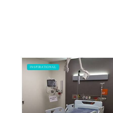
INSPIRATIONAL