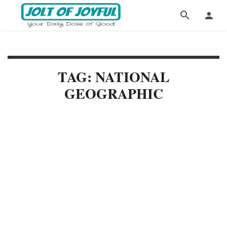
TAG: NATIONAL
GEOGRAPHIC