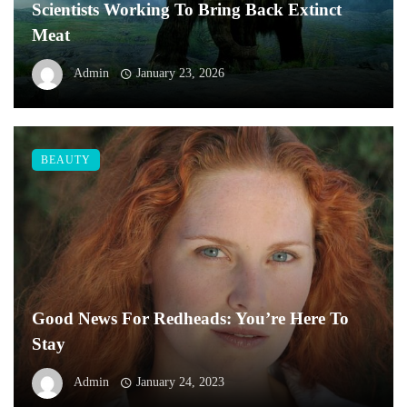
Scientists Working To Bring Back Extinct
Meat
Admin
January 23, 2026
BEAUTY
Good News For Redheads: You’re Here To
Stay
Admin
January 24, 2023