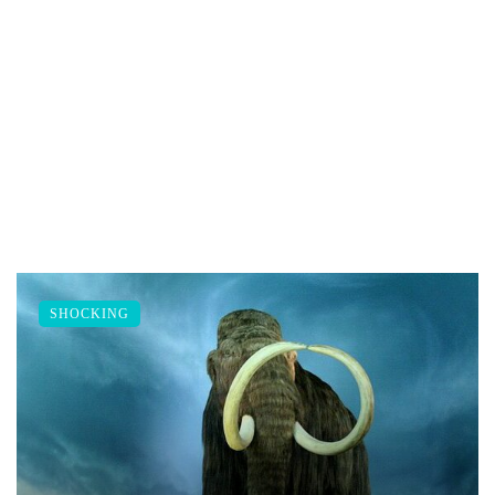
SHOCKING