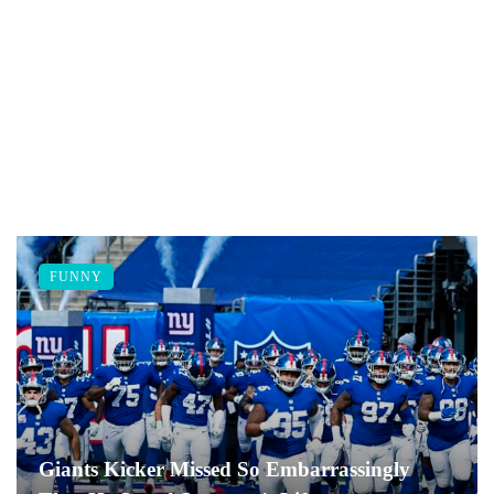
FUNNY
Giants Kicker Missed So Embarrassingly