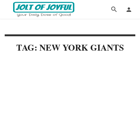
TAG: NEW YORK GIANTS