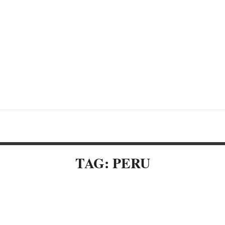
TAG: PERU