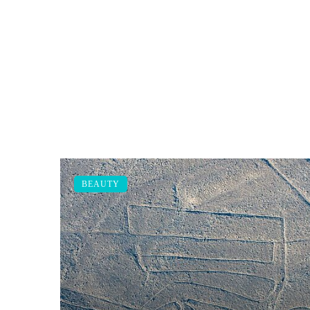
BEAUTY