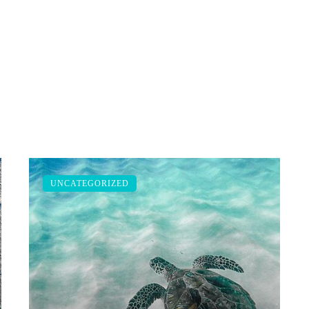
UNCATEGORIZED