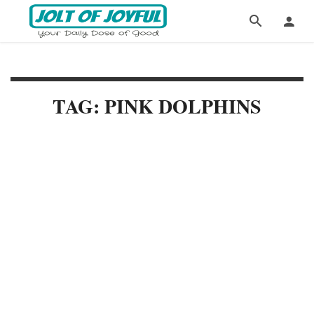
TAG: PINK DOLPHINS