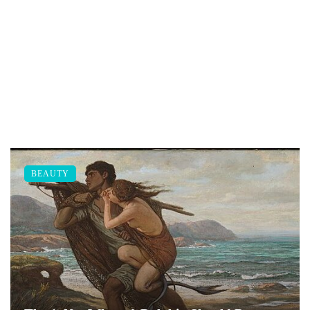
BEAUTY