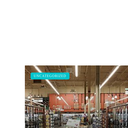
UNCATEGORIZED