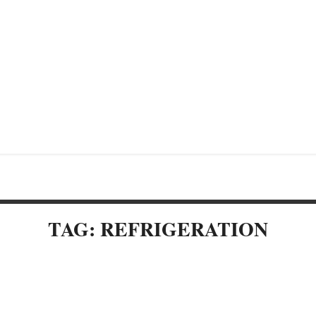
TAG: REFRIGERATION