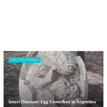
UNCATEGORIZED
Intact Dinosaur Egg Unearthed in Argentina