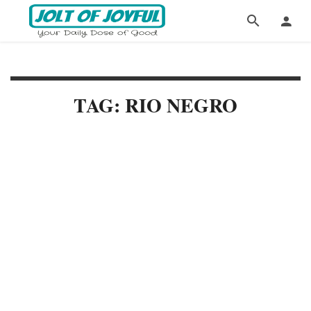
TAG: RIO NEGRO