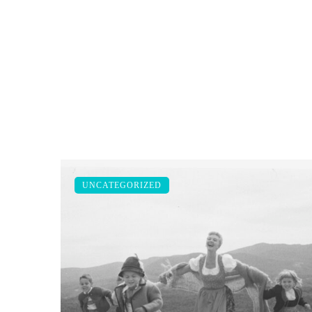
UNCATEGORIZED