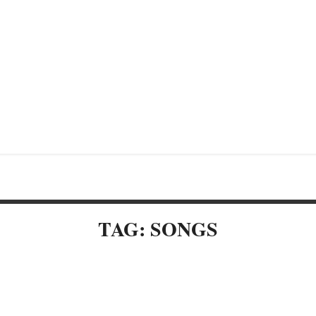
TAG: SONGS