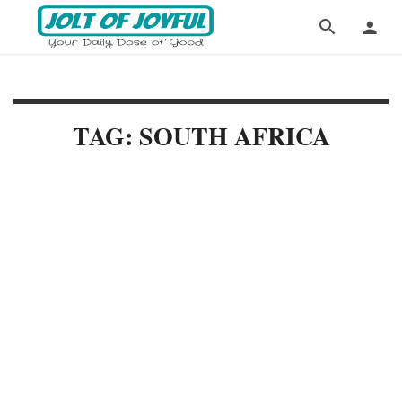
TAG: SOUTH AFRICA