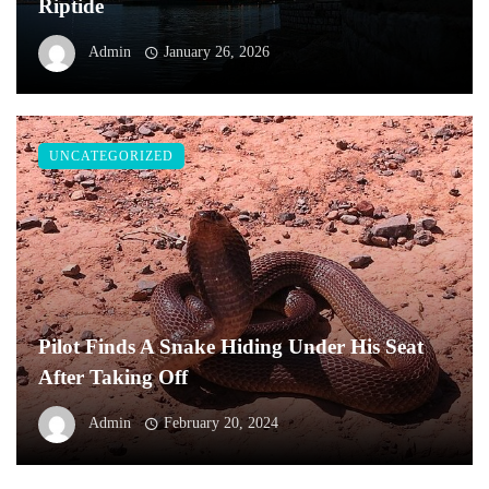
Riptide
Admin
January 26, 2026
UNCATEGORIZED
Pilot Finds A Snake Hiding Under His Seat
After Taking Off
Admin
February 20, 2024