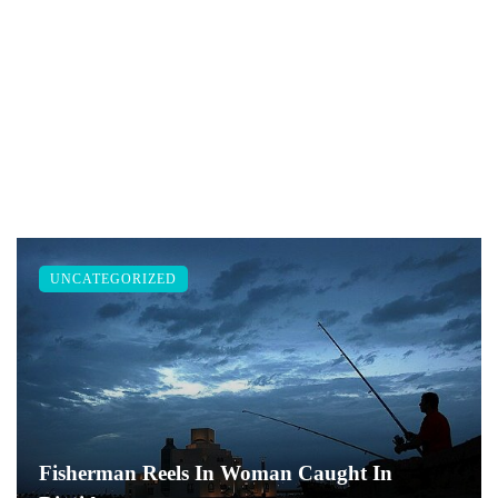
UNCATEGORIZED
Fisherman Reels In Woman Caught In