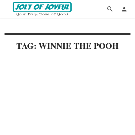
TAG: WINNIE THE POOH