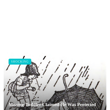
SHOCKING
Missing Toddler Claimed He Was Protected