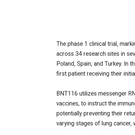
The phase 1 clinical trial, ma
across 34 research sites in sev
Poland, Spain, and Turkey.
In t
first patient receiving their init
BNT116 utilizes messenger RN
vaccines, to instruct the immun
potentially preventing their retu
varying stages of lung cancer, 