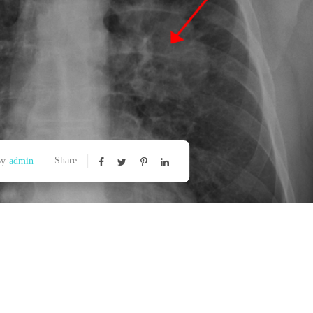
Share
By
admin