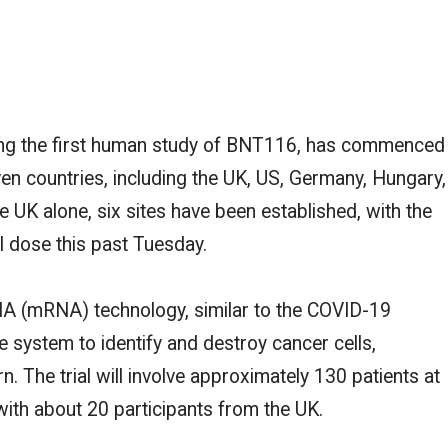
rking the first human study of BNT116, has commenced
en countries, including the UK,
US
, Germany, Hungary,
he UK alone,
six sites have been established, with the
ial dose this past Tuesday.
A (mRNA) technology, similar to the COVID-19
e system to identify and destroy cancer cells,
rn. The trial will involve approximately 130 patients at
with about 20 participants from the UK.