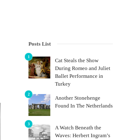
Posts List
Cat Steals the Show
During Romeo and Juliet
Ballet Performance in
Turkey
Another Stonehenge
Found In The Netherlands
A Watch Beneath the
Waves: Herbert Ingram’s