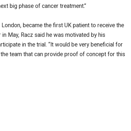
next big phase of cancer treatment.”
London, became the first UK patient to receive the
 in May, Racz said he was motivated by his
icipate in the trial. “It would be very beneficial for
f the team that can provide proof of concept for this