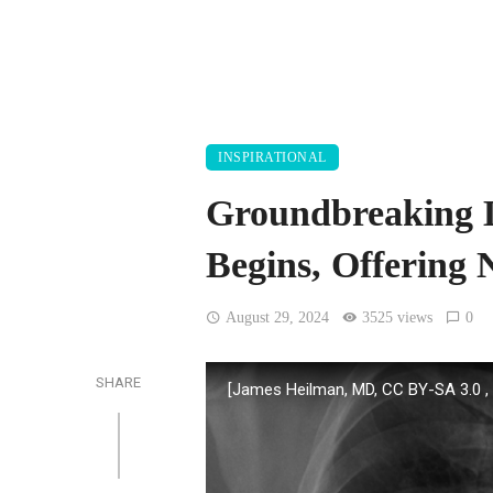
INSPIRATIONAL
Groundbreaking L
Begins, Offering
August 29, 2024
3525 views
0
SHARE
[James Heilman, MD, CC BY-SA 3.0