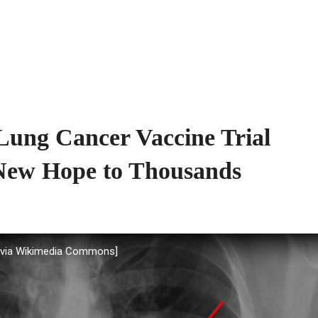
ung Cancer Vaccine Trial
 New Hope to Thousands
, via Wikimedia Commons]