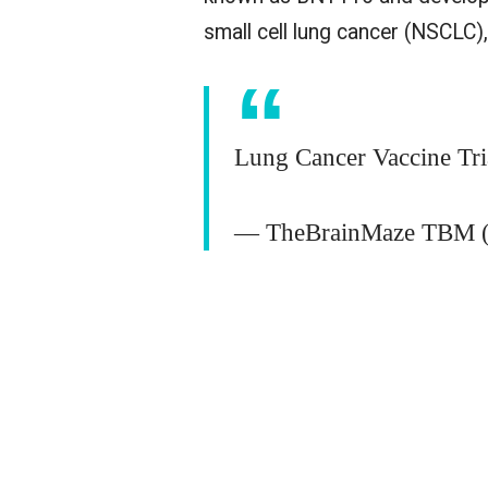
small cell lung cancer (NSCLC
Lung Cancer Vaccine Tr
— TheBrainMaze TBM (