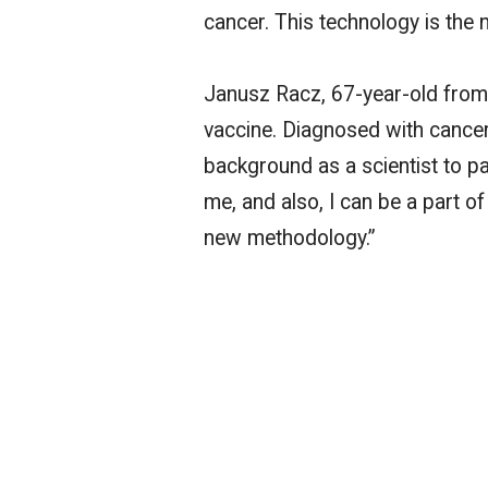
cancer. This technology is the 
Janusz Racz,
67-year-old
from 
vaccine. Diagnosed with cancer
background as a scientist to part
me, and also, I can be a part o
new methodology.”