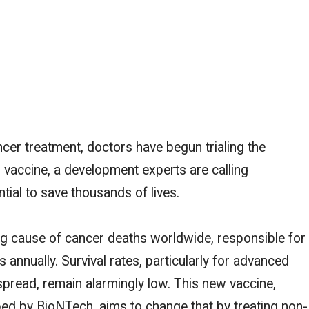
cer treatment, doctors have begun trialing the
 vaccine, a development experts are calling
tial to save thousands of lives.
g cause of cancer deaths worldwide, responsible for
 annually. Survival rates,
particularly for advanced
spread
, remain alarmingly low. This new vaccine,
 by BioNTech, aims to change that by treating non-