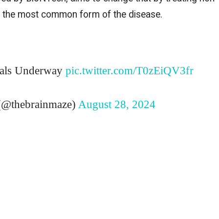
), the most common form of the disease.
ials Underway
pic.twitter.com/T0zEiQV3fr
@thebrainmaze)
August 28, 2024