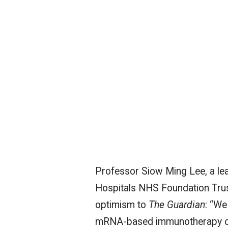
Professor Siow Ming Lee, a lea
Hospitals NHS Foundation Trust
optimism to
The Guardian
: “We
mRNA-based immunotherapy clini