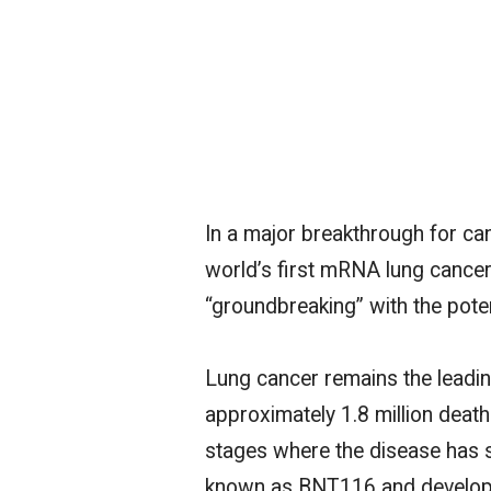
In a
major
breakthrough for can
world’s first mRNA lung cancer
“groundbreaking” with the poten
Lung cancer remains the leadin
approximately 1.8 million deaths
stages where the disease has 
known as BNT116 and developed