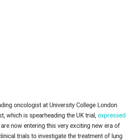
ding oncologist at University College London
, which is spearheading the UK trial,
expressed
 are now entering this
very exciting
new era of
cal trials to investigate the treatment of lung