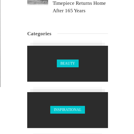
Timepiece Returns Home
After 165 Years
Categories
BEAUTY
INSPIRATIONAL