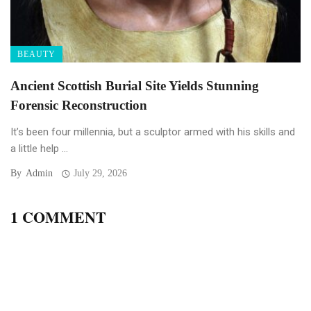
BEAUTY
Ancient Scottish Burial Site Yields Stunning
Forensic Reconstruction
It’s been four millennia, but a sculptor armed with his skills and
a little help ...
By
Admin
July 29, 2026
1 COMMENT