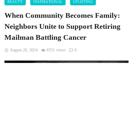
BEAUTY
INSPIRATIONAL
UPLIFTING
When Community Becomes Family:
Neighbors Unite to Support Retiring
Mailman Battling Cancer
August 20, 2024
8351 views
0
[Joel Moisa pope_moisa, CC0, via Wikimedia Commons]