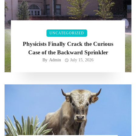
UNCATEGORIZED
Physicists Finally Crack the Curious
Case of the Backward Sprinkler
By
Admin
July 15, 2026