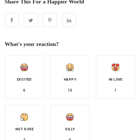
Share This For a Happier World
What's your reaction?
EXCITED
HAPPY
IN LOVE
6
15
1
NOT SURE
SILLY