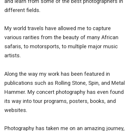
and learn from some of the best photographers in
different fields.
My world travels have allowed me to capture
various rarities from the beauty of many African
safaris, to motorsports, to multiple major music
artists.
Along the way my work has been featured in
publications such as Rolling Stone, Spin, and Metal
Hammer. My concert photography has even found
its way into tour programs, posters, books, and
websites.
Photography has taken me on an amazing journey,