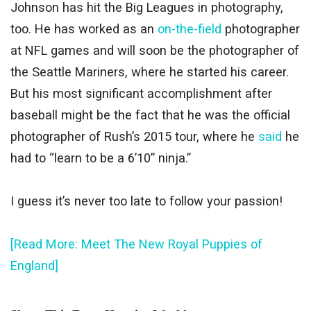
Johnson has hit the Big Leagues in photography,
too. He has worked as an
on-the-field
photographer
at NFL games and will soon be the photographer of
the Seattle Mariners, where he started his career.
But his most significant accomplishment after
baseball might be the fact that he was the official
photographer of Rush’s 2015 tour, where he
said
he
had to “learn to be a 6’10” ninja.”
I guess it’s never too late to follow your passion!
[Read More: Meet The New Royal Puppies of
England]