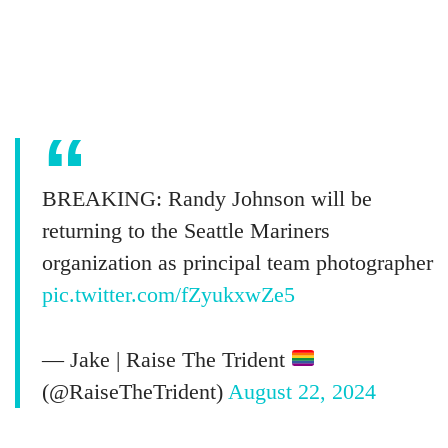
BREAKING: Randy Johnson will be
returning to the Seattle Mariners
organization as principal team photographer
pic.twitter.com/fZyukxwZe5
— Jake | Raise The Trident
(@RaiseTheTrident)
August 22, 2024