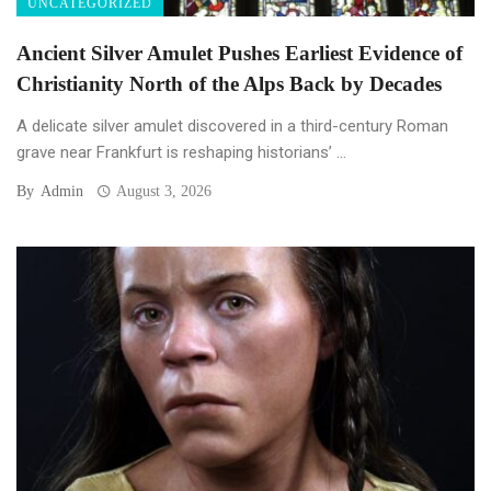
UNCATEGORIZED
Ancient Silver Amulet Pushes Earliest Evidence of
Christianity North of the Alps Back by Decades
A delicate silver amulet discovered in a third-century Roman
grave near Frankfurt is reshaping historians’ ...
By
Admin
August 3, 2026