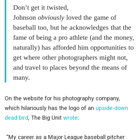
Don’t get it twisted,
Johnson
obviously
loved the game of
baseball too, but he acknowledges that the
fame of being a pro athlete (and the money,
naturally) has afforded him opportunities to
get where other photographers might not,
and travel to places beyond the means of
many.
On the website for his photography company,
which hilariously has the logo of an
upside-down
dead bird
, The Big Unit
wrote
:
“My career as a Major League baseball pitcher