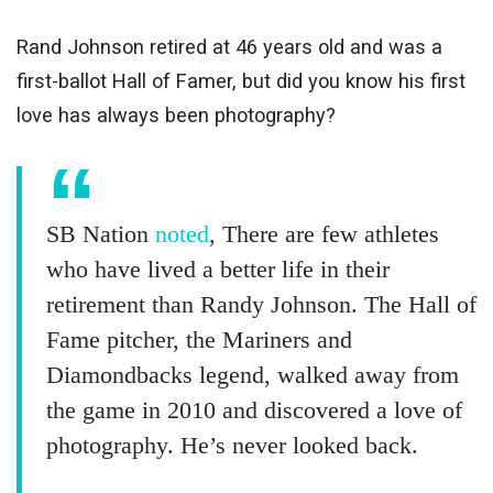
Rand Johnson retired at 46 years old and was a
first-ballot Hall of Famer, but did you know his first
love has always been photography?
SB Nation
noted
, There are few athletes
who have lived a better life in their
retirement than Randy Johnson. The Hall of
Fame pitcher, the Mariners and
Diamondbacks legend, walked away from
the game in 2010 and discovered a love of
photography. He’s never looked back.