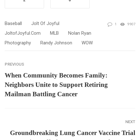
2
0
Baseball
Jolt Of Joyful
1
9907
JoltofJoyful.com
MLB
Nolan Ryan
Photography
Randy Johnson
WOW
PREVIOUS
When Community Becomes Family:
Neighbors Unite to Support Retiring
Mailman Battling Cancer
NEXT
Groundbreaking Lung Cancer Vaccine Trial