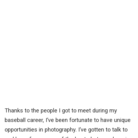
Thanks to the people I got to meet during my
baseball career, I’ve been fortunate to have unique
opportunities in photography. I’ve gotten to talk to