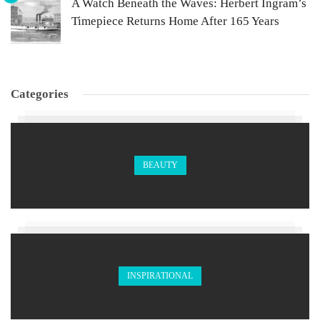
A Watch Beneath the Waves: Herbert Ingram’s
Timepiece Returns Home After 165 Years
Categories
BEAUTY
INSPIRATIONAL