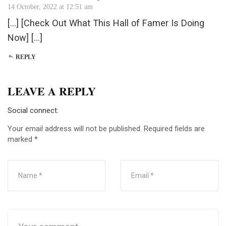
14 October, 2022 at 12:51 am
[…] [Check Out What This Hall of Famer Is Doing
Now] […]
REPLY
LEAVE A REPLY
Social connect:
Your email address will not be published.
Required fields are
marked
*