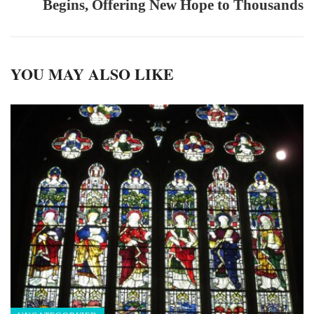
Begins, Offering New Hope to Thousands
YOU MAY ALSO LIKE