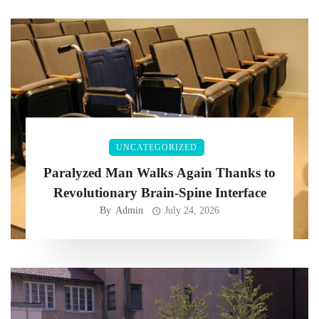
UNCATEGORIZED
Paralyzed Man Walks Again Thanks to
Revolutionary Brain-Spine Interface
By
Admin
July 24, 2026