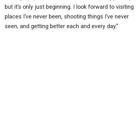
but it’s only just beginning. I look forward to visiting
places I’ve never been, shooting things I’ve never
seen, and getting better each and every day.”