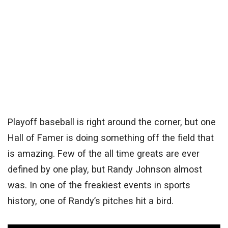
Playoff baseball is right around the corner, but one
Hall of Famer is doing something off the field that
is amazing. Few of the all time greats are ever
defined by one play, but Randy Johnson almost
was. In one of the freakiest events in sports
history, one of Randy’s pitches hit a bird.