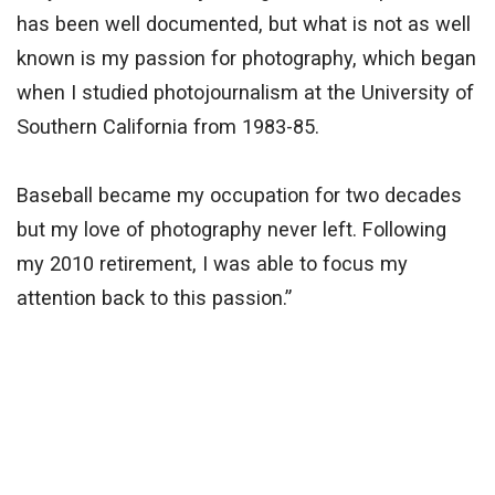
has been well documented, but what is not as well
known is my passion for photography, which began
when I studied photojournalism at the University of
Southern California from 1983-85.
Baseball became my occupation for two decades
but my love of photography never left. Following
my 2010 retirement, I was able to focus my
attention back to this passion.”