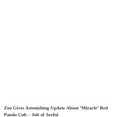
Zoo Gives Astonishing Update About ‘Miracle’ Red
Panda Cub – Jolt of Joyful