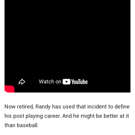
Now retired, Randy has used that incident to define
his post playing career. And he might be better at it
than baseball.