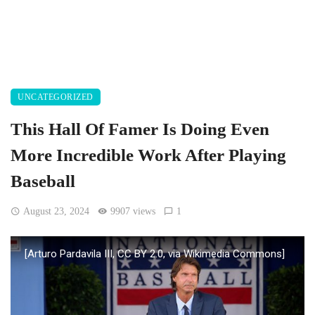
UNCATEGORIZED
This Hall Of Famer Is Doing Even
More Incredible Work After Playing
Baseball
August 23, 2024
9907 views
1
[Arturo Pardavila III, CC BY 2.0, via Wikimedia Commons]