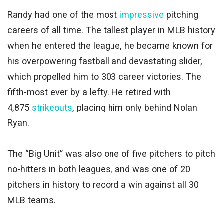
Randy had one of the most
impressive
pitching
careers of all time. The tallest player in MLB history
when he entered the league, he became known for
his overpowering fastball and devastating slider,
which propelled him to 303 career victories. The
fifth-most ever by a lefty. He retired with
4,875
strikeouts
, placing him only behind Nolan
Ryan.
The “Big Unit” was also one of five pitchers to pitch
no-hitters in both leagues, and was one of 20
pitchers in history to record a win against all 30
MLB teams.