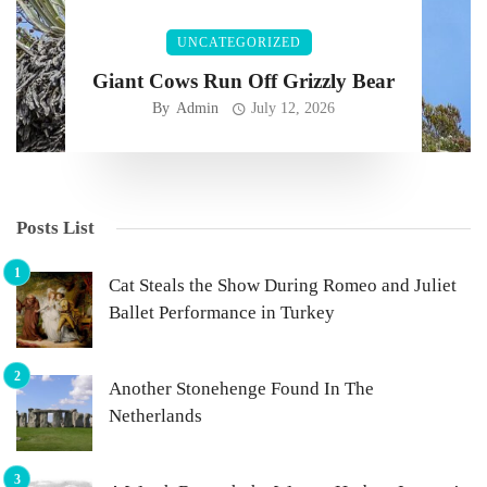
UNCATEGORIZED
Giant Cows Run Off Grizzly Bear
By
Admin
July 12, 2026
Posts List
Cat Steals the Show During Romeo and Juliet
Ballet Performance in Turkey
Another Stonehenge Found In The
Netherlands