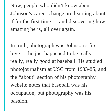
Now, people who didn’t know about
Johnson’s career change are learning about
if for the first time — and discovering how
amazing he is, all over again.
In truth, photograph was Johnson’s first
love — he just happened to be really,
really, really good at baseball. He studied
photojournalism at USC from 1983-85, and
the “about” section of his photography
website notes that baseball was his
occupation, but photography was his
passion.