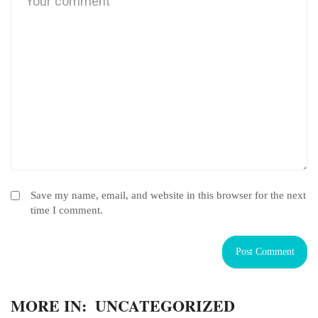
Save my name, email, and website in this browser for the next
time I comment.
MORE IN:
UNCATEGORIZED