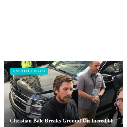
UNCATEGORIZED
Christian Bale Breaks Ground On Incredible