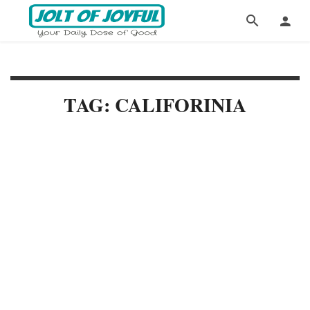
TAG: CALIFORINIA