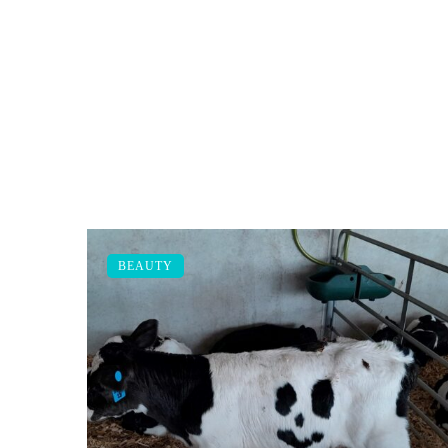
BEAUTY