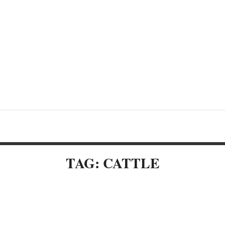
TAG: CATTLE