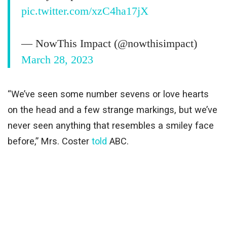
pic.twitter.com/xzC4ha17jX
— NowThis Impact (@nowthisimpact)
March 28, 2023
“We’ve seen some number sevens or love hearts
on the head and a few strange markings, but we’ve
never seen anything that resembles a smiley face
before,” Mrs. Coster
told
ABC.