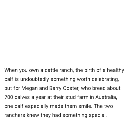
When you own a cattle ranch, the birth of a healthy
calf is undoubtedly something worth celebrating,
but for Megan and Barry Coster, who breed about
700 calves a year at their stud farm in Australia,
one calf especially made them smile. The two
ranchers knew they had something special.