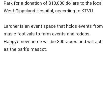
Park for a donation of $10,000 dollars to the local
West Gippsland Hospital, according to KTVU.
Lardner is an event space that holds events from
music festivals to farm events and rodeos.
Happy’s new home will be 300-acres and will act
as the park’s mascot.