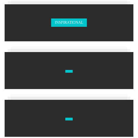
INSPIRATIONAL