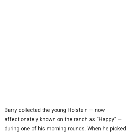
Barry collected the young Holstein — now
affectionately known on the ranch as “Happy” —
during one of his morning rounds. When he picked