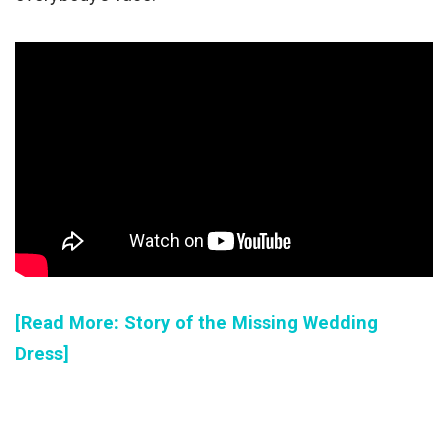
[Read More: Story of the Missing Wedding
Dress]