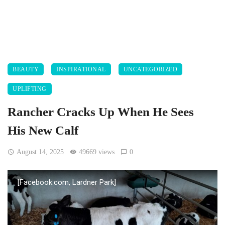
BEAUTY
INSPIRATIONAL
UNCATEGORIZED
UPLIFTING
Rancher Cracks Up When He Sees
His New Calf
August 14, 2025
49669 views
0
[Facebook.com, Lardner Park]