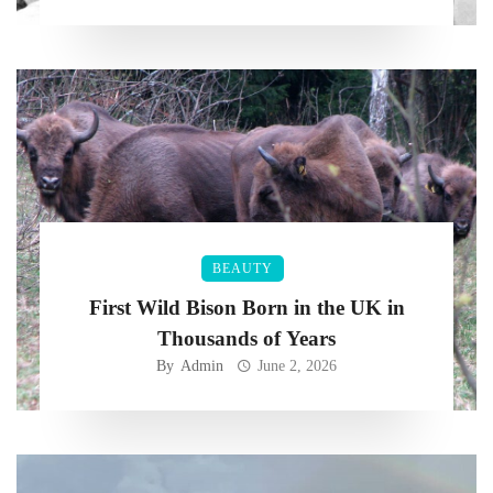
BEAUTY
First Wild Bison Born in the UK in
Thousands of Years
By
Admin
June 2, 2026