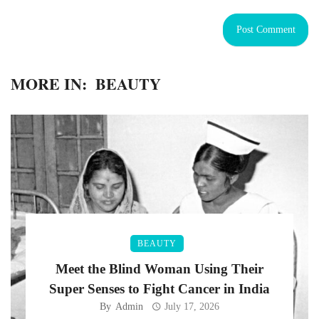
MORE IN:
BEAUTY
BEAUTY
Meet the Blind Woman Using Their
Super Senses to Fight Cancer in India
By
Admin
July 17, 2026