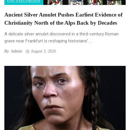
UNCATEGORIZED
Ancient Silver Amulet Pushes Earliest Evidence of
Christianity North of the Alps Back by Decades
A delicate silver amulet discovered in a third-century Roman
grave near Frankfurt is reshaping historians’ ...
By
Admin
August 3, 2026