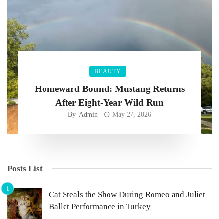
BEAUTY
Homeward Bound: Mustang Returns
After Eight-Year Wild Run
By
Admin
May 27, 2026
Posts List
Cat Steals the Show During Romeo and Juliet
Ballet Performance in Turkey