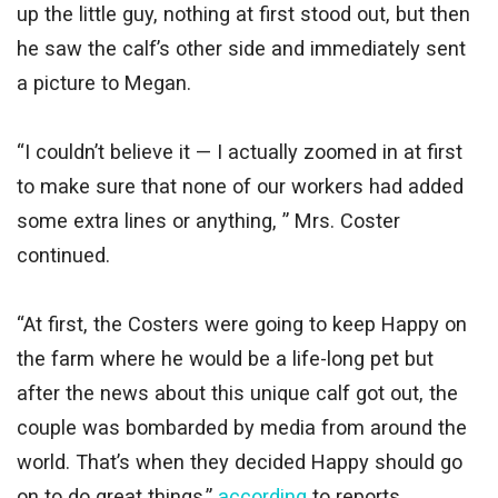
up the little guy, nothing at first stood out, but then
he saw the calf’s other side and immediately sent
a picture to Megan.
“I couldn’t believe it — I actually zoomed in at first
to make sure that none of our workers had added
some extra lines or anything, ” Mrs. Coster
continued.
“At first, the Costers were going to keep Happy on
the farm where he would be a life-long pet but
after the news about this unique calf got out, the
couple was bombarded by media from around the
world. That’s when they decided Happy should go
on to do great things,”
according
to reports.