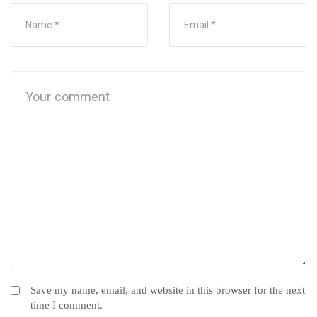
Save my name, email, and website in this browser for the next
time I comment.