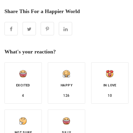
Share This For a Happier World
What's your reaction?
EXCITED
HAPPY
IN LOVE
4
126
10
NOT SURE
SILLY