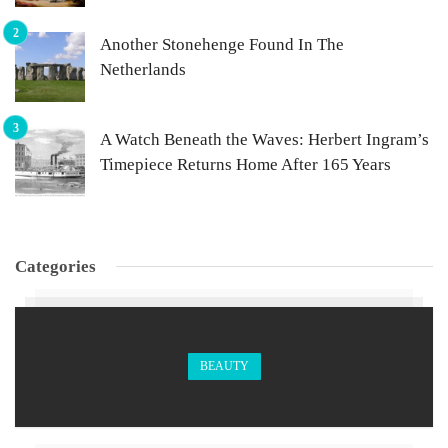
Another Stonehenge Found In The
Netherlands
A Watch Beneath the Waves: Herbert Ingram’s
Timepiece Returns Home After 165 Years
Categories
BEAUTY