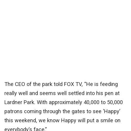
The CEO of the park told FOX TV, “He is feeding
really well and seems well settled into his pen at
Lardner Park. With approximately 40,000 to 50,000
patrons coming through the gates to see ‘Happy’
this weekend, we know Happy will put a smile on
everybody’s face.”