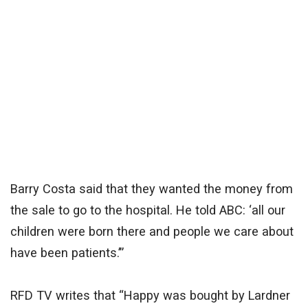
Barry Costa said that they wanted the money from
the sale to go to the hospital. He told ABC: ‘all our
children were born there and people we care about
have been patients.’”
RFD TV writes that “Happy was bought by Lardner