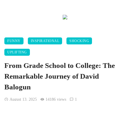
FUNNY
INSPIRATIONAL
SHOCKING
UPLIFTING
From Grade School to College: The
Remarkable Journey of David
Balogun
August 13, 2025
14186 views
1
[Twitter.com, @vicoseven]