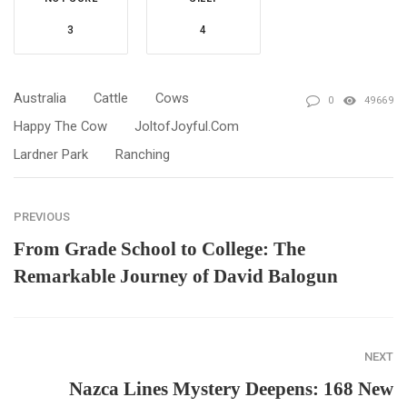
3
4
Australia
Cattle
Cows
0
49669
Happy The Cow
JoltofJoyful.com
Lardner Park
Ranching
PREVIOUS
From Grade School to College: The
Remarkable Journey of David Balogun
NEXT
Nazca Lines Mystery Deepens: 168 New