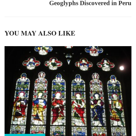
Geoglyphs Discovered in Peru
YOU MAY ALSO LIKE