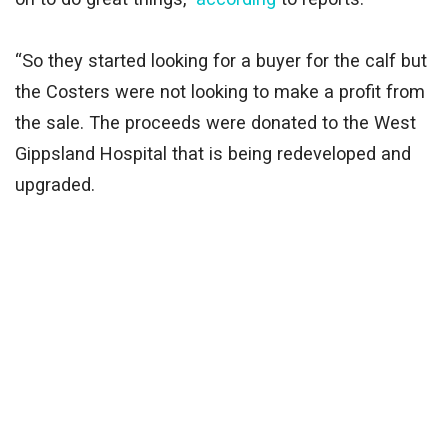
“So they started looking for a buyer for the calf but
the Costers were not looking to make a profit from
the sale. The proceeds were donated to the West
Gippsland Hospital that is being redeveloped and
upgraded.