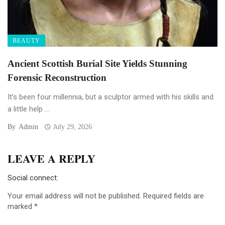
BEAUTY
Ancient Scottish Burial Site Yields Stunning
Forensic Reconstruction
It’s been four millennia, but a sculptor armed with his skills and
a little help ...
By
Admin
July 29, 2026
LEAVE A REPLY
Social connect:
Your email address will not be published.
Required fields are
marked
*