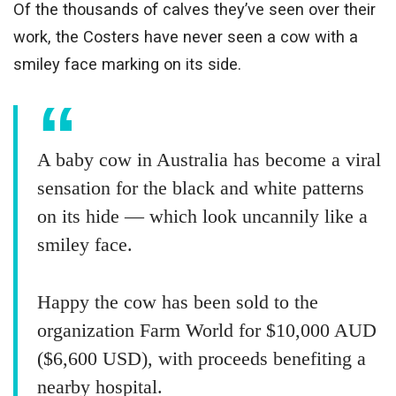
Of the thousands of calves they’ve seen over their
work, the Costers have never seen a cow with a
smiley face marking on its side.
A baby cow in Australia has become a viral
sensation for the black and white patterns
on its hide — which look uncannily like a
smiley face.
Happy the cow has been sold to the
organization Farm World for $10,000 AUD
($6,600 USD), with proceeds benefiting a
nearby hospital.