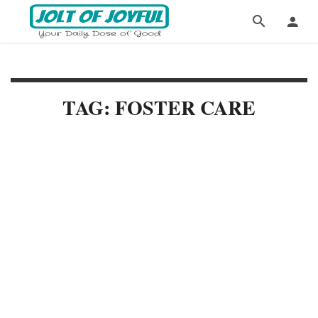
TAG: FOSTER CARE