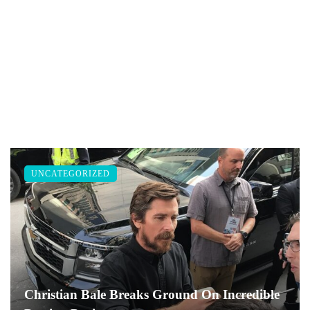
UNCATEGORIZED
Christian Bale Breaks Ground On Incredible