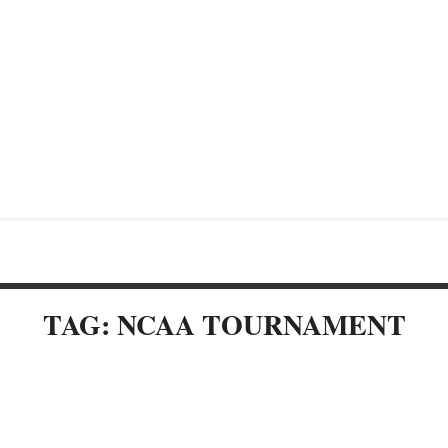
TAG: NCAA TOURNAMENT