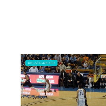
UNCATEGORIZED