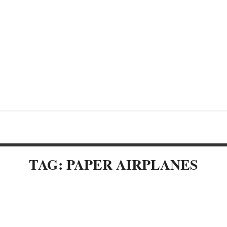
TAG: PAPER AIRPLANES