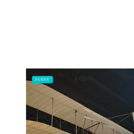
FUNNY