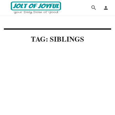
TAG: SIBLINGS