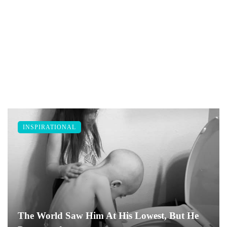
INSPIRATIONAL
The World Saw Him At His Lowest, But He