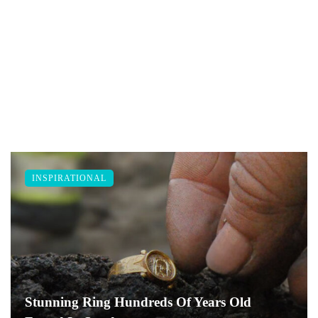
INSPIRATIONAL
Stunning Ring Hundreds Of Years Old