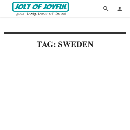
TAG: SWEDEN