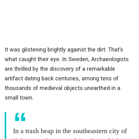
It was glistening brightly against the dirt. That’s
what caught their eye. In Sweden, Archaeologists
are thrilled by the discovery of a remarkable
artifact dating back centuries, among tens of
thousands of medieval objects unearthed in a
small town.
In a trash heap in the southeastern city of