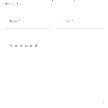
marked
*