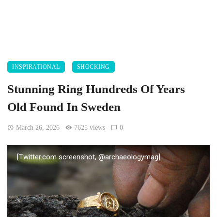
INSPIRATIONAL
SHOCKING
Stunning Ring Hundreds Of Years
Old Found In Sweden
March 26, 2026
7625 views
0
[Twitter.com screenshot, @archaeologymag]