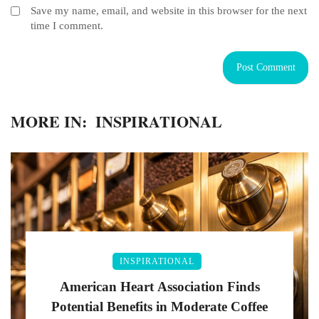
Save my name, email, and website in this browser for the next
time I comment.
MORE IN:
INSPIRATIONAL
INSPIRATIONAL
American Heart Association Finds
Potential Benefits in Moderate Coffee