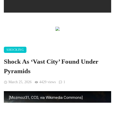
SHOCKING
Shock As ‘Vast City’ Found Under
Pyramids
March 25, 2026
4429 views
1
[Mozmoz31, CC0, via Wikimedia Commons]