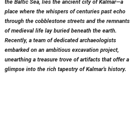
the Baltic Sea, lies the ancient city of Kalmar—a
place where the whispers of centuries past echo
through the cobblestone streets and the remnants
of medieval life lay buried beneath the earth.
Recently, a team of dedicated archaeologists
embarked on an ambitious excavation project,
unearthing a treasure trove of artifacts that offer a
glimpse into the rich tapestry of Kalmar’s history.