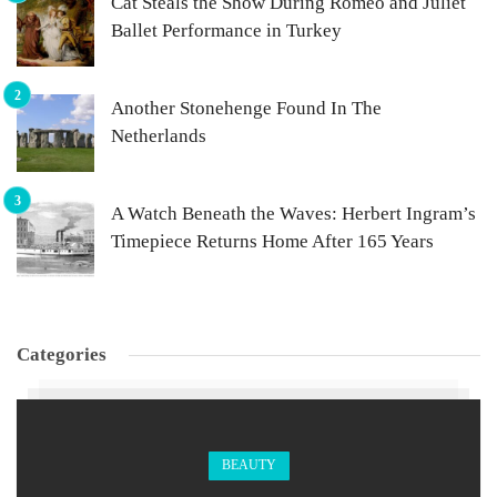
Cat Steals the Show During Romeo and Juliet
Ballet Performance in Turkey
Another Stonehenge Found In The
Netherlands
A Watch Beneath the Waves: Herbert Ingram’s
Timepiece Returns Home After 165 Years
Categories
BEAUTY