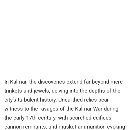
In Kalmar, the discoveries extend far beyond mere
trinkets and jewels, delving into the depths of the
city’s turbulent history. Unearthed relics bear
witness to the ravages of the Kalmar War during
the early 17th century, with scorched edifices,
cannon remnants, and musket ammunition evoking