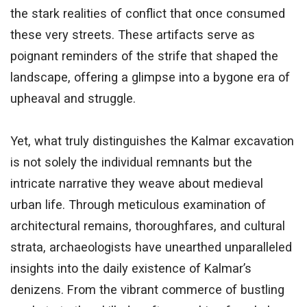
the stark realities of conflict that once consumed
these very streets. These artifacts serve as
poignant reminders of the strife that shaped the
landscape, offering a glimpse into a bygone era of
upheaval and struggle.
Yet, what truly distinguishes the Kalmar excavation
is not solely the individual remnants but the
intricate narrative they weave about medieval
urban life. Through meticulous examination of
architectural remains, thoroughfares, and cultural
strata, archaeologists have unearthed unparalleled
insights into the daily existence of Kalmar’s
denizens. From the vibrant commerce of bustling