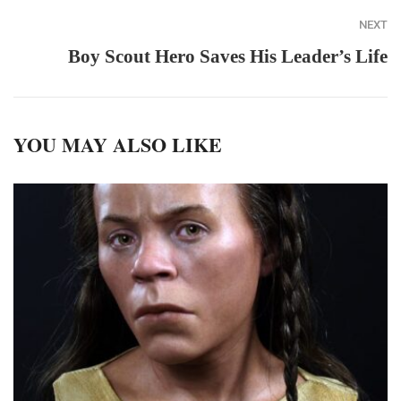
NEXT
Boy Scout Hero Saves His Leader’s Life
YOU MAY ALSO LIKE