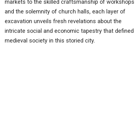
markets to the skilled craftsmanship of workshops
and the solemnity of church halls, each layer of
excavation unveils fresh revelations about the
intricate social and economic tapestry that defined
medieval society in this storied city.