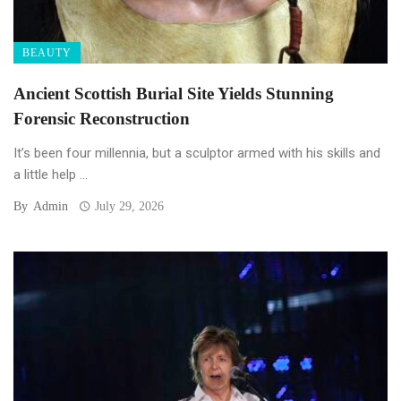
BEAUTY
Ancient Scottish Burial Site Yields Stunning
Forensic Reconstruction
It’s been four millennia, but a sculptor armed with his skills and
a little help ...
By
Admin
July 29, 2026