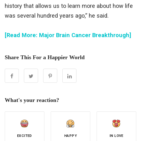
history that allows us to learn more about how life
was several hundred years ago,” he said.
[Read More: Major Brain Cancer Breakthrough]
Share This For a Happier World
What's your reaction?
EXCITED
HAPPY
IN LOVE