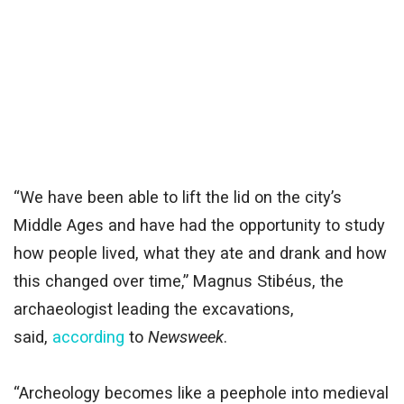
“We have been able to lift the lid on the city’s
Middle Ages and have had the opportunity to study
how people lived, what they ate and drank and how
this changed over time,” Magnus Stibéus, the
archaeologist leading the excavations,
said,
according
to
Newsweek
.
“Archeology becomes like a peephole into medieval