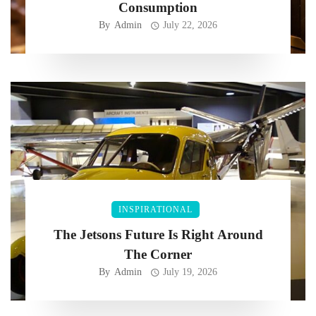
Consumption
By
Admin
July 22, 2026
INSPIRATIONAL
The Jetsons Future Is Right Around
The Corner
By
Admin
July 19, 2026