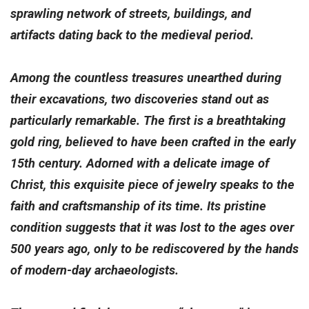
sprawling network of streets, buildings, and
artifacts dating back to the medieval period.
Among the countless treasures unearthed during
their excavations, two discoveries stand out as
particularly remarkable. The first is a breathtaking
gold ring, believed to have been crafted in the early
15th century. Adorned with a delicate image of
Christ, this exquisite piece of jewelry speaks to the
faith and craftsmanship of its time. Its pristine
condition suggests that it was lost to the ages over
500 years ago, only to be rediscovered by the hands
of modern-day archaeologists.