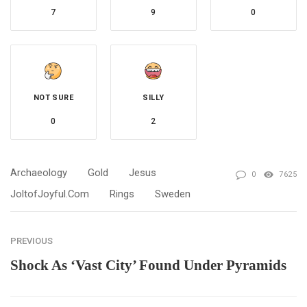
7
9
0
NOT SURE
SILLY
0
2
Archaeology
Gold
Jesus
0
7625
JoltofJoyful.com
Rings
Sweden
PREVIOUS
Shock As ‘Vast City’ Found Under Pyramids