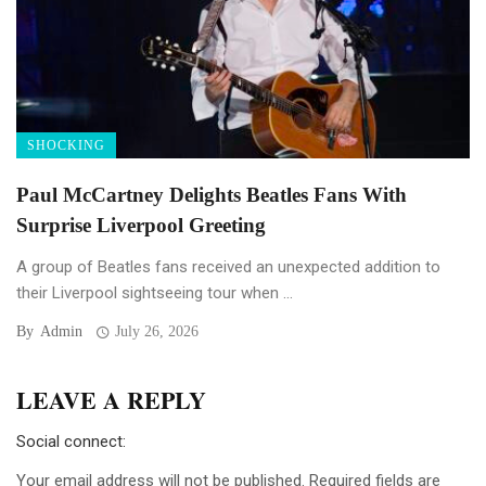
SHOCKING
Paul McCartney Delights Beatles Fans With
Surprise Liverpool Greeting
A group of Beatles fans received an unexpected addition to
their Liverpool sightseeing tour when ...
By
Admin
July 26, 2026
LEAVE A REPLY
Social connect:
Your email address will not be published.
Required fields are