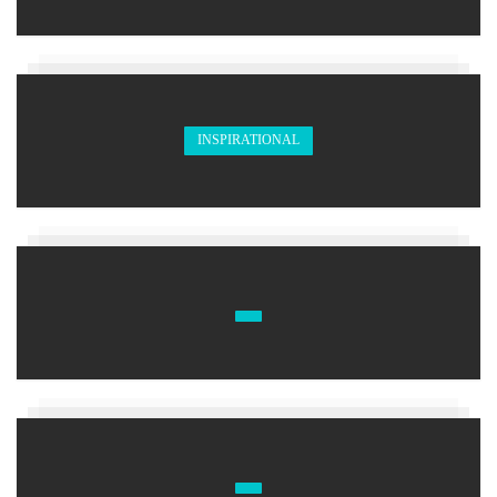
INSPIRATIONAL