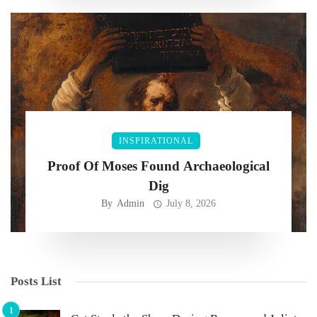
INSPIRATIONAL
Proof Of Moses Found Archaeological
Dig
By
Admin
July 8, 2026
Posts List