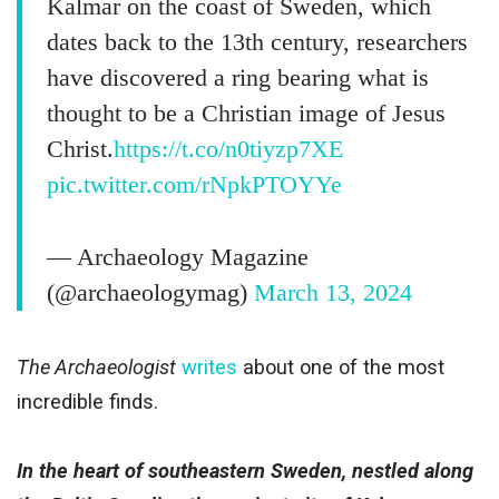
Kalmar on the coast of Sweden, which
dates back to the 13th century, researchers
have discovered a ring bearing what is
thought to be a Christian image of Jesus
Christ.
https://t.co/n0tiyzp7XE
pic.twitter.com/rNpkPTOYYe
— Archaeology Magazine
(@archaeologymag)
March 13, 2024
The Archaeologist
writes
about one of the most
incredible finds.
In the heart of southeastern Sweden, nestled along