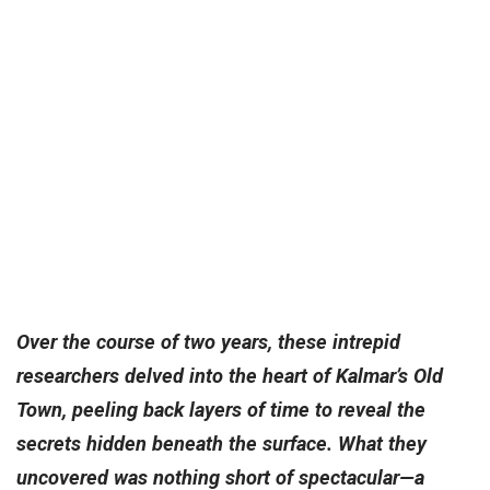
Over the course of two years, these intrepid
researchers delved into the heart of Kalmar’s Old
Town, peeling back layers of time to reveal the
secrets hidden beneath the surface. What they
uncovered was nothing short of spectacular—a