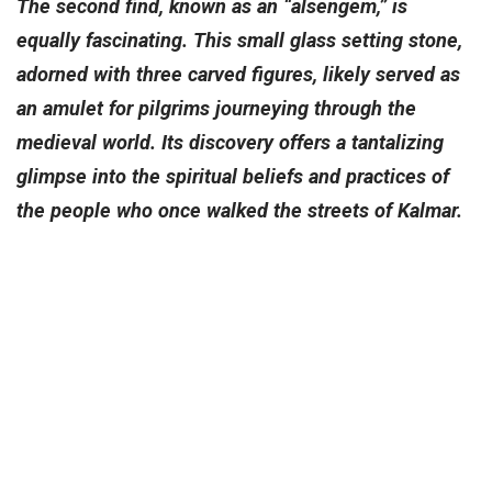
The second find, known as an “alsengem,” is
equally fascinating. This small glass setting stone,
adorned with three carved figures, likely served as
an amulet for pilgrims journeying through the
medieval world. Its discovery offers a tantalizing
glimpse into the spiritual beliefs and practices of
the people who once walked the streets of Kalmar.