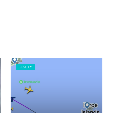
BEAUTY