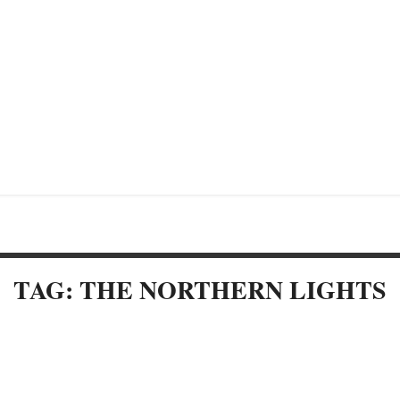
TAG: THE NORTHERN LIGHTS