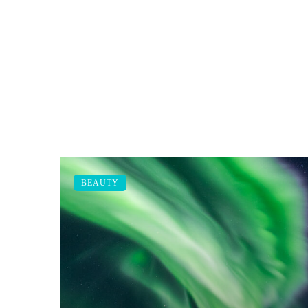
BEAUTY