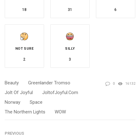
18
31
6
NOT SURE
SILLY
2
3
Beauty
Greenlander Tromso
0
16132
Jolt Of Joyful
JoltofJoyful.com
Norway
Space
The Northern Lights
WOW
PREVIOUS