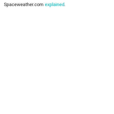
Spaceweather.com
explained
.