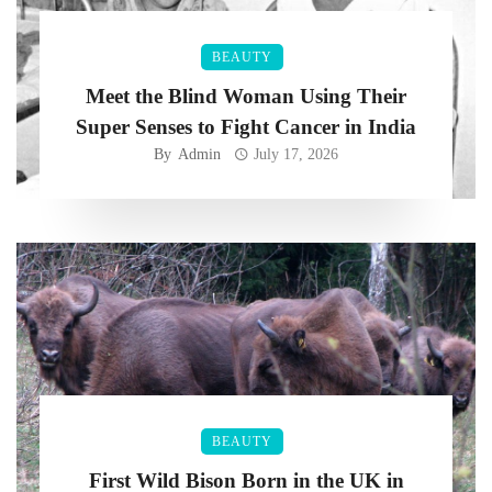
BEAUTY
Meet the Blind Woman Using Their
Super Senses to Fight Cancer in India
By
Admin
July 17, 2026
BEAUTY
First Wild Bison Born in the UK in