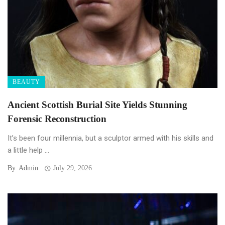
BEAUTY
Ancient Scottish Burial Site Yields Stunning
Forensic Reconstruction
It’s been four millennia, but a sculptor armed with his skills and
a little help ...
By
Admin
July 29, 2026