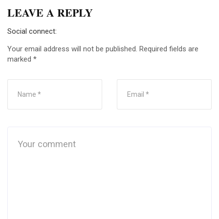
LEAVE A REPLY
Social connect:
Your email address will not be published.
Required fields are
marked
*