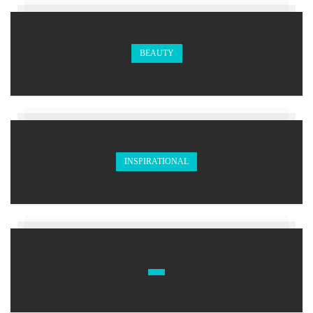
BEAUTY
INSPIRATIONAL