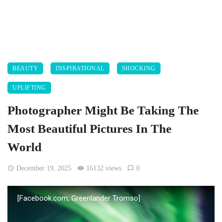
BEAUTY
INSPIRATIONAL
SHOCKING
UPLIFTING
Photographer Might Be Taking The
Most Beautiful Pictures In The
World
December 19, 2025
16132 views
0
[Facebook.com, Greenlander Tromso]