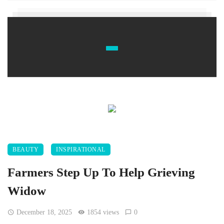
BEAUTY
INSPIRATIONAL
Farmers Step Up To Help Grieving
Widow
December 18, 2025
1854 views
0