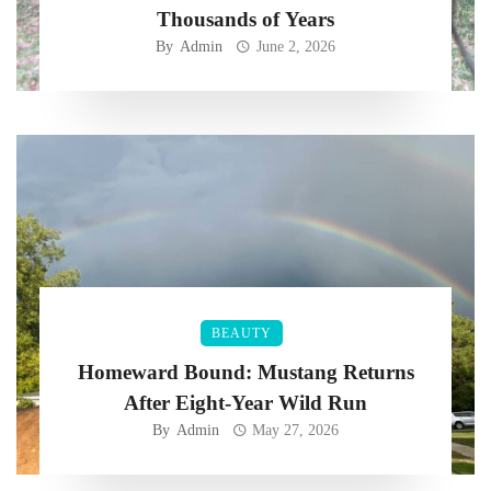
Thousands of Years
By
Admin
June 2, 2026
BEAUTY
Homeward Bound: Mustang Returns
After Eight-Year Wild Run
By
Admin
May 27, 2026