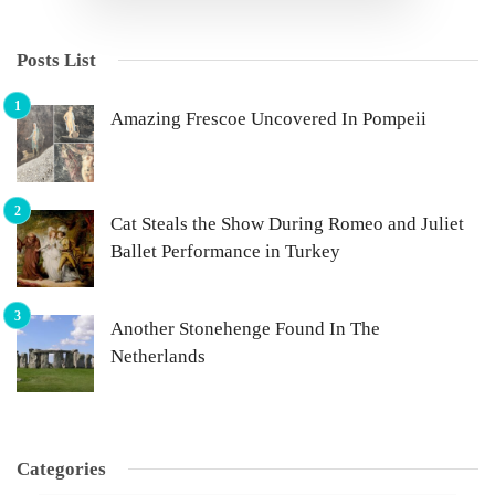
Posts List
Amazing Frescoe Uncovered In Pompeii
Cat Steals the Show During Romeo and Juliet
Ballet Performance in Turkey
Another Stonehenge Found In The
Netherlands
Categories