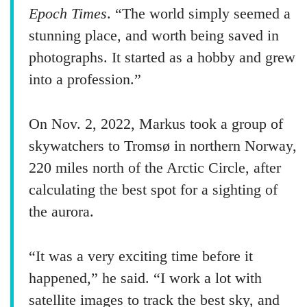
Epoch Times
. “The world simply seemed a
stunning place, and worth being saved in
photographs. It started as a hobby and grew
into a profession.”
On Nov. 2, 2022, Markus took a group of
skywatchers to Tromsø in northern Norway,
220 miles north of the Arctic Circle, after
calculating the best spot for a sighting of
the aurora.
“It was a very exciting time before it
happened,” he said. “I work a lot with
satellite images to track the best sky, and