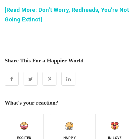
[Read More: Don’t Worry, Redheads, You’re Not
Going Extinct]
Share This For a Happier World
What's your reaction?
EXCITED
HAPPY
IN LOVE