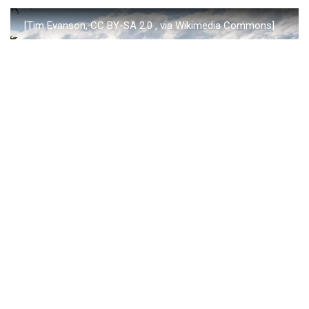
[Tim Evanson, CC BY-SA 2.0
, via Wikimedia Commons]