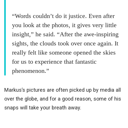
“Words couldn’t do it justice. Even after
you look at the photos, it gives very little
insight,” he said. “After the awe-inspiring
sights, the clouds took over once again. It
really felt like someone opened the skies
for us to experience that fantastic
phenomenon.”
Markus’s pictures are often picked up by media all
over the globe, and for a good reason, some of his
snaps will take your breath away.