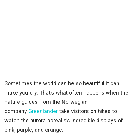
Sometimes the world can be so beautiful it can
make you cry. That’s what often happens when the
nature guides from the Norwegian
company
Greenlander
take visitors on hikes to
watch the aurora borealis’s incredible displays of
pink, purple, and orange.