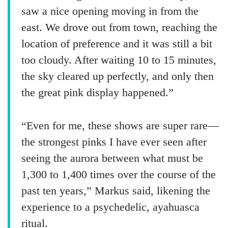
saw a nice opening moving in from the
east. We drove out from town, reaching the
location of preference and it was still a bit
too cloudy. After waiting 10 to 15 minutes,
the sky cleared up perfectly, and only then
the great pink display happened.”
“Even for me, these shows are super rare—
the strongest pinks I have ever seen after
seeing the aurora between what must be
1,300 to 1,400 times over the course of the
past ten years,” Markus said, likening the
experience to a psychedelic, ayahuasca
ritual.