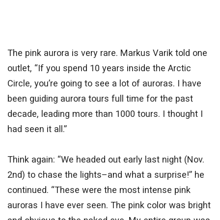
The pink aurora is very rare. Markus Varik told one
outlet, “If you spend 10 years inside the Arctic
Circle, you’re going to see a lot of auroras. I have
been guiding aurora tours full time for the past
decade, leading more than 1000 tours. I thought I
had seen it all.”
Think again: “We headed out early last night (Nov.
2nd) to chase the lights–and what a surprise!” he
continued. “These were the most intense pink
auroras I have ever seen. The pink color was bright