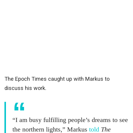
The Epoch Times caught up with Markus to
discuss his work.
“I am busy fulfilling people’s dreams to see
the northern lights,” Markus
told
The