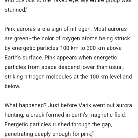
and obvious to the naked eye. My entire group was
stunned.”
Pink auroras are a sign of nitrogen. Most auroras
are green–the color of oxygen atoms being struck
by energetic particles 100 km to 300 km above
Earth’s surface. Pink appears when energetic
particles from space descend lower than usual,
striking nitrogen molecules at the 100 km level and
below.
What happened? Just before Varik went out aurora
hunting, a crack formed in Earth’s magnetic field.
Energetic particles rushed through the gap,
penetrating deeply enough for pink,”