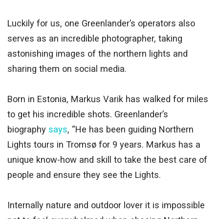
Luckily for us, one Greenlander’s operators also
serves as an incredible photographer, taking
astonishing images of the northern lights and
sharing them on social media.
Born in Estonia, Markus Varik has walked for miles
to get his incredible shots. Greenlander’s
biography
says
, “He has been guiding Northern
Lights tours in Tromsø for 9 years. Markus has a
unique know-how and skill to take the best care of
people and ensure they see the Lights.
Internally nature and outdoor lover it is impossible