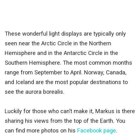
These wonderful light displays are typically only
seen near the Arctic Circle in the Northern
Hemisphere and in the Antarctic Circle in the
Southern Hemisphere. The most common months
range from September to April. Norway, Canada,
and Iceland are the most popular destinations to
see the aurora borealis.
Luckily for those who can’t make it, Markus is there
sharing his views from the top of the Earth. You
can find more photos on his
Facebook page
.