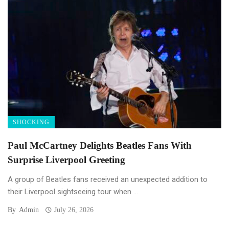
SHOCKING
Paul McCartney Delights Beatles Fans With
Surprise Liverpool Greeting
A group of Beatles fans received an unexpected addition to
their Liverpool sightseeing tour when ...
By
Admin
July 26, 2026