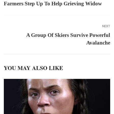
Farmers Step Up To Help Grieving Widow
NEXT
A Group Of Skiers Survive Powerful
Avalanche
YOU MAY ALSO LIKE