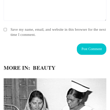
Save my name, email, and website in this browser for the next
time I comment.
MORE IN:
BEAUTY