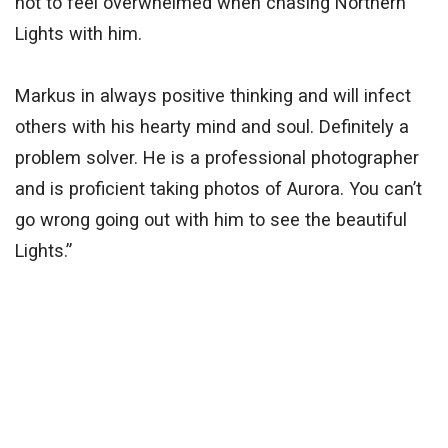
not to feel overwhelmed when chasing Northern
Lights with him.
Markus in always positive thinking and will infect
others with his hearty mind and soul. Definitely a
problem solver. He is a professional photographer
and is proficient taking photos of Aurora. You can’t
go wrong going out with him to see the beautiful
Lights.”