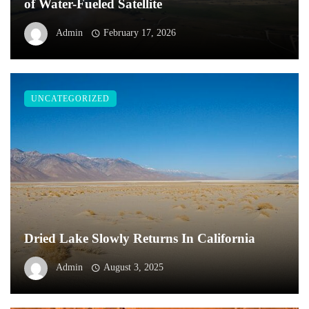
of Water-Fueled Satellite
Admin
February 17, 2026
UNCATEGORIZED
Dried Lake Slowly Returns In California
Admin
August 3, 2025