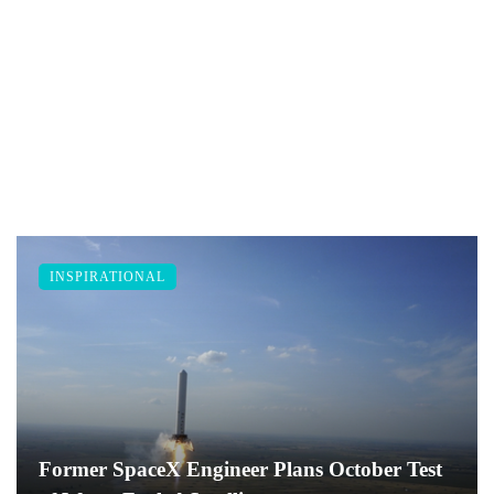
INSPIRATIONAL
Former SpaceX Engineer Plans October Test