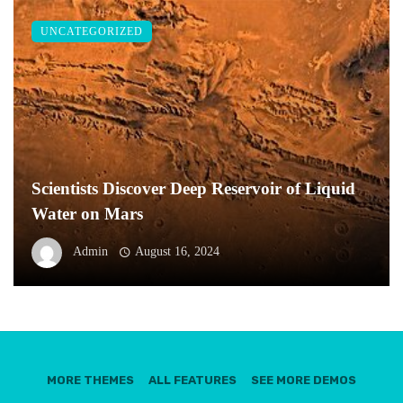
UNCATEGORIZED
Scientists Discover Deep Reservoir of Liquid
Water on Mars
Admin
August 16, 2024
MORE THEMES
ALL FEATURES
SEE MORE DEMOS