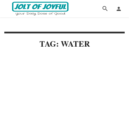
TAG: WATER