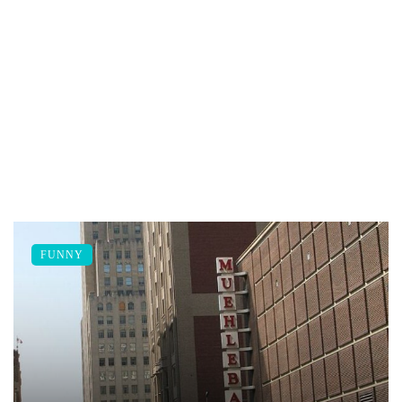
FUNNY