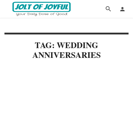
TAG: WEDDING
ANNIVERSARIES