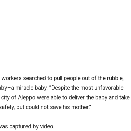
 workers searched to pull people out of the rubble,
 baby–a miracle baby. “Despite the most unfavorable
 city of Aleppo were able to deliver the baby and take
safety, but could not save his mother.”
as captured by video.