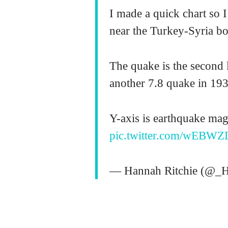
I made a quick chart so 
near the Turkey-Syria bo
The quake is the second l
another 7.8 quake in 193
Y-axis is earthquake magn
pic.twitter.com/wEBWZ
— Hannah Ritchie (@_H