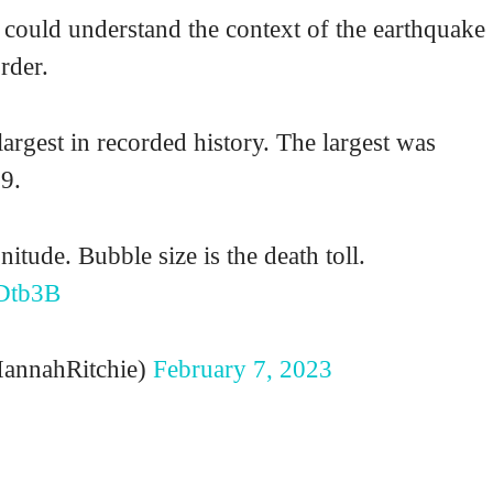
I could understand the context of the earthquake
rder.
argest in recorded history. The largest was
9.
itude. Bubble size is the death toll.
Dtb3B
annahRitchie)
February 7, 2023