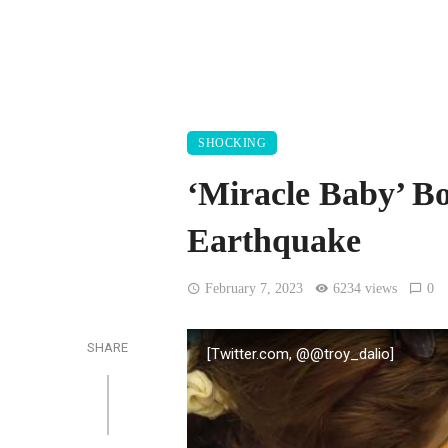
SHOCKING
‘Miracle Baby’ B
Earthquake
February 7, 2023
6234 views
0
SHARE
[Twitter.com, @@troy_dalio]