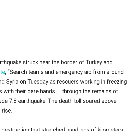
 earthquake struck near the border of Turkey and
te
, “Search teams and emergency aid from around
nd Syria on Tuesday as rescuers working in freezing
with their bare hands — through the remains of
tude 7.8 earthquake. The death toll soared above
 rise.
destruction that stretched hundreds of kilometers