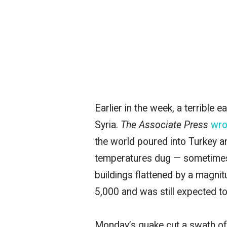
Earlier in the week, a terrible
Syria.
The Associate Press
wro
the world poured into Turkey a
temperatures dug — sometimes 
buildings flattened by a magni
5,000 and was still expected to
Monday’s quake cut a swath of 