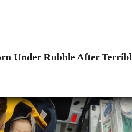
orn Under Rubble After Terribl