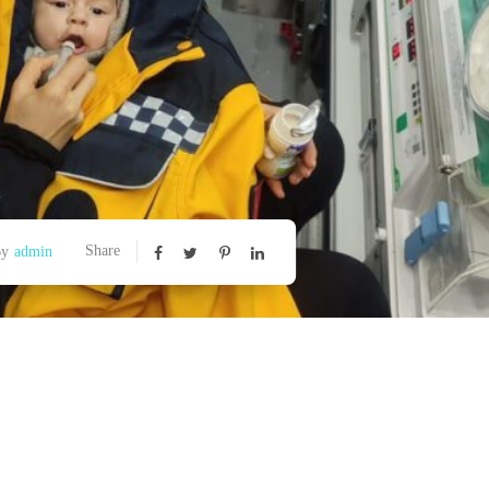
Share
By
admin