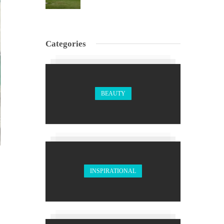
Categories
BEAUTY
INSPIRATIONAL