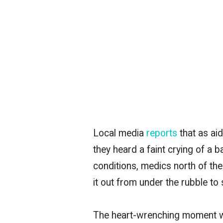
Local media
reports
that as aid
they heard a faint crying of a
conditions, medics north of the
it out from under the rubble to 
The heart-wrenching moment w