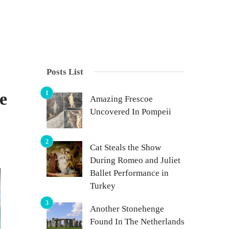
Posts List
e
Amazing Frescoe
Uncovered In Pompeii
Cat Steals the Show
During Romeo and Juliet
Ballet Performance in
Turkey
Another Stonehenge
Found In The Netherlands