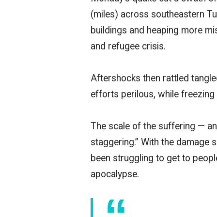
(miles) across southeastern Tu
buildings and heaping more mis
and refugee crisis.
Aftershocks then rattled tangle
efforts perilous, while freezi
The scale of the suffering — 
staggering.” With the damage sp
been struggling to get to peop
apocalypse.