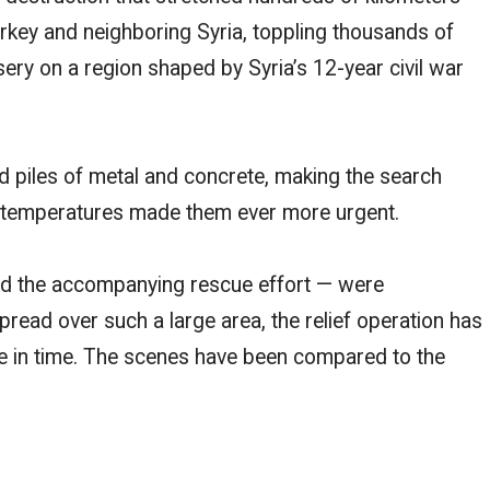
rkey and neighboring Syria, toppling thousands of
ery on a region shaped by Syria’s 12-year civil war
d piles of metal and concrete, making the search
ng temperatures made them ever more urgent.
and the accompanying rescue effort — were
read over such a large area, the relief operation has
le in time. The scenes have been compared to the