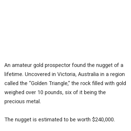
An amateur gold prospector found the nugget of a
lifetime. Uncovered in Victoria, Australia in a region
called the “Golden Triangle,” the rock filled with gold
weighed over 10 pounds, six of it being the
precious metal.
The nugget is estimated to be worth $240,000.