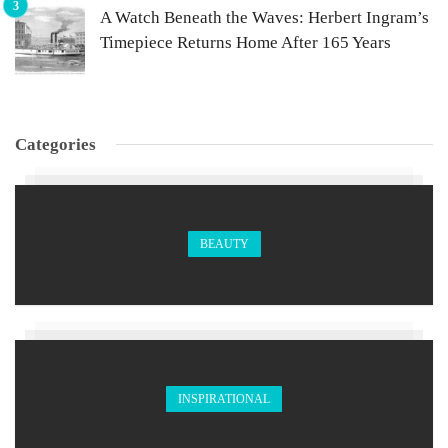
A Watch Beneath the Waves: Herbert Ingram’s
Timepiece Returns Home After 165 Years
Categories
BEAUTY
INSPIRATIONAL