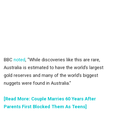
BBC
noted
, “While discoveries like this are rare,
Australia is estimated to have the world’s largest
gold reserves and many of the world’s biggest
nuggets were found in Australia.”
[Read More: Couple Marries 60 Years After
Parents First Blocked Them As Teens]