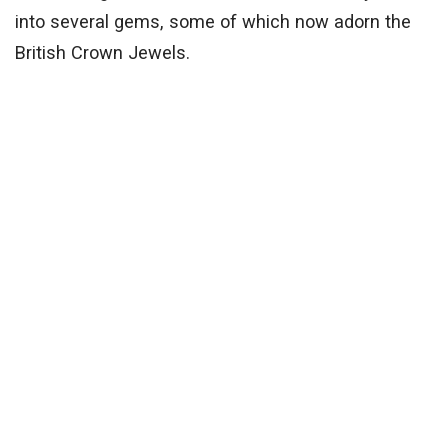
into several gems, some of which now adorn the
British Crown Jewels.