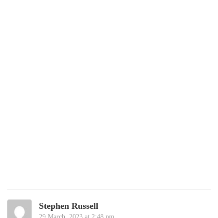
Stephen Russell
29 March, 2023 at 2:48 pm