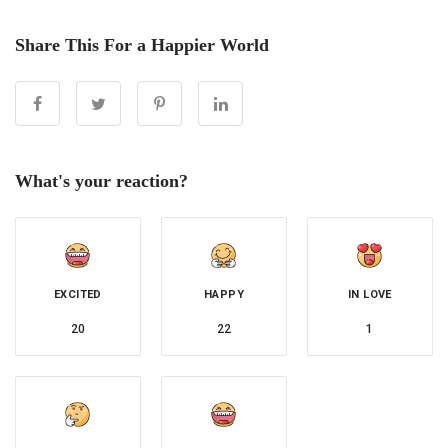
Share This For a Happier World
What's your reaction?
EXCITED
HAPPY
IN LOVE
20
22
1