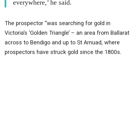
everywhere,’ he said.
The prospector “was searching for gold in
Victoria’s ‘Golden Triangle’ – an area from Ballarat
across to Bendigo and up to St Arnuad, where
prospectors have struck gold since the 1800s.