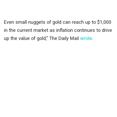
Even small nuggets of gold can reach up to $1,000
in the current market as inflation continues to drive
up the value of gold,” The Daily Mail
wrote
.