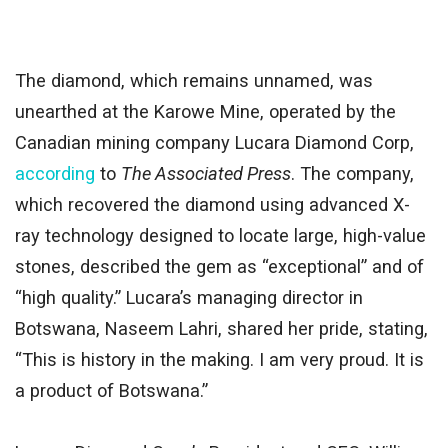
The diamond, which remains unnamed, was
unearthed at the Karowe Mine, operated by the
Canadian mining company Lucara Diamond Corp,
according
to
The Associated Press
. The company,
which recovered the diamond using advanced X-
ray technology
designed
to locate large, high-value
stones, described the gem as “exceptional” and of
“high quality.”
Lucara’s managing director in
Botswana, Naseem Lahri, shared her pride
, stating,
“
This is history in the making.
I am very proud. It is
a product of Botswana.”