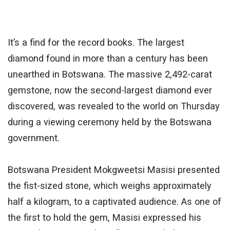
It’s a find for the record books. The largest
diamond found in more than a century has
been
unearthed
in Botswana. The massive 2,492-carat
gemstone, now the second-largest diamond ever
discovered, was revealed to the world on Thursday
during a viewing ceremony held by the Botswana
government.
Botswana President Mokgweetsi Masisi presented
the fist-sized stone, which weighs approximately
half a kilogram, to a captivated audience. As one of
the first to hold the gem, Masisi expressed his