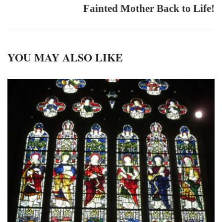
Fainted Mother Back to Life!
YOU MAY ALSO LIKE