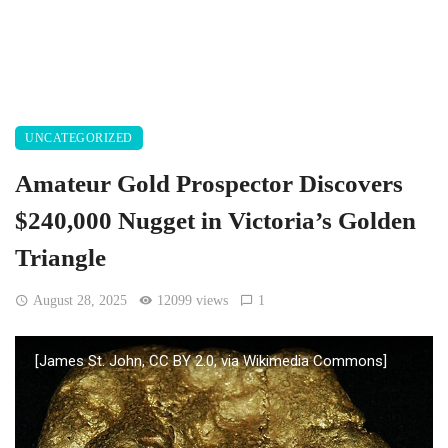
UNCATEGORIZED
Amateur Gold Prospector Discovers
$240,000 Nugget in Victoria’s Golden
Triangle
August 28, 2025
12099 views
1
[James St. John, CC BY 2.0, via Wikimedia Commons]