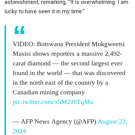
astonishment, remarking, “It is overwhelming. I am
lucky to have seen it in my time.”
VIDEO: Botswana President Mokgweetsi
Masisi shows reporters a massive 2,492-
carat diamond — the second largest ever
found in the world — that was discovered
in the north east of the country by a
Canadian mining company
pic.twitter.com/x5M2JSTqMu
— AFP News Agency (@AFP)
August 23,
2024