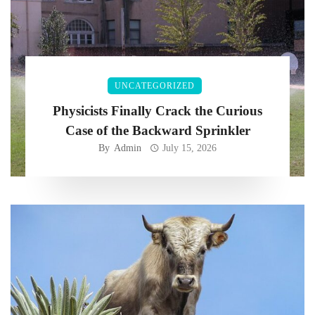
UNCATEGORIZED
Physicists Finally Crack the Curious
Case of the Backward Sprinkler
By
Admin
July 15, 2026