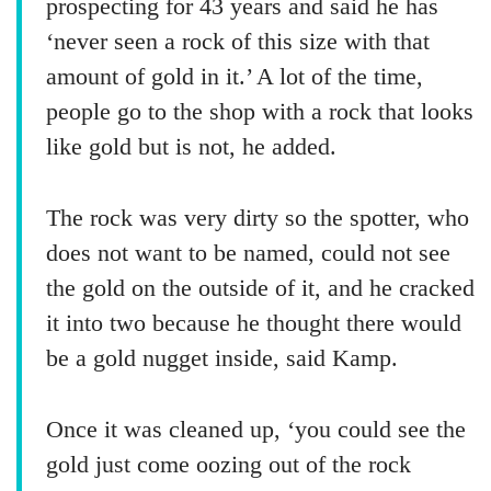
prospecting for 43 years and said he has
‘never seen a rock of this size with that
amount of gold in it.’ A lot of the time,
people go to the shop with a rock that looks
like gold but is not, he added.
The rock was very dirty so the spotter, who
does not want to be named, could not see
the gold on the outside of it, and he cracked
it into two because he thought there would
be a gold nugget inside, said Kamp.
Once it was cleaned up, ‘you could see the
gold just come oozing out of the rock