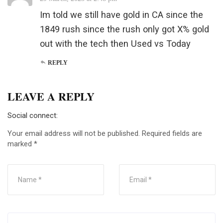
Im told we still have gold in CA since the
1849 rush since the rush only got X% gold
out with the tech then Used vs Today
REPLY
LEAVE A REPLY
Social connect:
Your email address will not be published.
Required fields are
marked
*