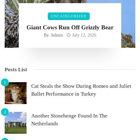
UNCATEGORIZED
Giant Cows Run Off Grizzly Bear
By
Admin
July 12, 2026
Posts List
Cat Steals the Show During Romeo and Juliet
Ballet Performance in Turkey
Another Stonehenge Found In The
Netherlands