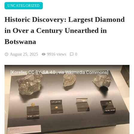
UNCATEGORIZED
Historic Discovery: Largest Diamond
in Over a Century Unearthed in
Botswana
August 25, 2025
9916 views
0
[Koreller, CC BY-SA 4.0
, via Wikimedia Commons]