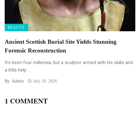
BEAUTY
Ancient Scottish Burial Site Yields Stunning
Forensic Reconstruction
It’s been four millennia, but a sculptor armed with his skills and
a little help ...
By
Admin
July 29, 2026
1 COMMENT