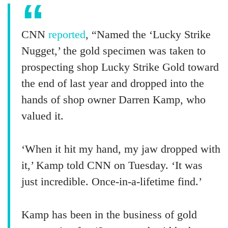
CNN
reported
, “Named the ‘Lucky Strike
Nugget,’ the gold specimen was taken to
prospecting shop Lucky Strike Gold toward
the end of last year and dropped into the
hands of shop owner Darren Kamp, who
valued it.
‘When it hit my hand, my jaw dropped with
it,’ Kamp told CNN on Tuesday. ‘It was
just incredible. Once-in-a-lifetime find.’
Kamp has been in the business of gold