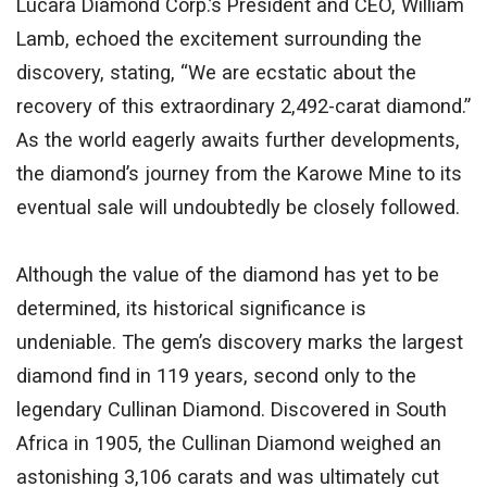
Lucara Diamond Corp.’s President and CEO, William
Lamb, echoed the
excitement surrounding the
discovery
, stating, “We are ecstatic about the
recovery of this extraordinary 2,492-carat diamond.”
As the world eagerly awaits further developments,
the diamond’s journey from the Karowe Mine to its
eventual sale will undoubtedly be closely followed
.
Although the value of the diamond has yet to be
determined, its historical significance is
undeniable. The gem’s discovery marks the
largest
diamond find in 119 years, second only to the
legendary Cullinan Diamond. Discovered in South
Africa in 1905, the Cullinan Diamond weighed an
astonishing 3,106 carats and
was ultimately cut