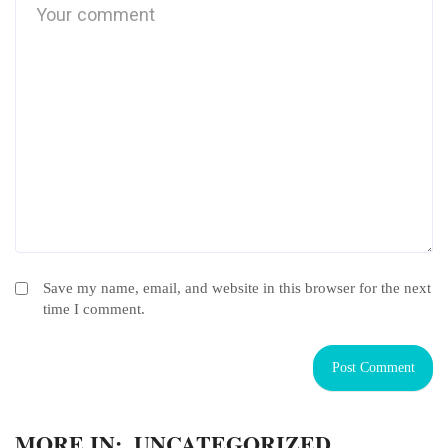
Save my name, email, and website in this browser for the next
time I comment.
MORE IN:
UNCATEGORIZED