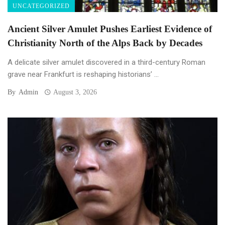
UNCATEGORIZED
Ancient Silver Amulet Pushes Earliest Evidence of
Christianity North of the Alps Back by Decades
A delicate silver amulet discovered in a third-century Roman
grave near Frankfurt is reshaping historians’ ...
By
Admin
August 3, 2026