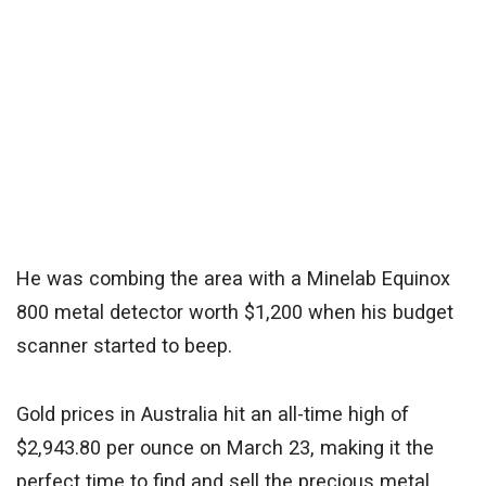
He was combing the area with a Minelab Equinox
800 metal detector worth $1,200 when his budget
scanner started to beep.
Gold prices in Australia hit an all-time high of
$2,943.80 per ounce on March 23, making it the
perfect time to find and sell the precious metal.