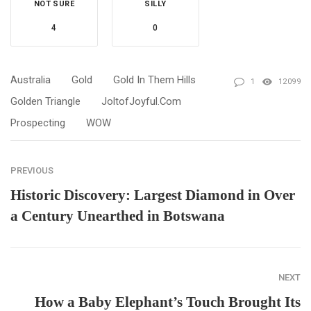
NOT SURE
SILLY
4
0
Australia
Gold
Gold In Them Hills
1
12099
Golden Triangle
JoltofJoyful.com
Prospecting
WOW
PREVIOUS
Historic Discovery: Largest Diamond in Over
a Century Unearthed in Botswana
NEXT
How a Baby Elephant’s Touch Brought Its