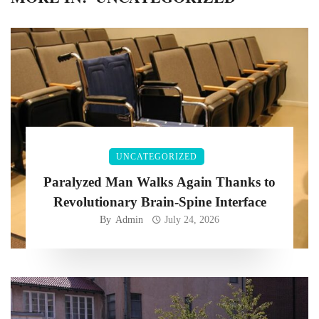
UNCATEGORIZED
Paralyzed Man Walks Again Thanks to
Revolutionary Brain-Spine Interface
By
Admin
July 24, 2026