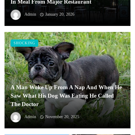
In Meal From Major Restaurant
Admin
January 20, 2026
SHOCKING
A Man Woke Up From A Nap And When He
Saw What His Dog Was Eating He Called
The Doctor
Admin
November 20, 2025