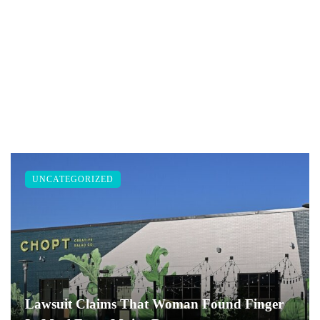
UNCATEGORIZED
Lawsuit Claims That Woman Found Finger