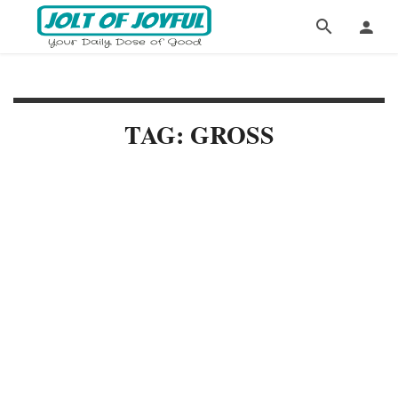
TAG: GROSS