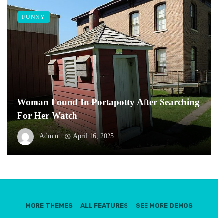
FUNNY
Woman Found In Portapotty After Searching
For Her Watch
Admin
April 16, 2025
MORE THEMES
ALL FEATURES
SEE MORE DEMOS