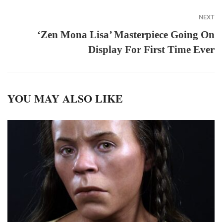
NEXT
‘Zen Mona Lisa’ Masterpiece Going On
Display For First Time Ever
YOU MAY ALSO LIKE