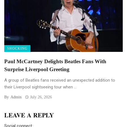
SHOCKING
Paul McCartney Delights Beatles Fans With
Surprise Liverpool Greeting
A group of Beatles fans received an unexpected addition to
their Liverpool sightseeing tour when ...
By
Admin
July 26, 2026
LEAVE A REPLY
Social connect: