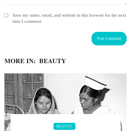
Save my name, email, and website in this browser for the next
time I comment.
MORE IN:
BEAUTY
BEAUTY