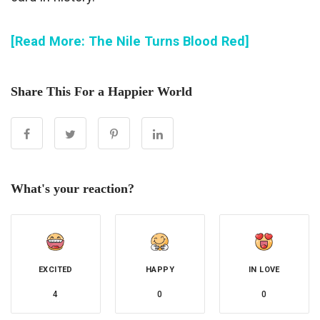
[Read More: The Nile Turns Blood Red]
Share This For a Happier World
What's your reaction?
EXCITED
HAPPY
IN LOVE
4
0
0