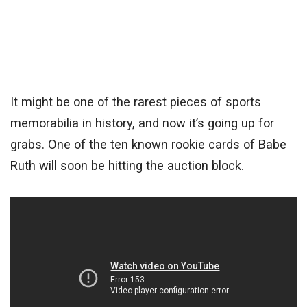
It might be one of the rarest pieces of sports
memorabilia in history, and now it’s going up for
grabs. One of the ten known rookie cards of Babe
Ruth will soon be hitting the auction block.