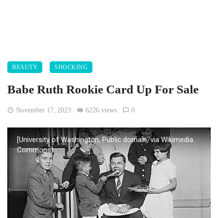
BEAUTY
SHOCKING
Babe Ruth Rookie Card Up For Sale
November 17, 2023
6226 views
0
[University of Washington, Public domain, via Wikimedia
Commons]