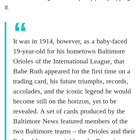
it.
It was in 1914, however, as a baby-faced
19-year-old for his hometown Baltimore
Orioles of the International League, that
Babe Ruth appeared for the first time on a
trading card, his future triumphs, records,
accolades, and the iconic legend he would
become still on the horizon, yet to be
revealed. A set of cards produced by the
Baltimore News featured members of the
two Baltimore teams – the Orioles and their