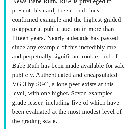
News Babe Ruth. REA is privileged to
present this card, the second-finest
confirmed example and the highest graded
to appear at public auction in more than
fifteen years. Nearly a decade has passed
since any example of this incredibly rare
and perpetually significant rookie card of
Babe Ruth has been made available for sale
publicly. Authenticated and encapsulated
VG 3 by SGC, a lone peer exists at this
level, with one higher. Seven examples
grade lesser, including five of which have
been evaluated at the most modest level of
the grading scale.