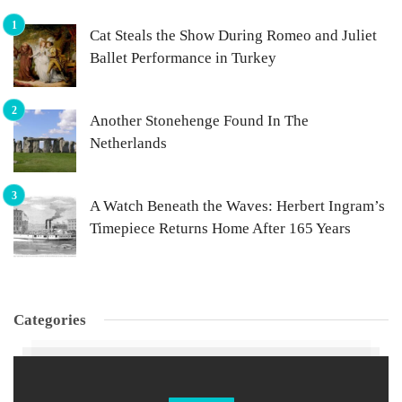
Cat Steals the Show During Romeo and Juliet
Ballet Performance in Turkey
Another Stonehenge Found In The
Netherlands
A Watch Beneath the Waves: Herbert Ingram’s
Timepiece Returns Home After 165 Years
Categories