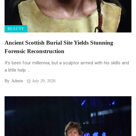
BEAUTY
Ancient Scottish Burial Site Yields Stunning
Forensic Reconstruction
It’s been four millennia, but a sculptor armed with his skills and
a little help ...
By
Admin
July 29, 2026