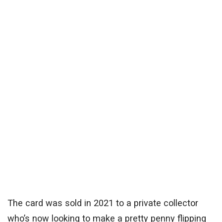
The card was sold in 2021 to a private collector
who’s now looking to make a pretty penny flipping