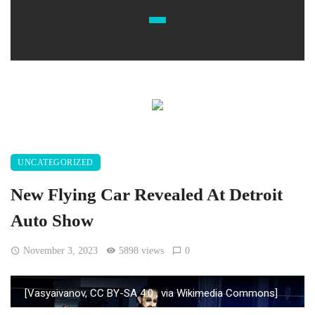
UNCATEGORIZED
New Flying Car Revealed At Detroit
Auto Show
November 3, 2023
5898 views
0
[Vasyaivanov, CC BY-SA 4.0
, via Wikimedia Commons]