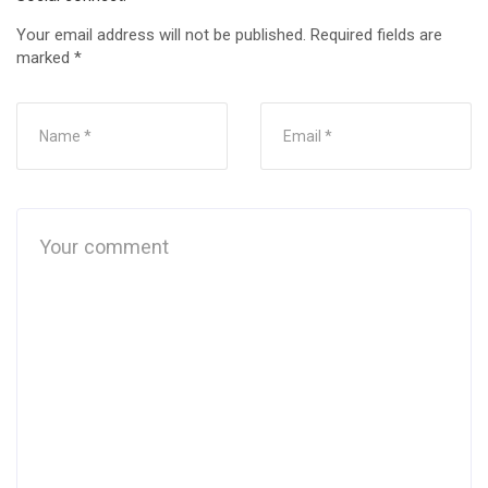
Your email address will not be published.
Required fields are
marked
*