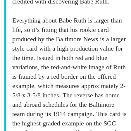
credited with discovering Babe Ruth.
Everything about Babe Ruth is larger than
life, so it’s fitting that his rookie card
produced by the Baltimore News is a larger
style card with a high production value for
the time. Issued in both red and blue
variations, the red-and-white image of Ruth
is framed by a red border on the offered
example, which measures approximately 2-
5/8 x 3-5/8 inches. The reverse has home
and abroad schedules for the Baltimore
team during its 1914 campaign. This card is
the highest-graded example on the SGC