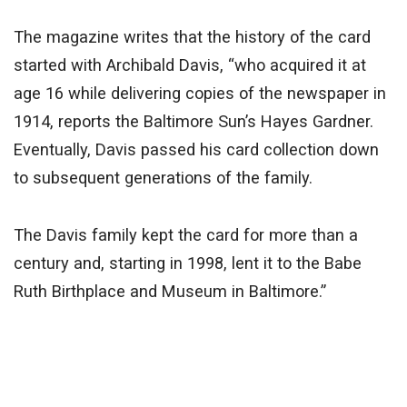
The magazine writes that the history of the card
started with Archibald Davis, “who acquired it at
age 16 while delivering copies of the newspaper in
1914, reports the Baltimore Sun’s Hayes Gardner.
Eventually, Davis passed his card collection down
to subsequent generations of the family.
The Davis family kept the card for more than a
century and, starting in 1998, lent it to the Babe
Ruth Birthplace and Museum in Baltimore.”