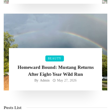
BEAUTY
Homeward Bound: Mustang Returns
After Eight-Year Wild Run
By
Admin
May 27, 2026
Posts List