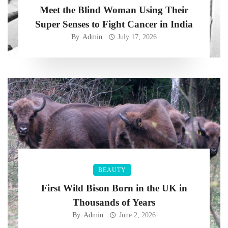
Meet the Blind Woman Using Their
Super Senses to Fight Cancer in India
By
Admin
July 17, 2026
BEAUTY
First Wild Bison Born in the UK in
Thousands of Years
By
Admin
June 2, 2026