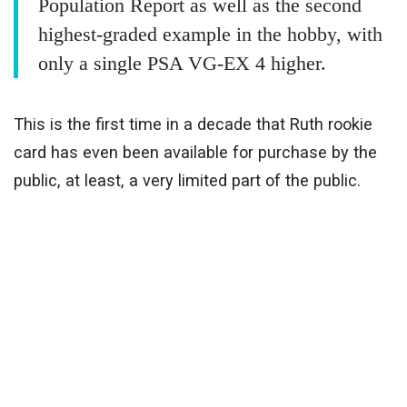
Population Report as well as the second
highest-graded example in the hobby, with
only a single PSA VG-EX 4 higher.
This is the first time in a decade that Ruth rookie
card has even been available for purchase by the
public, at least, a very limited part of the public.