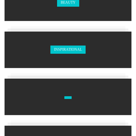
BEAUTY
INSPIRATIONAL