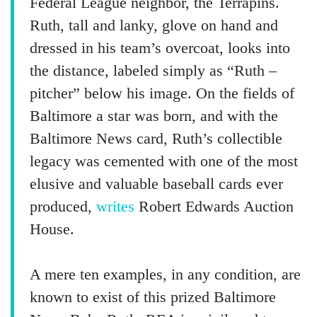
Federal League neighbor, the Terrapins.
Ruth, tall and lanky, glove on hand and
dressed in his team’s overcoat, looks into
the distance, labeled simply as “Ruth –
pitcher” below his image. On the fields of
Baltimore a star was born, and with the
Baltimore News card, Ruth’s collectible
legacy was cemented with one of the most
elusive and valuable baseball cards ever
produced,
writes
Robert Edwards Auction
House.
A mere ten examples, in any condition, are
known to exist of this prized Baltimore