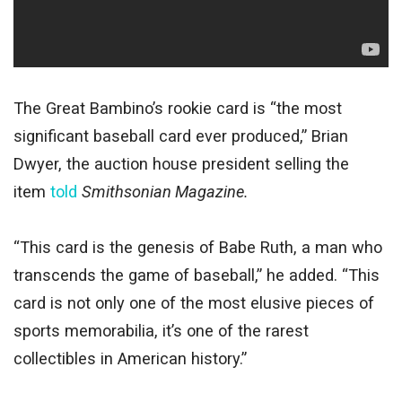
The Great Bambino’s rookie card is “the most
significant baseball card ever produced,” Brian
Dwyer, the auction house president selling the
item
told
Smithsonian Magazine.
“This card is the genesis of Babe Ruth, a man who
transcends the game of baseball,” he added. “This
card is not only one of the most elusive pieces of
sports memorabilia, it’s one of the rarest
collectibles in American history.”