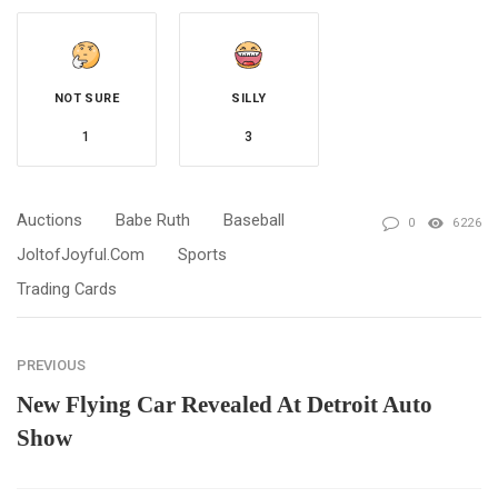
NOT SURE
SILLY
1
3
Auctions
Babe Ruth
Baseball
0
6226
JoltofJoyful.com
Sports
Trading Cards
PREVIOUS
New Flying Car Revealed At Detroit Auto
Show