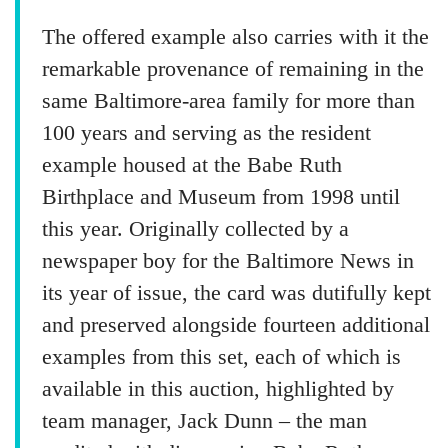
The offered example also carries with it the
remarkable provenance of remaining in the
same Baltimore-area family for more than
100 years and serving as the resident
example housed at the Babe Ruth
Birthplace and Museum from 1998 until
this year. Originally collected by a
newspaper boy for the Baltimore News in
its year of issue, the card was dutifully kept
and preserved alongside fourteen additional
examples from this set, each of which is
available in this auction, highlighted by
team manager, Jack Dunn – the man