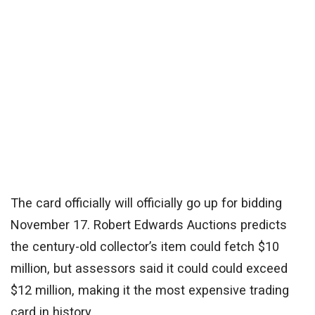
The card officially will officially go up for bidding
November 17. Robert Edwards Auctions predicts
the century-old collector’s item could fetch $10
million, but assessors said it could could exceed
$12 million, making it the most expensive trading
card in history.