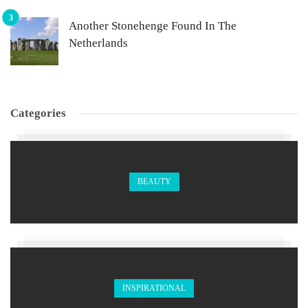
Another Stonehenge Found In The
Netherlands
Categories
BEAUTY
INSPIRATIONAL