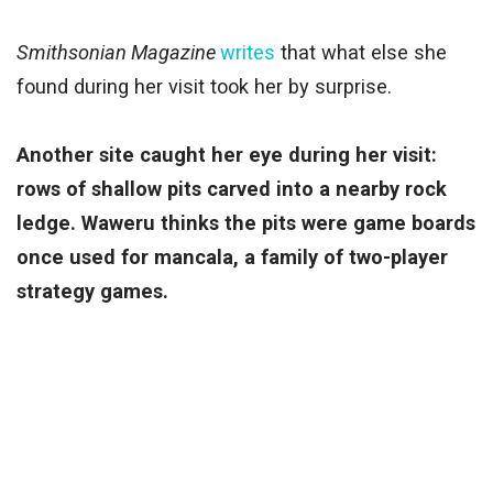
Smithsonian Magazine
writes
that what else she
found during her visit took her by surprise.
Another site caught her eye during her visit:
rows of shallow pits carved into a nearby rock
ledge. Waweru thinks the pits were game boards
once used for mancala, a family of two-player
strategy games.