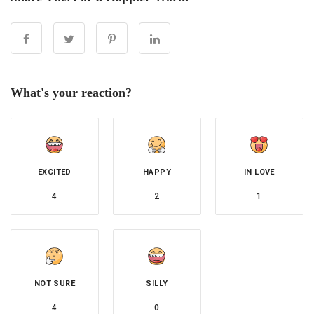
What's your reaction?
EXCITED
HAPPY
IN LOVE
4
2
1
NOT SURE
SILLY
4
0