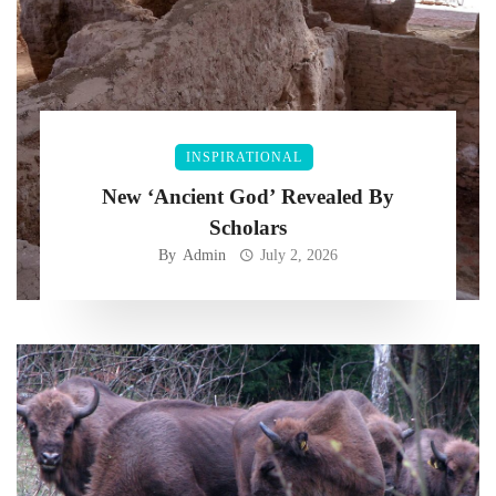
INSPIRATIONAL
New ‘Ancient God’ Revealed By
Scholars
By
Admin
July 2, 2026