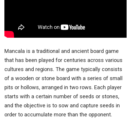
Mancala is a traditional and ancient board game
that has been played for centuries across various
cultures and regions. The game typically consists
of a wooden or stone board with a series of small
pits or hollows, arranged in two rows. Each player
starts with a certain number of seeds or stones,
and the objective is to sow and capture seeds in
order to accumulate more than the opponent.