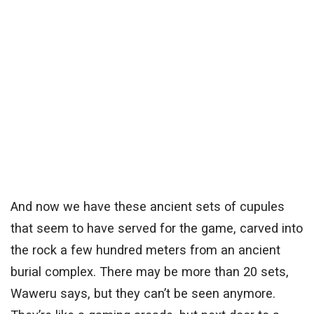
And now we have these ancient sets of cupules
that seem to have served for the game, carved into
the rock a few hundred meters from an ancient
burial complex. There may be more than 20 sets,
Waweru says, but they can’t be seen anymore.