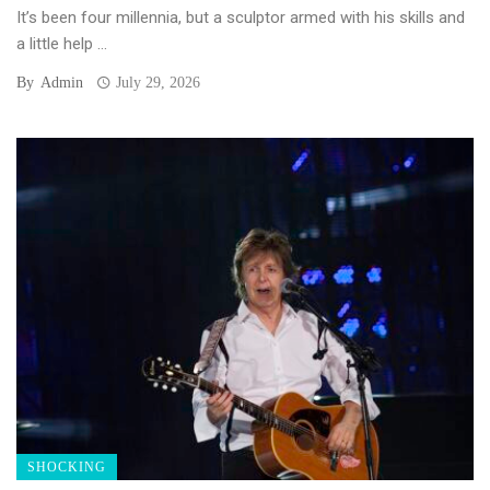
It’s been four millennia, but a sculptor armed with his skills and
a little help ...
By
Admin
July 29, 2026
SHOCKING