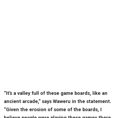
“It’s a valley full of these game boards, like an
ancient arcade,” says Waweru in the statement.
“Given the erosion of some of the boards, I
believe people were playing these games there