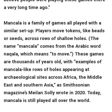
a very long time ago.”
Mancala is a family of games all played with a
similar set-up: Players move tokens, like beads
or seeds, across rows of shallow holes. (The
name “mancala” comes from the Arabic word
naqala, which means “to move.”) These games
are thousands of years old, with “examples of
mancala-like rows of holes appearing at
archaeological sites across Africa, the Middle
East and southern Asia,” as Smithsonian
magazine’s Meilan Solly wrote in 2020. Today,
mancala is still played all over the world.