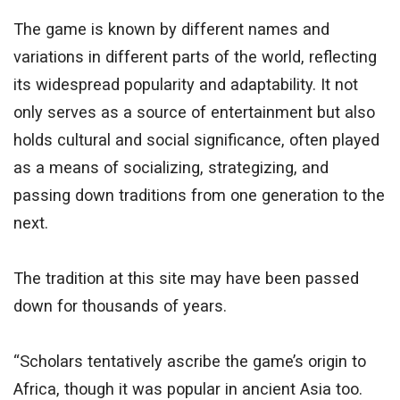
The game is known by different names and
variations in different parts of the world, reflecting
its widespread popularity and adaptability. It not
only serves as a source of entertainment but also
holds cultural and social significance, often played
as a means of socializing, strategizing, and
passing down traditions from one generation to the
next.
The tradition at this site may have been passed
down for thousands of years.
“Scholars tentatively ascribe the game’s origin to
Africa, though it was popular in ancient Asia too.