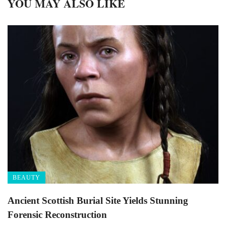
YOU MAY ALSO LIKE
BEAUTY
Ancient Scottish Burial Site Yields Stunning
Forensic Reconstruction