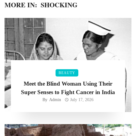
MORE IN:
SHOCKING
BEAUTY
Meet the Blind Woman Using Their
Super Senses to Fight Cancer in India
By
Admin
July 17, 2026