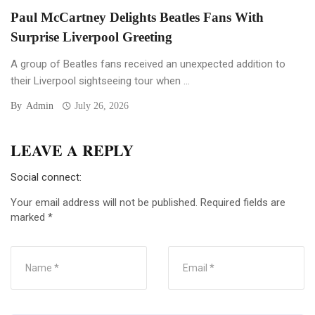
Paul McCartney Delights Beatles Fans With
Surprise Liverpool Greeting
A group of Beatles fans received an unexpected addition to
their Liverpool sightseeing tour when ...
By
Admin
July 26, 2026
LEAVE A REPLY
Social connect:
Your email address will not be published.
Required fields are
marked
*