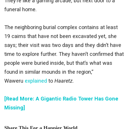
They’re like a gaming arcade, but next door to a
funeral home.
The neighboring burial complex contains at least
19 cairns that have not been excavated yet, she
says; their visit was two days and they didn’t have
time to explore further. They haven’t confirmed that
people were buried inside, but that’s what was
found in similar mounds in the region,”
Waweru
explained
to
Haaretz.
[Read More: A Gigantic Radio Tower Has Gone
Missing]
Share This For a Happier World