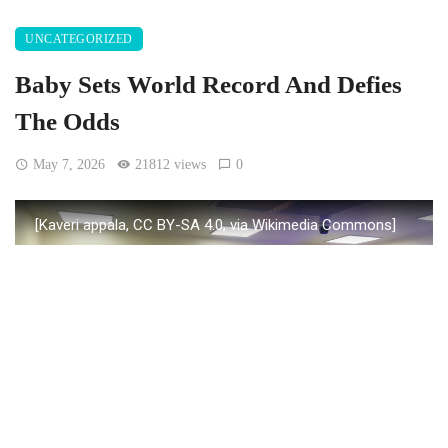
UNCATEGORIZED
Baby Sets World Record And Defies
The Odds
May 7, 2026
21812 views
0
[Kaveri appala, CC BY-SA 4.0, via Wikimedia Commons]