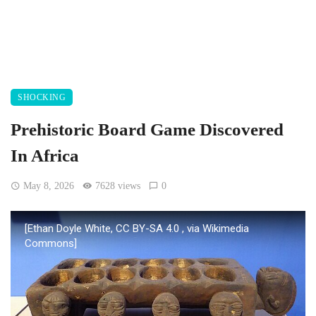
SHOCKING
Prehistoric Board Game Discovered
In Africa
May 8, 2026
7628 views
0
[Ethan Doyle White, CC BY-SA 4.0
, via Wikimedia
Commons]