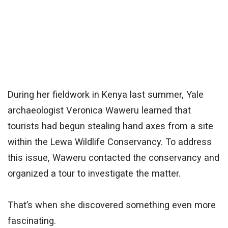
During her fieldwork in Kenya last summer, Yale
archaeologist Veronica Waweru learned that
tourists had begun stealing hand axes from a site
within the Lewa Wildlife Conservancy. To address
this issue, Waweru contacted the conservancy and
organized a tour to investigate the matter.
That’s when she discovered something even more
fascinating.