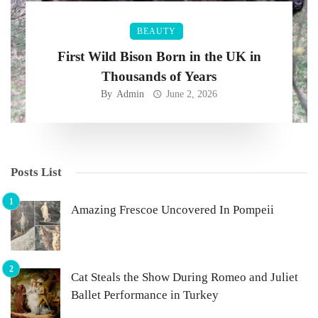
BEAUTY
First Wild Bison Born in the UK in
Thousands of Years
By
Admin
June 2, 2026
Posts List
Amazing Frescoe Uncovered In Pompeii
Cat Steals the Show During Romeo and Juliet
Ballet Performance in Turkey