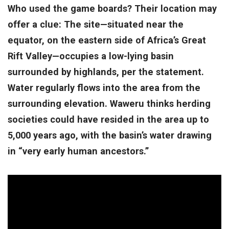
Who used the game boards? Their location may
offer a clue: The site—situated near the
equator, on the eastern side of Africa’s Great
Rift Valley—occupies a low-lying basin
surrounded by highlands, per the statement.
Water regularly flows into the area from the
surrounding elevation. Waweru thinks herding
societies could have resided in the area up to
5,000 years ago, with the basin’s water drawing
in “very early human ancestors.”