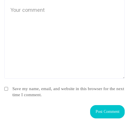
Save my name, email, and website in this browser for the next
time I comment.