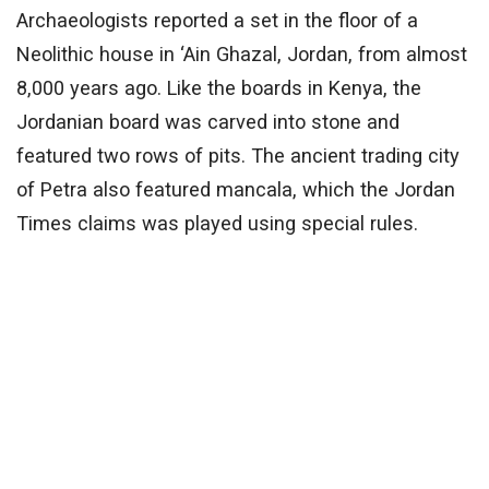
Archaeologists reported a set in the floor of a
Neolithic house in ‘Ain Ghazal, Jordan, from almost
8,000 years ago. Like the boards in Kenya, the
Jordanian board was carved into stone and
featured two rows of pits. The ancient trading city
of Petra also featured mancala, which the Jordan
Times claims was played using special rules.