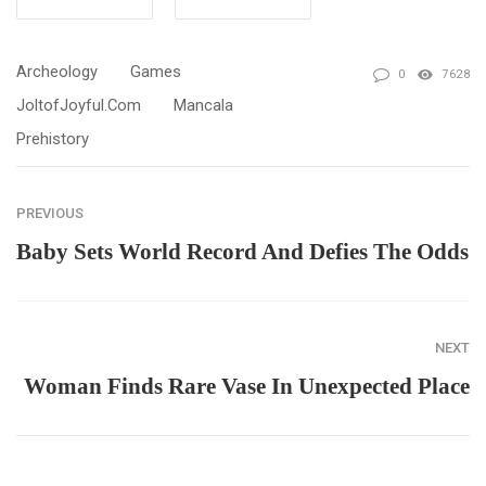
Archeology
Games
0
7628
JoltofJoyful.com
Mancala
Prehistory
PREVIOUS
Baby Sets World Record And Defies The Odds
NEXT
Woman Finds Rare Vase In Unexpected Place