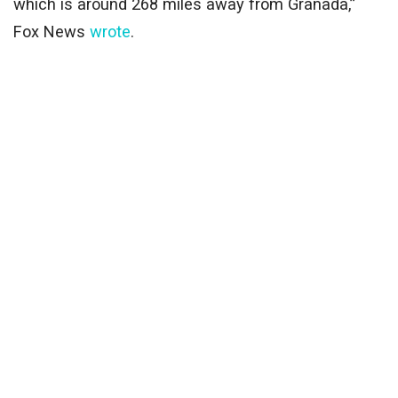
which is around 268 miles away from Granada,”
Fox News
wrote
.