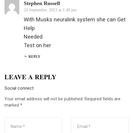
Stephen Russell
24 September, 2023 at 1:40 pm
With Musks neuralink system she can Get
Help
Needed
Test on her
REPLY
LEAVE A REPLY
Social connect:
Your email address will not be published.
Required fields are
marked
*