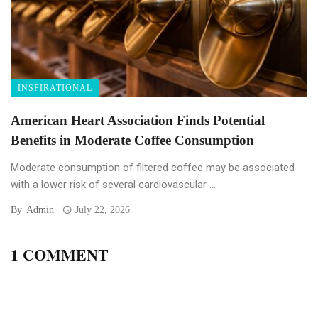
INSPIRATIONAL
American Heart Association Finds Potential
Benefits in Moderate Coffee Consumption
Moderate consumption of filtered coffee may be associated
with a lower risk of several cardiovascular ...
By
Admin
July 22, 2026
1 COMMENT