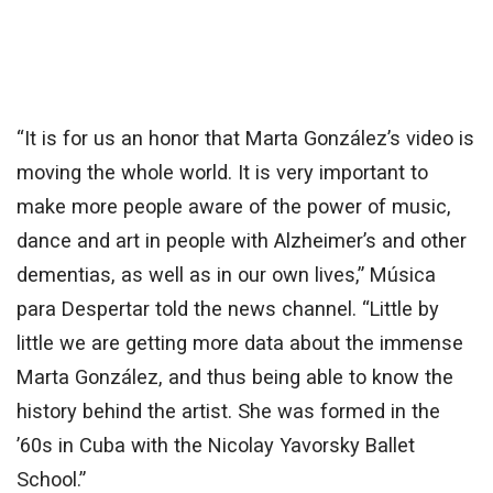
“It is for us an honor that Marta González’s video is
moving the whole world. It is very important to
make more people aware of the power of music,
dance and art in people with Alzheimer’s and other
dementias, as well as in our own lives,” Música
para Despertar told the news channel. “Little by
little we are getting more data about the immense
Marta González, and thus being able to know the
history behind the artist. She was formed in the
’60s in Cuba with the Nicolay Yavorsky Ballet
School.”