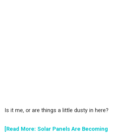
Is it me, or are things a little dusty in here?
[Read More: Solar Panels Are Becoming