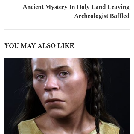
Ancient Mystery In Holy Land Leaving
Archeologist Baffled
YOU MAY ALSO LIKE