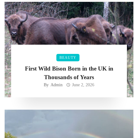
BEAUTY
First Wild Bison Born in the UK in
Thousands of Years
By
Admin
June 2, 2026