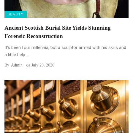
BEAUTY
Ancient Scottish Burial Site Yields Stunning
Forensic Reconstruction
It’s been four millennia, but a sculptor armed with his skills and
a little help ...
By
Admin
July 29, 2026