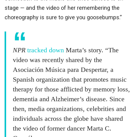
stage — and the video of her remembering the
choreography is sure to give you goosebumps.”
NPR
tracked down
Marta’s story. “The
video was recently shared by the
Asociación Música para Despertar, a
Spanish organization that promotes music
therapy for those afflicted by memory loss,
dementia and Alzheimer’s disease. Since
then, media organizations, celebrities and
individuals across the globe have shared
the video of former dancer Marta C.