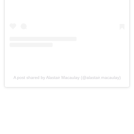
A post shared by Alastair Macaulay (@alastair.macaulay)