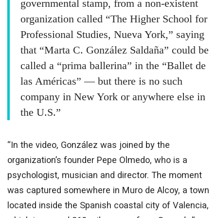
governmental stamp, from a non-existent
organization called “The Higher School for
Professional Studies, Nueva York,” saying
that “Marta C. González Saldaña” could be
called a “prima ballerina” in the “Ballet de
las Américas” — but there is no such
company in New York or anywhere else in
the U.S.”
“In the video, González was joined by the
organization’s founder Pepe Olmedo, who is a
psychologist, musician and director. The moment
was captured somewhere in Muro de Alcoy, a town
located inside the Spanish coastal city of Valencia,