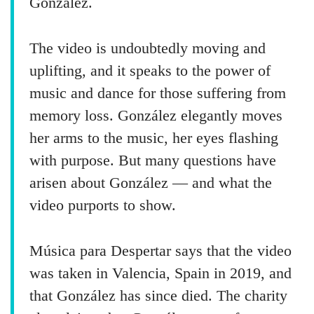
González.
The video is undoubtedly moving and
uplifting, and it speaks to the power of
music and dance for those suffering from
memory loss. González elegantly moves
her arms to the music, her eyes flashing
with purpose. But many questions have
arisen about González — and what the
video purports to show.
Música para Despertar says that the video
was taken in Valencia, Spain in 2019, and
that González has since died. The charity