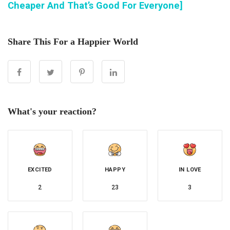
Cheaper And That’s Good For Everyone]
Share This For a Happier World
What's your reaction?
EXCITED
HAPPY
IN LOVE
2
23
3