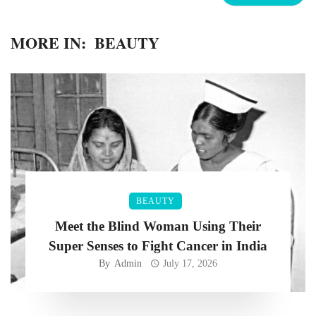
MORE IN:
BEAUTY
BEAUTY
Meet the Blind Woman Using Their
Super Senses to Fight Cancer in India
By
Admin
July 17, 2026