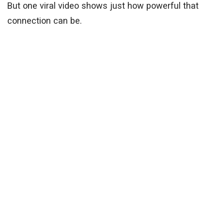
But one viral video shows just how powerful that
connection can be.