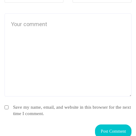
Save my name, email, and website in this browser for the next
time I comment.