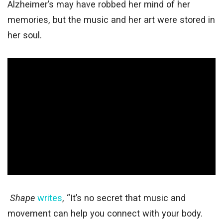
Alzheimer’s may have robbed her mind of her
memories, but the music and her art were stored in
her soul.
Shape
writes
, “It’s no secret that music and
movement can help you connect with your body.