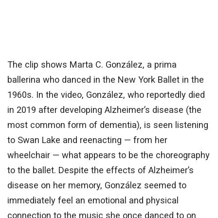
The clip shows Marta C. González, a prima
ballerina who danced in the New York Ballet in the
1960s. In the video, González, who reportedly died
in 2019 after developing Alzheimer’s disease (the
most common form of dementia), is seen listening
to Swan Lake and reenacting — from her
wheelchair — what appears to be the choreography
to the ballet. Despite the effects of Alzheimer’s
disease on her memory, González seemed to
immediately feel an emotional and physical
connection to the music she once danced to on