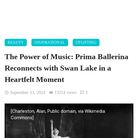
BEAUTY
INSPIRATIONAL
UPLIFTING
The Power of Music: Prima Ballerina
Reconnects with Swan Lake in a
Heartfelt Moment
September 13, 2024
13214 views
1
[Charleston, Alan, Public domain, via Wikimedia
Commons]