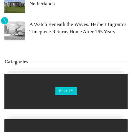
Netherlands
A Watch Beneath the Waves: Herbert Ingram’s
Timepiece Returns Home After 165 Years
Categories
BEAUTY