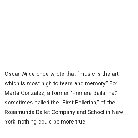
Oscar Wilde once wrote that “music is the art
which is most nigh to tears and memory.” For
Marta Gonzalez, a former “Primera Bailarina,”
sometimes called the “First Ballerina,” of the
Rosamunda Ballet Company and School in New
York, nothing could be more true.