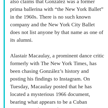
also claims that González was a former
prima ballerina with “the New York Ballet”
in the 1960s. There is no such known
company and the New York City Ballet
does not list anyone by that name as one of
its alumni.
Alastair Macaulay, a prominent dance critic
formerly with The New York Times, has
been chasing González’s history and
posting his findings to Instagram. On
Tuesday, Macaulay posted that he has
located a mysterious 1966 document,
bearing what appears to be a Cuban