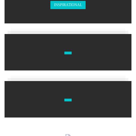
INSPIRATIONAL