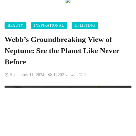
BEAUTY
INSPIRATIONAL
UPLIFTING
Webb’s Groundbreaking View of
Neptune: See the Planet Like Never
Before
September 11, 2024
12202 views
1
[Jakub Hałun, CC BY-SA 4.0, via Wikimedia Commons]