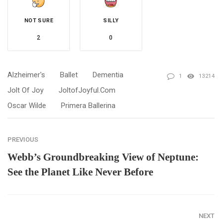
NOT SURE
SILLY
2
0
Alzheimer's
Ballet
Dementia
1
13214
Jolt Of Joy
JoltofJoyful.com
Oscar Wilde
Primera Ballerina
PREVIOUS
Webb’s Groundbreaking View of Neptune:
See the Planet Like Never Before
NEXT