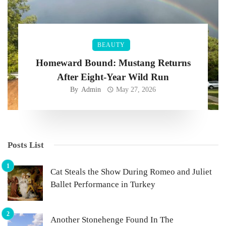
BEAUTY
Homeward Bound: Mustang Returns
After Eight-Year Wild Run
By
Admin
May 27, 2026
Posts List
Cat Steals the Show During Romeo and Juliet
Ballet Performance in Turkey
Another Stonehenge Found In The