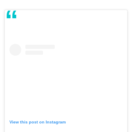
View this post on Instagram