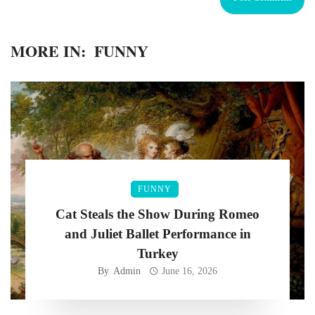
MORE IN:
FUNNY
FUNNY
Cat Steals the Show During Romeo
and Juliet Ballet Performance in
Turkey
By
Admin
June 16, 2026