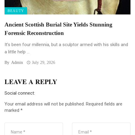
BEAUTY
Ancient Scottish Burial Site Yields Stunning
Forensic Reconstruction
It’s been four millennia, but a sculptor armed with his skills and
a little help ...
By
Admin
July 29, 2026
LEAVE A REPLY
Social connect:
Your email address will not be published.
Required fields are
marked
*