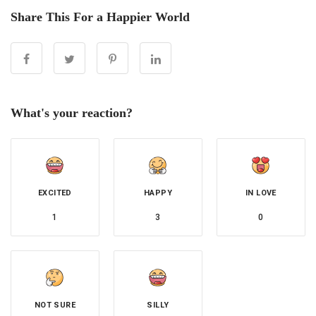
Share This For a Happier World
What's your reaction?
EXCITED
HAPPY
IN LOVE
1
3
0
NOT SURE
SILLY