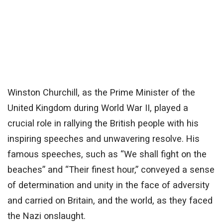
Winston Churchill, as the Prime Minister of the
United Kingdom during World War II, played a
crucial role in rallying the British people with his
inspiring speeches and unwavering resolve. His
famous speeches, such as “We shall fight on the
beaches” and “Their finest hour,” conveyed a sense
of determination and unity in the face of adversity
and carried on Britain, and the world, as they faced
the Nazi onslaught.