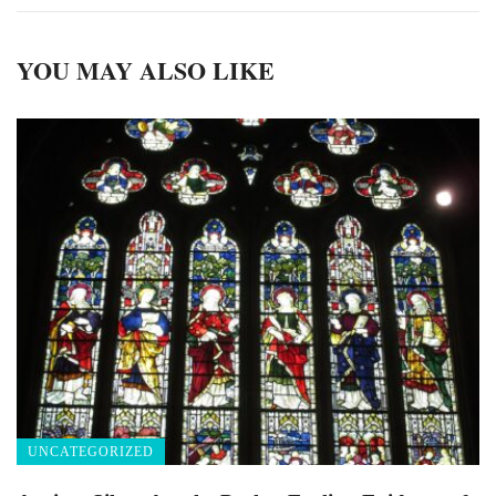
YOU MAY ALSO LIKE
UNCATEGORIZED