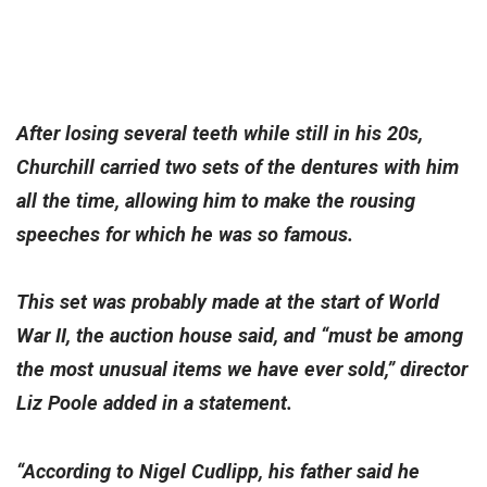
After losing several teeth while still in his 20s,
Churchill carried two sets of the dentures with him
all the time, allowing him to make the rousing
speeches for which he was so famous.
This set was probably made at the start of World
War II, the auction house said, and “must be among
the most unusual items we have ever sold,” director
Liz Poole added in a statement.
“According to Nigel Cudlipp, his father said he