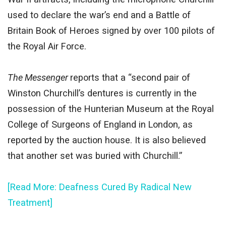
used to declare the war’s end and a Battle of
Britain Book of Heroes signed by over 100 pilots of
the Royal Air Force.
The Messenger
reports that a “second pair of
Winston Churchill’s dentures is currently in the
possession of the Hunterian Museum at the Royal
College of Surgeons of England in London, as
reported by the auction house. It is also believed
that another set was buried with Churchill.”
[Read More: Deafness Cured By Radical New
Treatment]