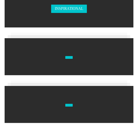
INSPIRATIONAL