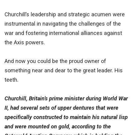
Churchill’s leadership and strategic acumen were
instrumental in navigating the challenges of the
war and fostering international alliances against
the Axis powers.
And now you could be the proud owner of
something near and dear to the great leader. His
teeth.
Churchill, Britain’s prime minister during World War
II, had several sets of upper dentures that were
specifically constructed to maintain his natural lisp
and were mounted on gold, according to the