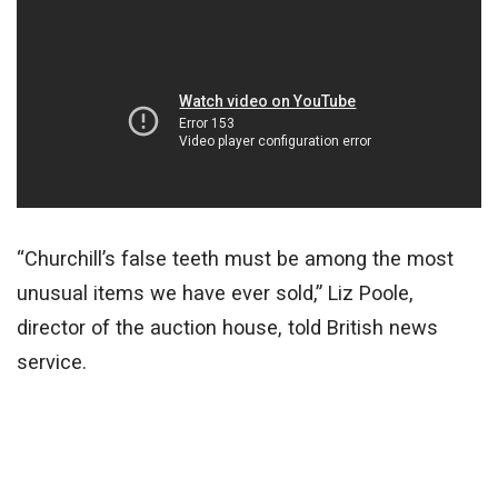
“Churchill’s false teeth must be among the most
unusual items we have ever sold,” Liz Poole,
director of the auction house, told British news
service.