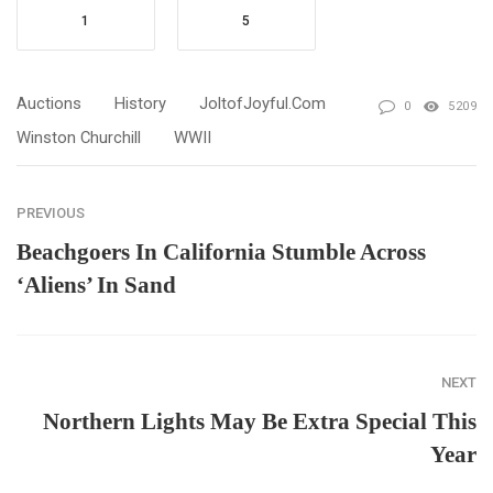
1
5
Auctions
History
JoltofJoyful.com
0
5209
Winston Churchill
WWII
PREVIOUS
Beachgoers In California Stumble Across
‘Aliens’ In Sand
NEXT
Northern Lights May Be Extra Special This
Year