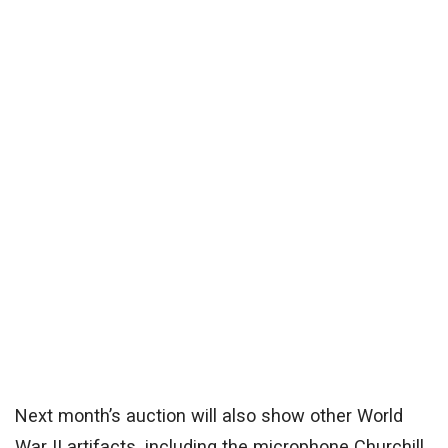
Next month’s auction will also show other World
War II artifacts, including the microphone Churchill