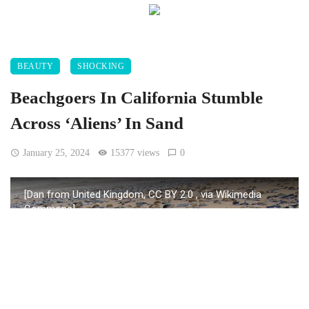
BEAUTY
SHOCKING
Beachgoers In California Stumble
Across ‘Aliens’ In Sand
January 25, 2024
15377 views
0
[Dan from United Kingdom, CC BY 2.0
, via Wikimedia
Commons]