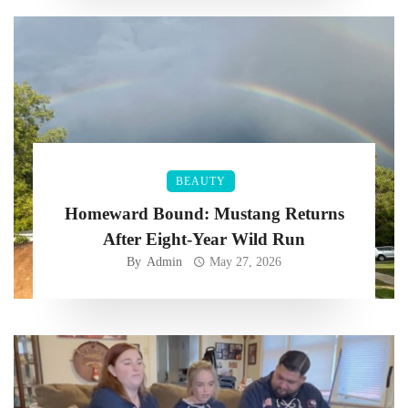
BEAUTY
Homeward Bound: Mustang Returns
After Eight-Year Wild Run
By
Admin
May 27, 2026