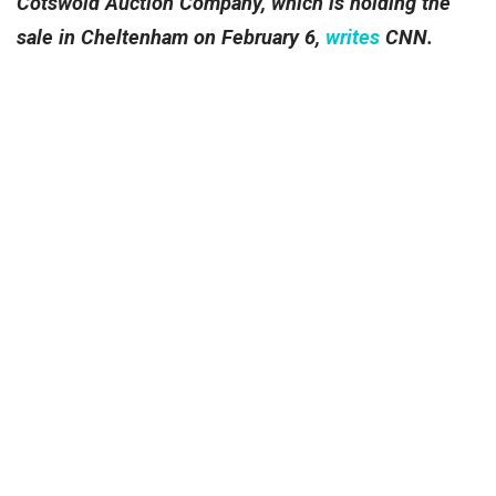
Cotswold Auction Company, which is holding the
sale in Cheltenham on February 6,
writes
CNN.