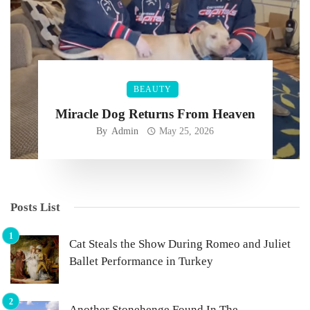
BEAUTY
Miracle Dog Returns From Heaven
By
Admin
May 25, 2026
Posts List
Cat Steals the Show During Romeo and Juliet
Ballet Performance in Turkey
Another Stonehenge Found In The