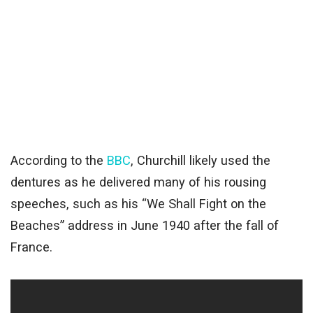
According to the
BBC
, Churchill likely used the
dentures as he delivered many of his rousing
speeches, such as his “We Shall Fight on the
Beaches” address in June 1940 after the fall of
France.