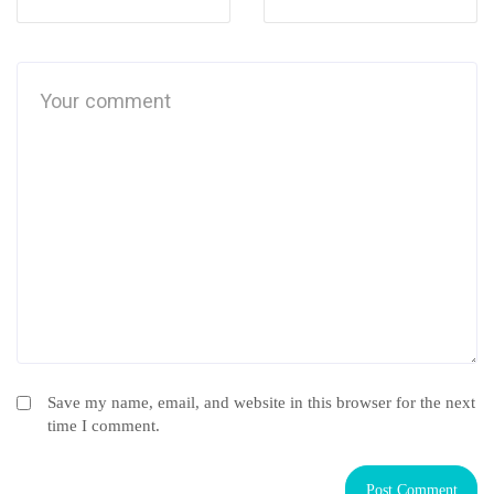
Save my name, email, and website in this browser for the next
time I comment.