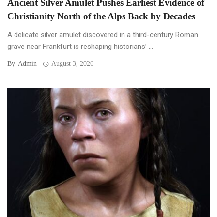
Ancient Silver Amulet Pushes Earliest Evidence of
Christianity North of the Alps Back by Decades
A delicate silver amulet discovered in a third-century Roman
grave near Frankfurt is reshaping historians’ ...
By
Admin
August 3, 2026