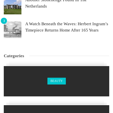
Netherlands
A Watch Beneath the Waves: Herbert Ingram’s
Timepiece Returns Home After 165 Years
Categories
BEAUTY