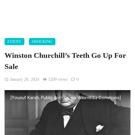
FUNNY
SHOCKING
Winston Churchill’s Teeth Go Up For
Sale
January 26, 2024
5209 views
0
[Yousuf Karsh, Public domain, via Wikimedia Commons]