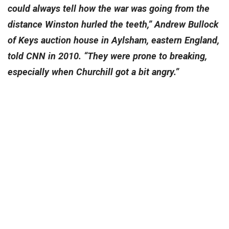
could always tell how the war was going from the
distance Winston hurled the teeth,” Andrew Bullock
of Keys auction house in Aylsham, eastern England,
told CNN in 2010. “They were prone to breaking,
especially when Churchill got a bit angry.”