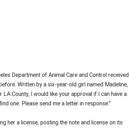
geles Department of Animal Care and Control received
 before. Written by a six-year-old girl named Madeline,
 LA County, I would like your approval if I can have a
 find one. Please send me a letter in response.”
 her a license, posting the note and license on its