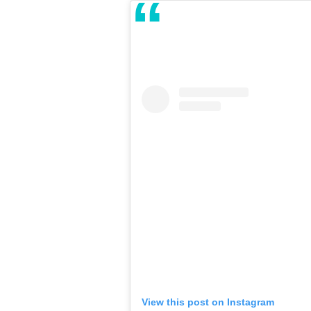
View this post on Instagram