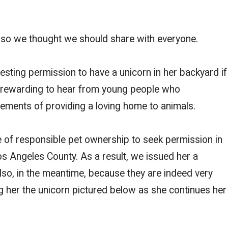
so we thought we should share with everyone.
esting permission to have a unicorn in her backyard if
ys rewarding to hear from young people who
rements of providing a loving home to animals.
f responsible pet ownership to seek permission in
os Angeles County. As a result, we issued her a
lso, in the meantime, because they are indeed very
ing her the unicorn pictured below as she continues her