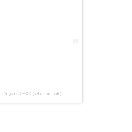
Los Angeles DACC (@lacoanimals)