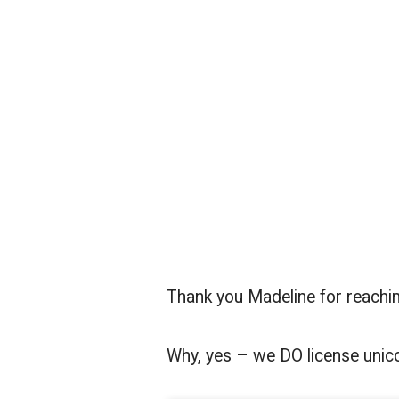
Thank you Madeline for reachin
Why, yes – we DO license unico