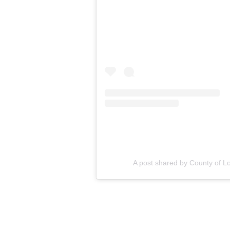
A post shared by County of 