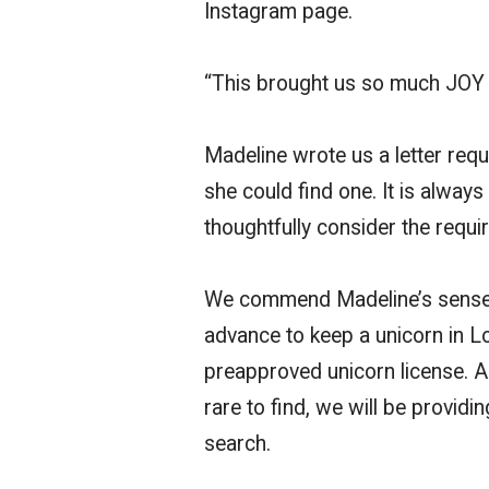
Instagram page.
“This brought us so much JOY 
Madeline wrote us a letter requ
she could find one. It is alwa
thoughtfully consider the requi
We commend Madeline’s sense o
advance to keep a unicorn in L
preapproved unicorn license. A
rare to find, we will be provid
search.