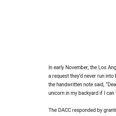
In early November, the Los An
a request they’d never run into
the handwritten note said, “Dear
unicorn in my backyard if I can
The DACC responded by granting