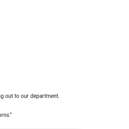
g out to our department.
rns.”