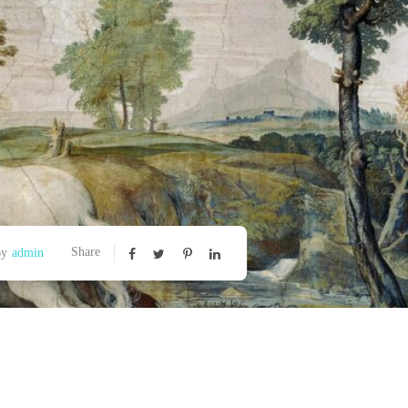
Share
By
admin