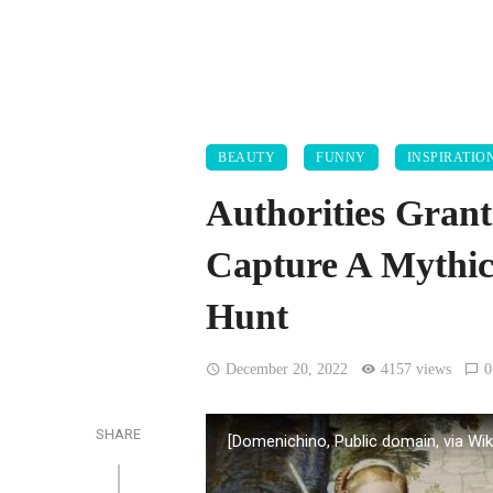
BEAUTY
FUNNY
INSPIRATIO
Authorities Grant
Capture A Mythic
Hunt
December 20, 2022
4157 views
0
SHARE
[Domenichino, Public domain, via 