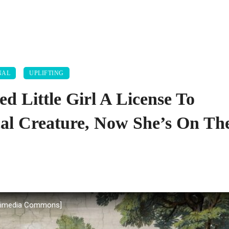
NAL
UPLIFTING
ed Little Girl A License To
al Creature, Now She’s On Th
Wikimedia Commons]