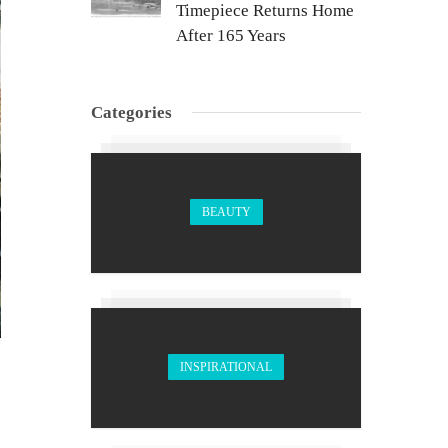
Timepiece Returns Home
After 165 Years
Categories
BEAUTY
INSPIRATIONAL