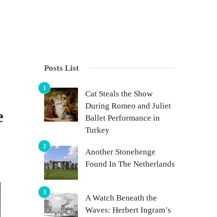
Posts List
Cat Steals the Show
During Romeo and Juliet
e
Ballet Performance in
Turkey
Another Stonehenge
Found In The Netherlands
A Watch Beneath the
Waves: Herbert Ingram’s