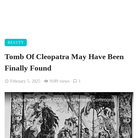
BEAUTY
Tomb Of Cleopatra May Have Been
Finally Found
February 5, 2025
9189 views
1
[Justus van Egmont, CC0, via Wikimedia Commons]