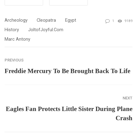
Archeology
Cleopatra
Egypt
1
9189
History
JoltofJoyful.com
Marc Antony
PREVIOUS
Freddie Mercury To Be Brought Back To Life
NEXT
Eagles Fan Protects Little Sister During Plane
Crash