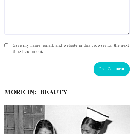
Save my name, email, and website in this browser for the next
time I comment.
MORE IN:
BEAUTY