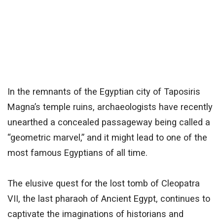
In the remnants of the Egyptian city of Taposiris
Magna’s temple ruins, archaeologists have recently
unearthed a concealed passageway being called a
“geometric marvel,” and it might lead to one of the
most famous Egyptians of all time.
The elusive quest for the lost tomb of Cleopatra
VII, the last pharaoh of Ancient Egypt, continues to
captivate the imaginations of historians and