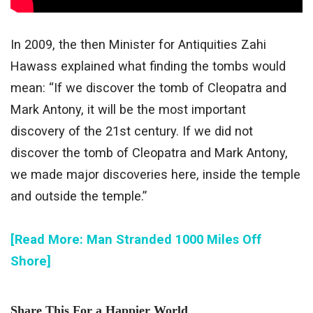
In 2009, the then Minister for Antiquities Zahi
Hawass explained what finding the tombs would
mean: “If we discover the tomb of Cleopatra and
Mark Antony, it will be the most important
discovery of the 21st century. If we did not
discover the tomb of Cleopatra and Mark Antony,
we made major discoveries here, inside the temple
and outside the temple.”
[Read More: Man Stranded 1000 Miles Off
Shore]
Share This For a Happier World