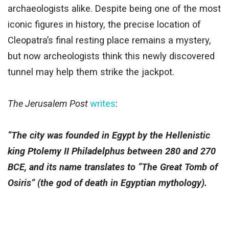
archaeologists alike. Despite being one of the most
iconic figures in history, the precise location of
Cleopatra’s final resting place remains a mystery,
but now archeologists think this newly discovered
tunnel may help them strike the jackpot.
The Jerusalem Post
writes
:
“The city was founded in Egypt by the Hellenistic
king Ptolemy II Philadelphus between 280 and 270
BCE, and its name translates to “The Great Tomb of
Osiris” (the god of death in Egyptian mythology).