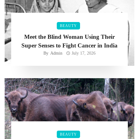
BEAUTY
Meet the Blind Woman Using Their
Super Senses to Fight Cancer in India
By
Admin
July 17, 2026
BEAUTY