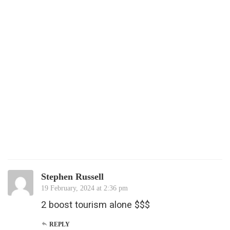
Stephen Russell
19 February, 2024 at 2:36 pm
2 boost tourism alone $$$
REPLY