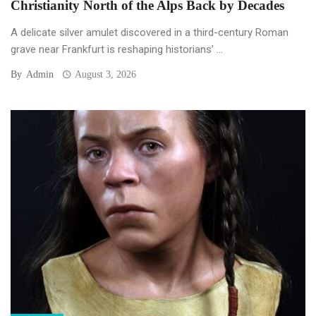
Christianity North of the Alps Back by Decades
A delicate silver amulet discovered in a third-century Roman
grave near Frankfurt is reshaping historians’ ...
By
Admin
August 3, 2026