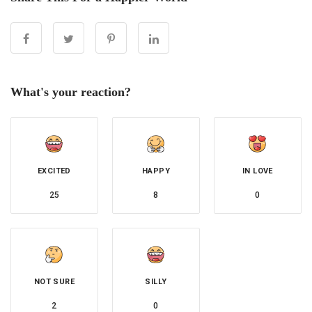
What's your reaction?
EXCITED
HAPPY
IN LOVE
25
8
0
NOT SURE
SILLY
2
0