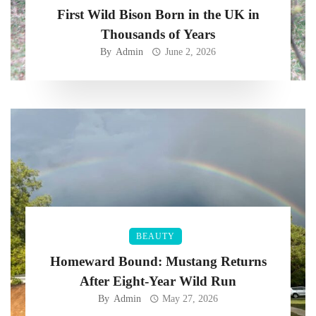
First Wild Bison Born in the UK in
Thousands of Years
By
Admin
June 2, 2026
BEAUTY
Homeward Bound: Mustang Returns
After Eight-Year Wild Run
By
Admin
May 27, 2026