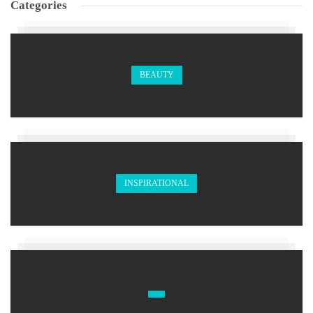
Categories
BEAUTY
INSPIRATIONAL