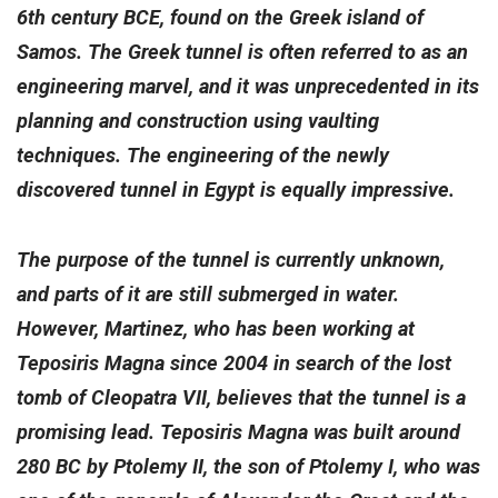
6th century BCE, found on the Greek island of
Samos. The Greek tunnel is often referred to as an
engineering marvel, and it was unprecedented in its
planning and construction using vaulting
techniques. The engineering of the newly
discovered tunnel in Egypt is equally impressive.
The purpose of the tunnel is currently unknown,
and parts of it are still submerged in water.
However, Martinez, who has been working at
Teposiris Magna since 2004 in search of the lost
tomb of Cleopatra VII, believes that the tunnel is a
promising lead. Teposiris Magna was built around
280 BC by Ptolemy II, the son of Ptolemy I, who was