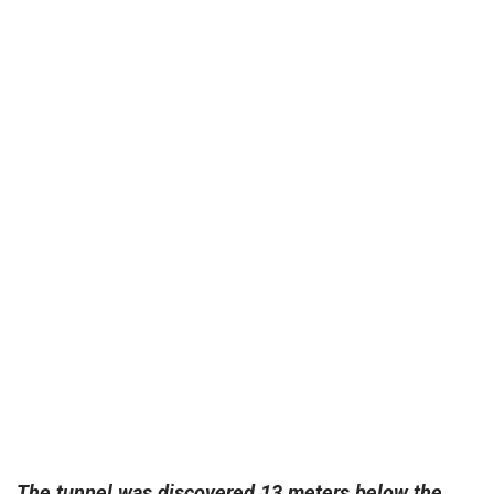
The tunnel was discovered 13 meters below the