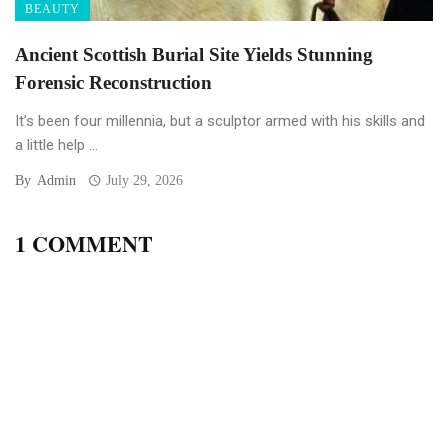
BEAUTY
Ancient Scottish Burial Site Yields Stunning
Forensic Reconstruction
It’s been four millennia, but a sculptor armed with his skills and
a little help ...
By
Admin
July 29, 2026
1 COMMENT