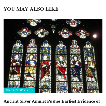
YOU MAY ALSO LIKE
UNCATEGORIZED
Ancient Silver Amulet Pushes Earliest Evidence of