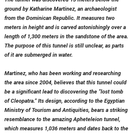
ground by Katharine Martinez, an archaeologist
from the Dominican Republic. It measures two
meters in height and is carved astonishingly over a
length of 1,300 meters in the sandstone of the area.
The purpose of this tunnel is still unclear, as parts
of it are submerged in water.
Martinez, who has been working and researching
the area since 2004, believes that this tunnel could
be a significant lead to discovering the “lost tomb
of Cleopatra.” Its design, according to the Egyptian
Ministry of Tourism and Antiquities, bears a striking
resemblance to the amazing Apheteleion tunnel,
which measures 1,036 meters and dates back to the