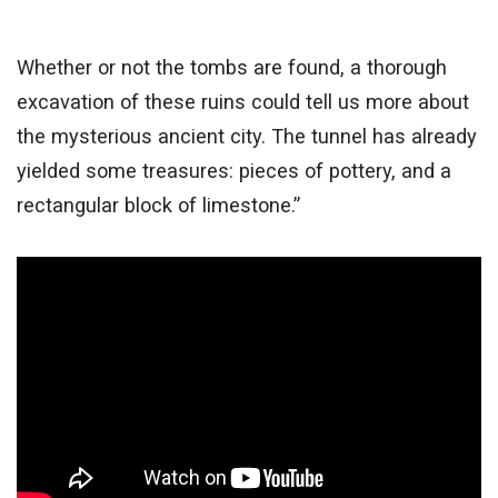
Whether or not the tombs are found, a thorough
excavation of these ruins could tell us more about
the mysterious ancient city. The tunnel has already
yielded some treasures: pieces of pottery, and a
rectangular block of limestone.”