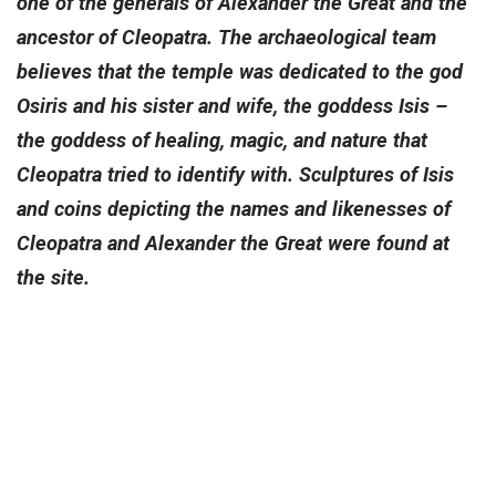
one of the generals of Alexander the Great and the
ancestor of Cleopatra. The archaeological team
believes that the temple was dedicated to the god
Osiris and his sister and wife, the goddess Isis –
the goddess of healing, magic, and nature that
Cleopatra tried to identify with. Sculptures of Isis
and coins depicting the names and likenesses of
Cleopatra and Alexander the Great were found at
the site.