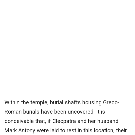
Within the temple, burial shafts housing Greco-
Roman burials have been uncovered. It is
conceivable that, if Cleopatra and her husband
Mark Antony were laid to rest in this location, their