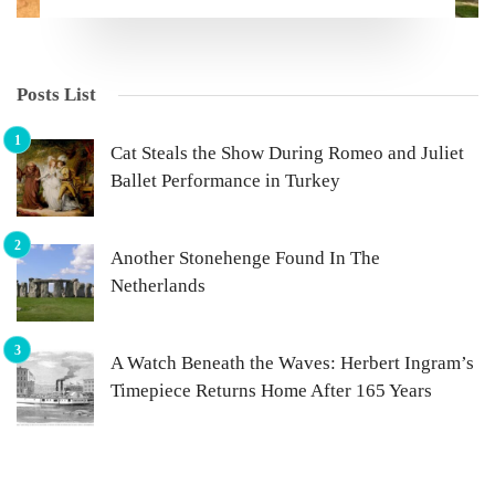
Posts List
Cat Steals the Show During Romeo and Juliet
Ballet Performance in Turkey
Another Stonehenge Found In The
Netherlands
A Watch Beneath the Waves: Herbert Ingram’s
Timepiece Returns Home After 165 Years