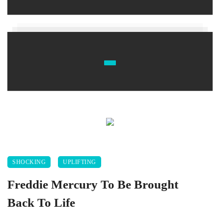
SHOCKING
UPLIFTING
Freddie Mercury To Be Brought
Back To Life