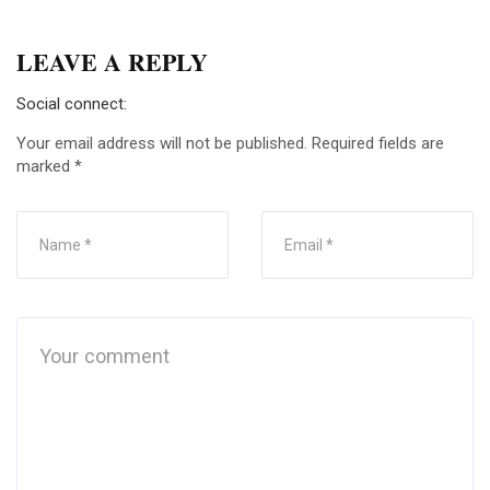
LEAVE A REPLY
Social connect:
Your email address will not be published.
Required fields are
marked
*