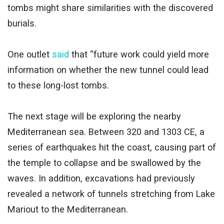
tombs might share similarities with the discovered
burials.
One outlet
said
that “future work could yield more
information on whether the new tunnel could lead
to these long-lost tombs.
The next stage will be exploring the nearby
Mediterranean sea. Between 320 and 1303 CE, a
series of earthquakes hit the coast, causing part of
the temple to collapse and be swallowed by the
waves. In addition, excavations had previously
revealed a network of tunnels stretching from Lake
Mariout to the Mediterranean.