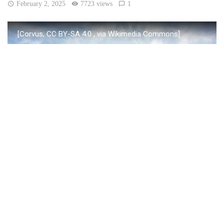
February 2, 2025
7723 views
1
[Corvus, CC BY-SA 4.0
, via Wikimedia Commons]