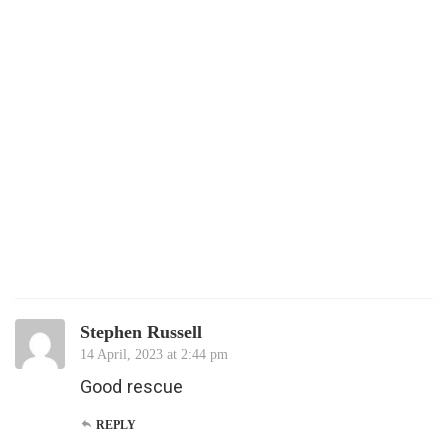
Stephen Russell
14 April, 2023 at 2:44 pm
Good rescue
REPLY