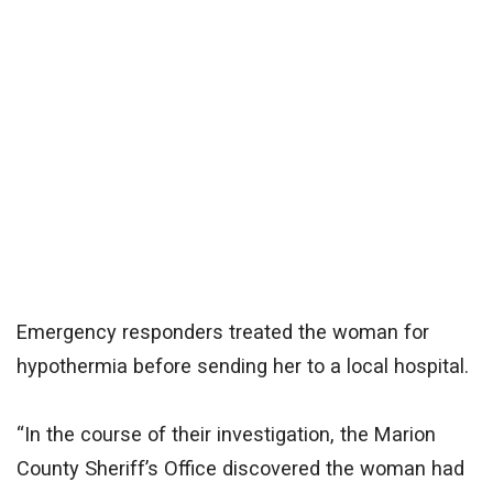
Emergency responders treated the woman for
hypothermia before sending her to a local hospital.
“In the course of their investigation, the Marion
County Sheriff’s Office discovered the woman had