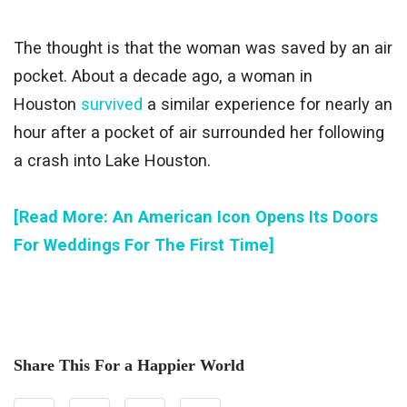
The thought is that the woman was saved by an air
pocket. About a decade ago, a woman in
Houston
survived
a similar experience for nearly an
hour after a pocket of air surrounded her following
a crash into Lake Houston.
[Read More: An American Icon Opens Its Doors
For Weddings For The First Time]
Share This For a Happier World