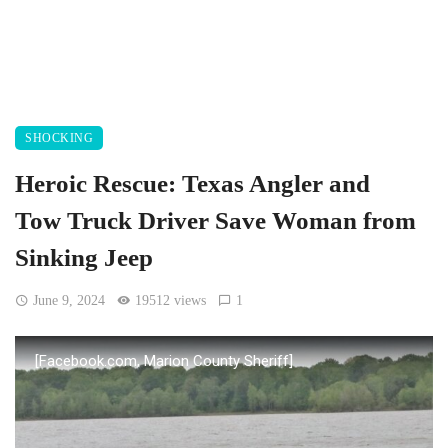
SHOCKING
Heroic Rescue: Texas Angler and
Tow Truck Driver Save Woman from
Sinking Jeep
June 9, 2024
19512 views
1
[Facebook.com, Marion County Sheriff]