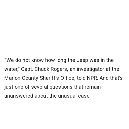
“We do not know how long the Jeep was in the
water,” Capt. Chuck Rogers, an investigator at the
Marion County Sheriff’s Office, told NPR. And that’s
just one of several questions that remain
unanswered about the unusual case.