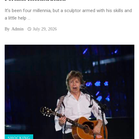
It’s been four millennia, but a sculptor armed with his skills and
a little help ...
By
Admin
July 29, 2026
SHOCKING