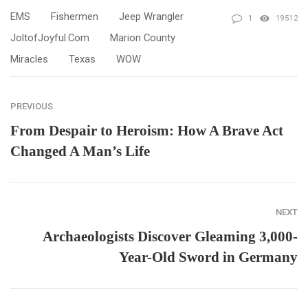
EMS
Fishermen
Jeep Wrangler
1
19512
JoltofJoyful.com
Marion County
Miracles
Texas
WOW
PREVIOUS
From Despair to Heroism: How A Brave Act
Changed A Man’s Life
NEXT
Archaeologists Discover Gleaming 3,000-
Year-Old Sword in Germany