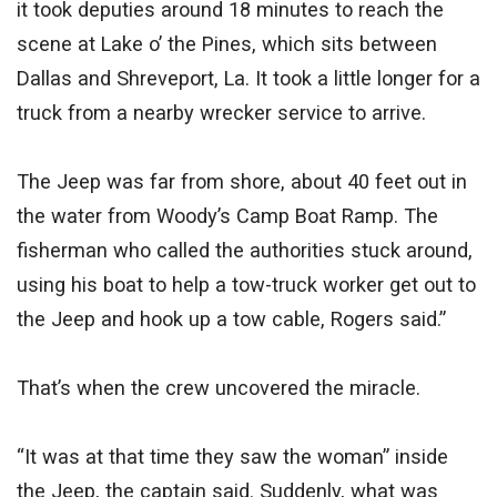
it took deputies around 18 minutes to reach the
scene at Lake o’ the Pines, which sits between
Dallas and Shreveport, La. It took a little longer for a
truck from a nearby wrecker service to arrive.
The Jeep was far from shore, about 40 feet out in
the water from Woody’s Camp Boat Ramp. The
fisherman who called the authorities stuck around,
using his boat to help a tow-truck worker get out to
the Jeep and hook up a tow cable, Rogers said.”
That’s when the crew uncovered the miracle.
“It was at that time they saw the woman” inside
the Jeep, the captain said. Suddenly, what was