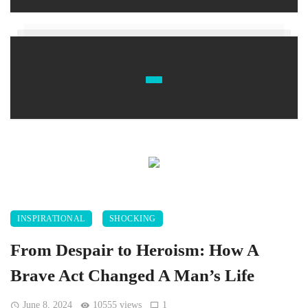
INSPIRATIONAL
SHOCKING
From Despair to Heroism: How A
Brave Act Changed A Man’s Life
June 8, 2024
10555 views
1