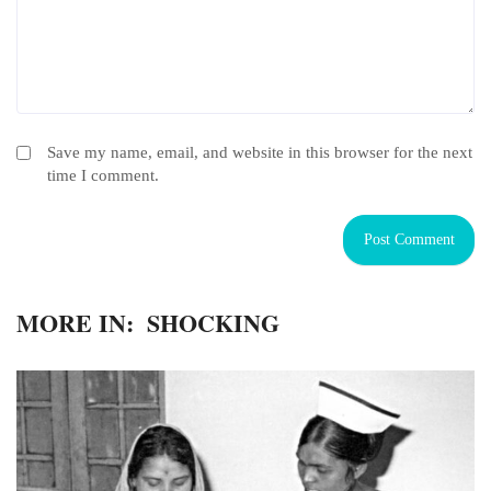
Save my name, email, and website in this browser for the next
time I comment.
MORE IN:
SHOCKING