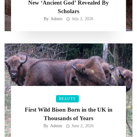
New ‘Ancient God’ Revealed By
Scholars
By
Admin
July 2, 2026
BEAUTY
First Wild Bison Born in the UK in
Thousands of Years
By
Admin
June 2, 2026