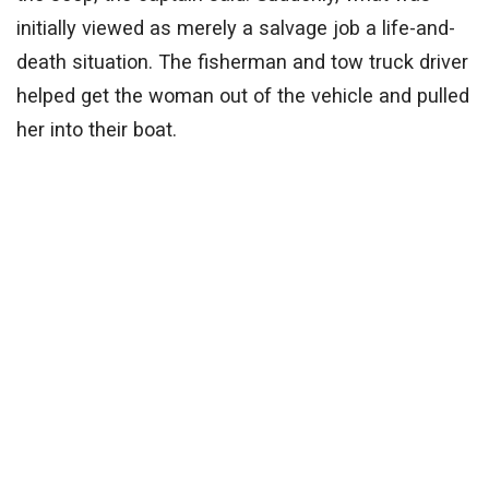
initially viewed as merely a salvage job a life-and-
death situation. The fisherman and tow truck driver
helped get the woman out of the vehicle and pulled
her into their boat.