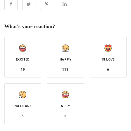
What's your reaction?
EXCITED
HAPPY
IN LOVE
19
111
6
NOT SURE
SILLY
5
6