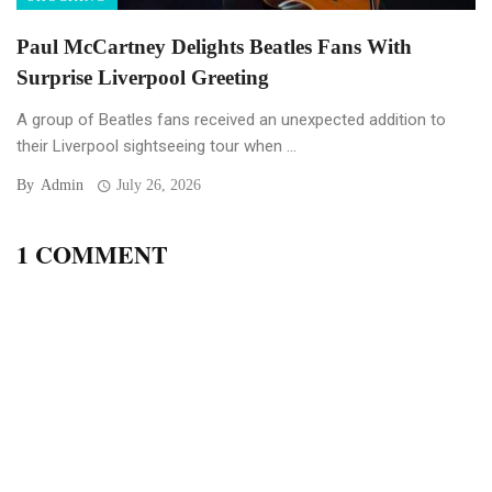
Paul McCartney Delights Beatles Fans With
Surprise Liverpool Greeting
A group of Beatles fans received an unexpected addition to
their Liverpool sightseeing tour when ...
By
Admin
July 26, 2026
1 COMMENT