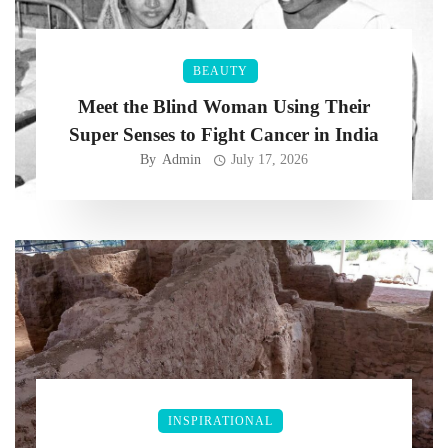
BEAUTY
Meet the Blind Woman Using Their
Super Senses to Fight Cancer in India
By
Admin
July 17, 2026
INSPIRATIONAL