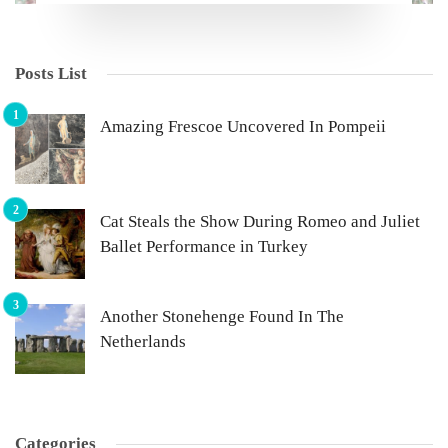
Posts List
Amazing Frescoe Uncovered In Pompeii
Cat Steals the Show During Romeo and Juliet
Ballet Performance in Turkey
Another Stonehenge Found In The
Netherlands
Categories