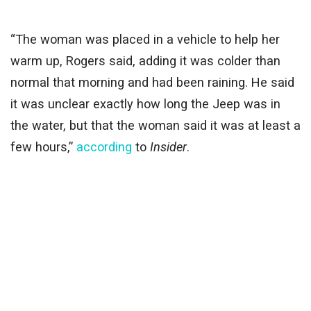
“The woman was placed in a vehicle to help her
warm up, Rogers said, adding it was colder than
normal that morning and had been raining. He said
it was unclear exactly how long the Jeep was in
the water, but that the woman said it was at least a
few hours,”
according
to
Insider
.