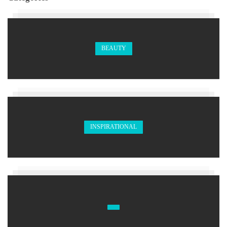
BEAUTY
INSPIRATIONAL