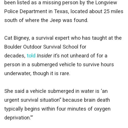
been listed as a missing person by the Longview
Police Department in Texas, located about 25 miles
south of where the Jeep was found.
Cat Bigney, a survival expert who has taught at the
Boulder Outdoor Survival School for
decades,
told
Insider
it’s not unheard of for a
person in a submerged vehicle to survive hours
underwater, though it is rare.
She said a vehicle submerged in water is ‘an
urgent survival situation” because brain death
typically begins within four minutes of oxygen
deprivation.'”