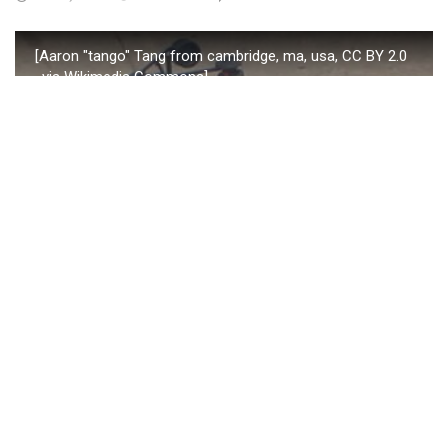
[Aaron "tango" Tang from cambridge, ma, usa, CC BY 2.0
, via Wikimedia Commons]