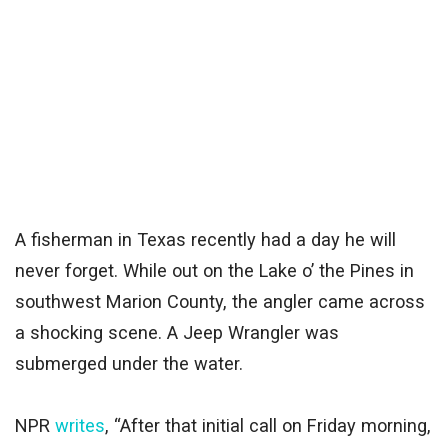
A fisherman in Texas recently had a day he will
never forget. While out on the Lake o’ the Pines in
southwest Marion County, the angler came across
a shocking scene. A Jeep Wrangler was
submerged under the water.
NPR
writes
, “After that initial call on Friday morning,