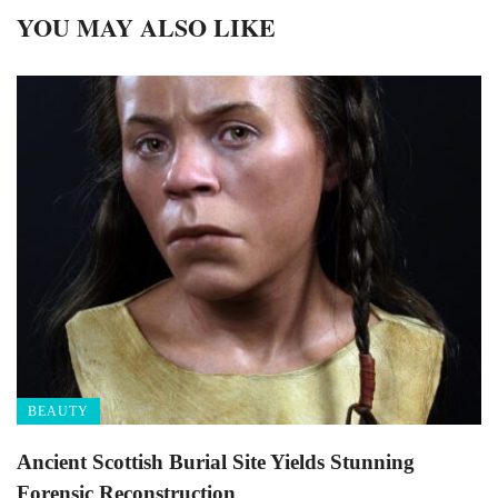
YOU MAY ALSO LIKE
BEAUTY
Ancient Scottish Burial Site Yields Stunning
Forensic Reconstruction