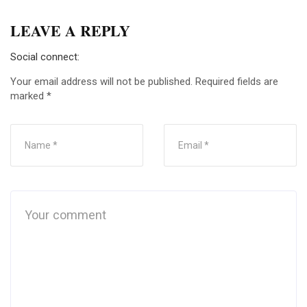
LEAVE A REPLY
Social connect:
Your email address will not be published.
Required fields are
marked
*