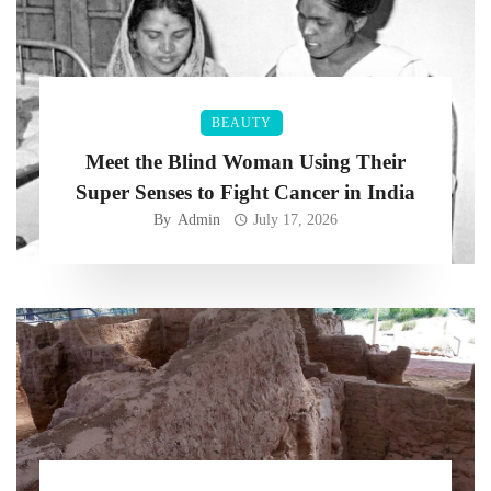
BEAUTY
Meet the Blind Woman Using Their
Super Senses to Fight Cancer in India
By
Admin
July 17, 2026