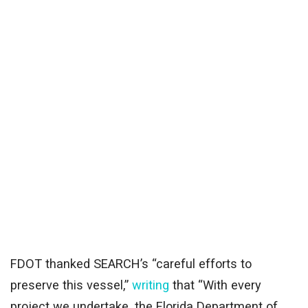
FDOT thanked SEARCH’s “careful efforts to
preserve this vessel,”
writing
that “With every
project we undertake, the Florida Department of