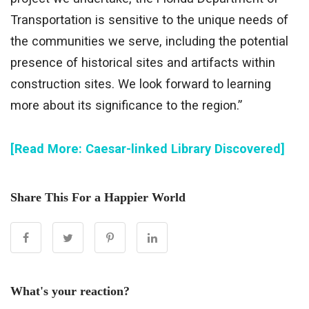
Transportation is sensitive to the unique needs of
the communities we serve, including the potential
presence of historical sites and artifacts within
construction sites. We look forward to learning
more about its significance to the region.”
[Read More: Caesar-linked Library Discovered]
Share This For a Happier World
What's your reaction?