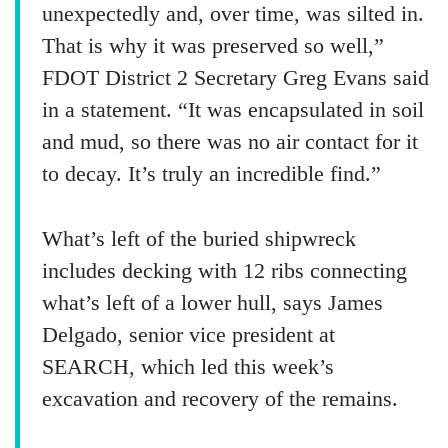
unexpectedly and, over time, was silted in.
That is why it was preserved so well,”
FDOT District 2 Secretary Greg Evans said
in a statement. “It was encapsulated in soil
and mud, so there was no air contact for it
to decay. It’s truly an incredible find.”
What’s left of the buried shipwreck
includes decking with 12 ribs connecting
what’s left of a lower hull, says James
Delgado, senior vice president at
SEARCH, which led this week’s
excavation and recovery of the remains.