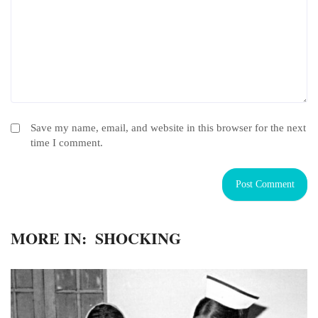
Save my name, email, and website in this browser for the next
time I comment.
MORE IN:
SHOCKING