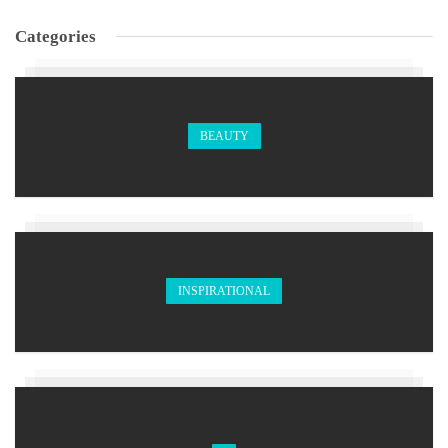
Categories
BEAUTY
INSPIRATIONAL