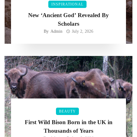
INSPIRATIONAL
New ‘Ancient God’ Revealed By
Scholars
By
Admin
July 2, 2026
BEAUTY
First Wild Bison Born in the UK in
Thousands of Years