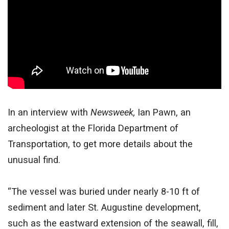
In an interview with
Newsweek,
Ian Pawn, an
archeologist at the Florida Department of
Transportation, to get more details about the
unusual find.
“The vessel was buried under nearly 8-10 ft of
sediment and later St. Augustine development,
such as the eastward extension of the seawall, fill,