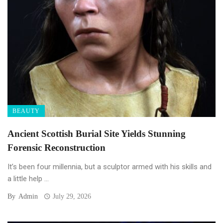
BEAUTY
Ancient Scottish Burial Site Yields Stunning
Forensic Reconstruction
It’s been four millennia, but a sculptor armed with his skills and
a little help ...
By
Admin
July 29, 2026