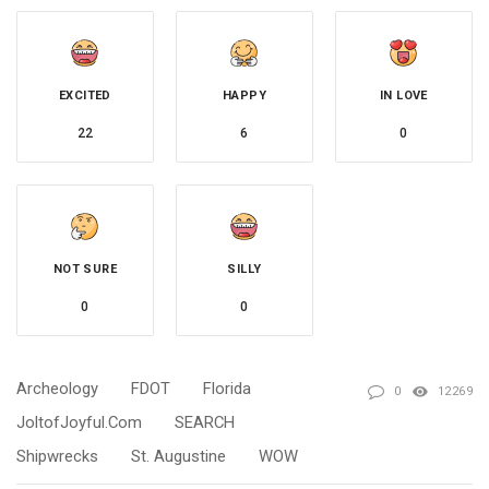
EXCITED
HAPPY
IN LOVE
22
6
0
NOT SURE
SILLY
0
0
Archeology
FDOT
Florida
0
12269
JoltofJoyful.com
SEARCH
Shipwrecks
St. Augustine
WOW