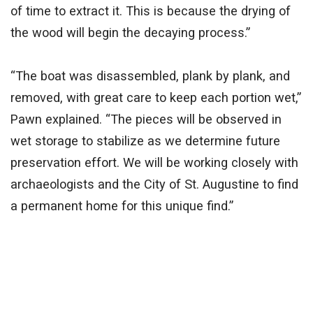
of time to extract it. This is because the drying of
the wood will begin the decaying process.”
“The boat was disassembled, plank by plank, and
removed, with great care to keep each portion wet,”
Pawn explained. “The pieces will be observed in
wet storage to stabilize as we determine future
preservation effort. We will be working closely with
archaeologists and the City of St. Augustine to find
a permanent home for this unique find.”