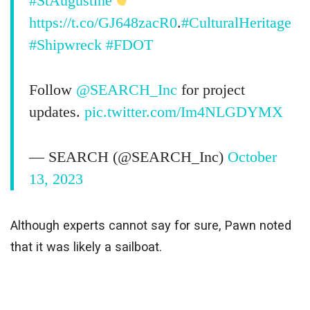
#StAugustine
https://t.co/GJ648zacR0
.
#CulturalHeritage
#Shipwreck
#FDOT
Follow
@SEARCH_Inc
for project
updates.
pic.twitter.com/Im4NLGDYMX
— SEARCH (@SEARCH_Inc)
October
13, 2023
Although experts cannot say for sure, Pawn noted
that it was likely a sailboat.