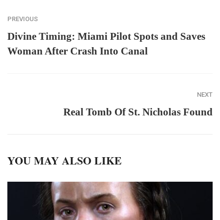
PREVIOUS
Divine Timing: Miami Pilot Spots and Saves
Woman After Crash Into Canal
NEXT
Real Tomb Of St. Nicholas Found
YOU MAY ALSO LIKE