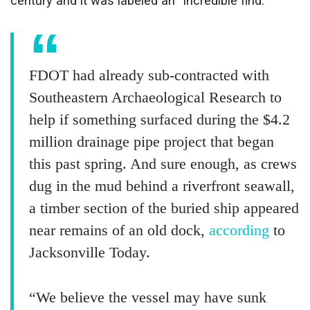
century and it was labeled an “incredible find.”
FDOT had already sub-contracted with
Southeastern Archaeological Research to
help if something surfaced during the $4.2
million drainage pipe project that began
this past spring. And sure enough, as crews
dug in the mud behind a riverfront seawall,
a timber section of the buried ship appeared
near remains of an old dock,
according
to
Jacksonville Today.
“We believe the vessel may have sunk