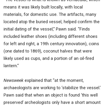
means it was likely built locally, with local
materials, for domestic use. The artifacts, many
located atop the buried vessel, helped confirm the
initial dating of the vessel,” Pawn said. “Finds
included leather shoes (including different shoes
for left and right, a 19th century innovation), coins
(one dated to 1869), coconut halves that were
likely used as cups, and a portion of an oil-fired
lantern.”
Newsweek
explained that “at the moment,
archaeologists are working to ‘stabilize the vessel.’
Pawn said that when an object is found ‘this well
preserved’ archeologists only have a short amount