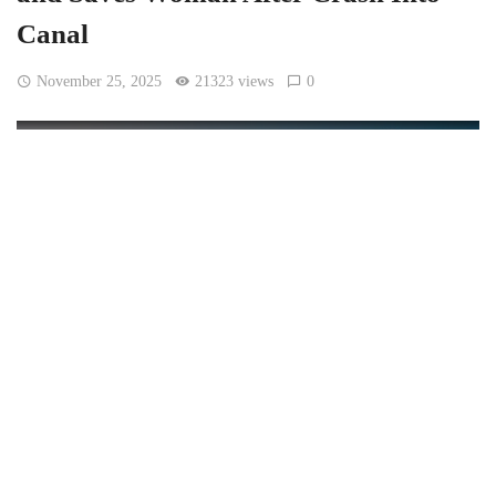
Canal
November 25, 2025
21323 views
0
[Netha Hussain, CC BY-SA 4.0, via Wikimedia Commons]