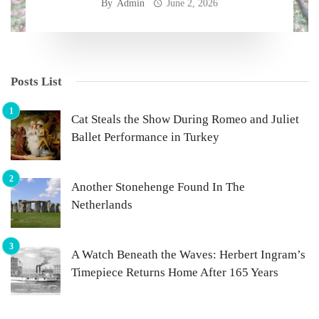
By
Admin
June 2, 2026
Posts List
Cat Steals the Show During Romeo and Juliet
Ballet Performance in Turkey
Another Stonehenge Found In The
Netherlands
A Watch Beneath the Waves: Herbert Ingram’s
Timepiece Returns Home After 165 Years