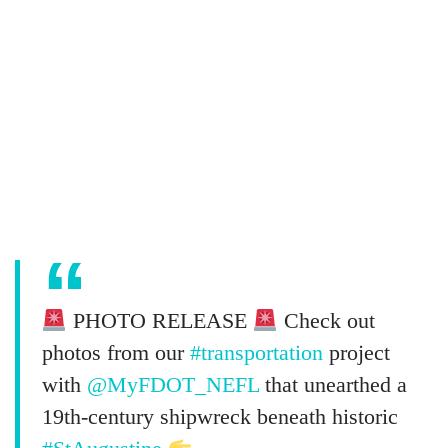
PHOTO RELEASE
Check out
photos from our
#transportation
project
with
@MyFDOT_NEFL
that unearthed a
19th-century shipwreck beneath historic