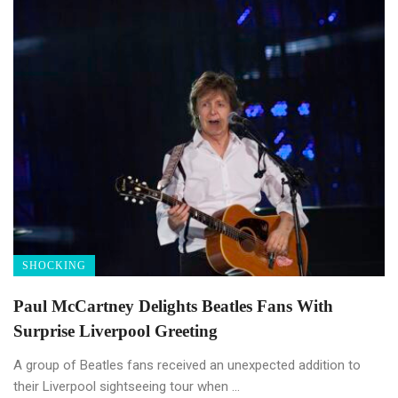
SHOCKING
Paul McCartney Delights Beatles Fans With
Surprise Liverpool Greeting
A group of Beatles fans received an unexpected addition to
their Liverpool sightseeing tour when ...