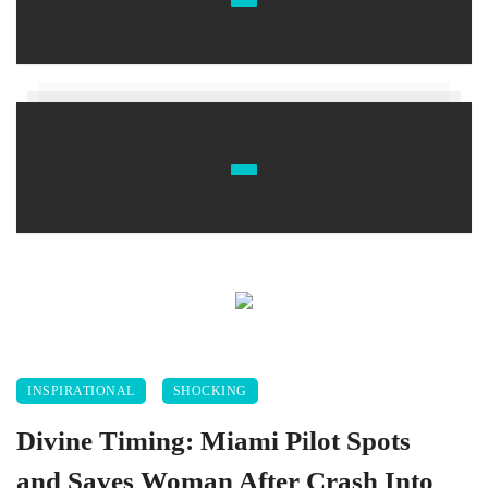
INSPIRATIONAL
SHOCKING
Divine Timing: Miami Pilot Spots
and Saves Woman After Crash Into