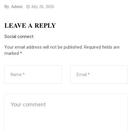
By
Admin
July 26, 2026
LEAVE A REPLY
Social connect:
Your email address will not be published.
Required fields are
marked
*