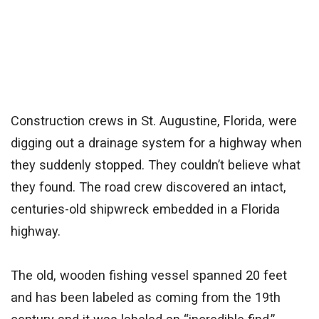
Construction crews in St. Augustine, Florida, were
digging out a drainage system for a highway when
they suddenly stopped. They couldn’t believe what
they found. The road crew discovered an intact,
centuries-old shipwreck embedded in a Florida
highway.
The old, wooden fishing vessel spanned 20 feet
and has been labeled as coming from the 19th