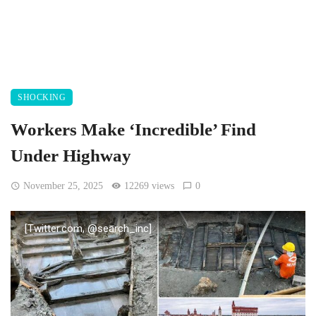
SHOCKING
Workers Make ‘Incredible’ Find
Under Highway
November 25, 2025
12269 views
0
[Twitter.com, @search_inc]