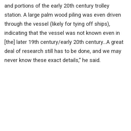
and portions of the early 20th century trolley
station. A large palm wood piling was even driven
through the vessel (likely for tying off ships),
indicating that the vessel was not known even in
[the] later 19th century/early 20th century…A great
deal of research still has to be done, and we may
never know these exact details,” he said.