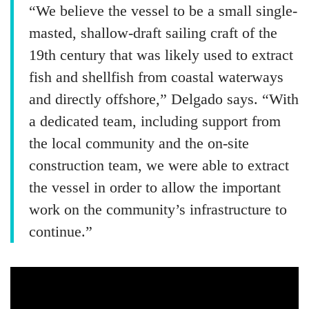
“We believe the vessel to be a small single-
masted, shallow-draft sailing craft of the
19th century that was likely used to extract
fish and shellfish from coastal waterways
and directly offshore,” Delgado says. “With
a dedicated team, including support from
the local community and the on-site
construction team, we were able to extract
the vessel in order to allow the important
work on the community’s infrastructure to
continue.”