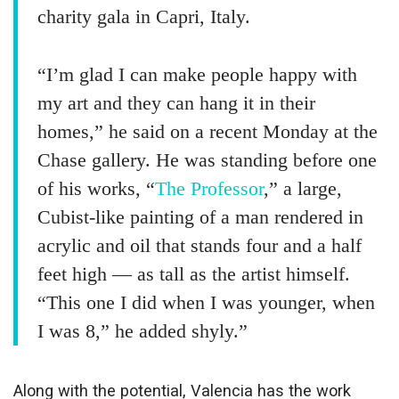
charity gala in Capri, Italy.
“I’m glad I can make people happy with
my art and they can hang it in their
homes,” he said on a recent Monday at the
Chase gallery. He was standing before one
of his works, “
The Professor
,” a large,
Cubist-like painting of a man rendered in
acrylic and oil that stands four and a half
feet high — as tall as the artist himself.
“This one I did when I was younger, when
I was 8,” he added shyly.”
Along with the potential, Valencia has the work