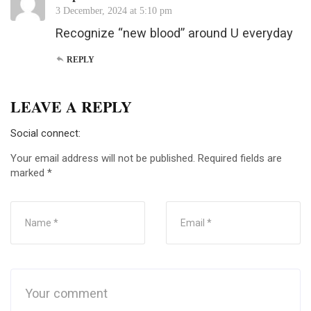
3 December, 2024 at 5:10 pm
Recognize “new blood” around U everyday
REPLY
LEAVE A REPLY
Social connect:
Your email address will not be published.
Required fields are
marked
*