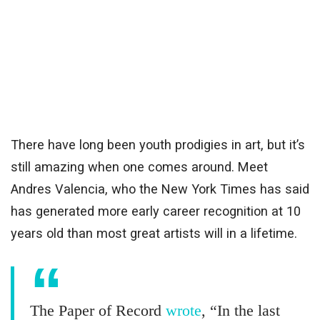
There have long been youth prodigies in art, but it’s
still amazing when one comes around. Meet
Andres Valencia, who the New York Times has said
has generated more early career recognition at 10
years old than most great artists will in a lifetime.
The Paper of Record
wrote
, “In the last