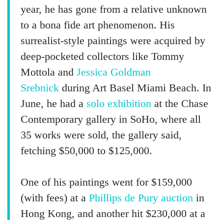
year, he has gone from a relative unknown
to a bona fide art phenomenon. His
surrealist-style paintings were acquired by
deep-pocketed collectors like Tommy
Mottola and
Jessica Goldman
Srebnick
during Art Basel Miami Beach. In
June, he had a
solo exhibition
at the Chase
Contemporary gallery in SoHo, where all
35 works were sold, the gallery said,
fetching $50,000 to $125,000.
One of his paintings went for $159,000
(with fees) at a
Phillips de Pury auction
in
Hong Kong, and another hit $230,000 at a