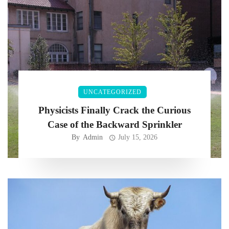
UNCATEGORIZED
Physicists Finally Crack the Curious
Case of the Backward Sprinkler
By
Admin
July 15, 2026