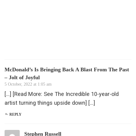
McDonald’s Is Bringing Back A Blast From The Past
– Jolt of Joyful
5 October, 2022 at 1:05 am
[…] [Read More: See The Incredible 10-year-old
artist turning things upside down] […]
REPLY
Stephen Russell