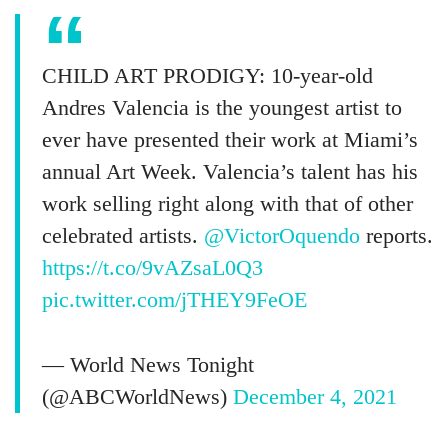
CHILD ART PRODIGY: 10-year-old
Andres Valencia is the youngest artist to
ever have presented their work at Miami’s
annual Art Week. Valencia’s talent has his
work selling right along with that of other
celebrated artists.
@VictorOquendo
reports.
https://t.co/9vAZsaL0Q3
pic.twitter.com/jTHEY9FeOE
— World News Tonight
(@ABCWorldNews)
December 4, 2021