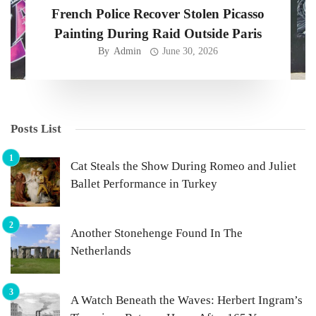
French Police Recover Stolen Picasso
Painting During Raid Outside Paris
By
Admin
June 30, 2026
Posts List
Cat Steals the Show During Romeo and Juliet
Ballet Performance in Turkey
Another Stonehenge Found In The
Netherlands
A Watch Beneath the Waves: Herbert Ingram’s