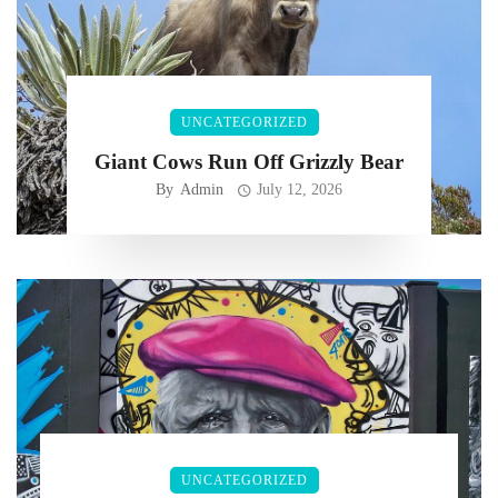
UNCATEGORIZED
Giant Cows Run Off Grizzly Bear
By
Admin
July 12, 2026
UNCATEGORIZED