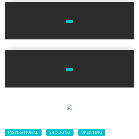
INSPIRATIONAL
SHOCKING
UPLIFTING