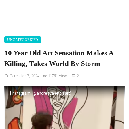
UNCATEGORIZED
10 Year Old Art Sensation Makes A
Killing, Takes World By Storm
December 3, 2024
11761 views
2
[Instagram, @andresvalenciaart}