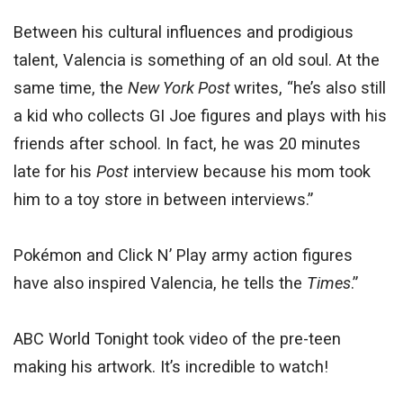
Between his cultural influences and prodigious
talent, Valencia is something of an old soul. At the
same time, the
New York Post
writes, “he’s also still
a kid who collects GI Joe figures and plays with his
friends after school. In fact, he was 20 minutes
late for his
Post
interview because his mom took
him to a toy store in between interviews.”
Pokémon and Click N’ Play army action figures
have also inspired Valencia, he tells the
Times
.”
ABC World Tonight took video of the pre-teen
making his artwork. It’s incredible to watch!