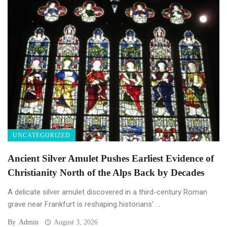
UNCATEGORIZED
Ancient Silver Amulet Pushes Earliest Evidence of
Christianity North of the Alps Back by Decades
A delicate silver amulet discovered in a third-century Roman
grave near Frankfurt is reshaping historians’ ...
By
Admin
August 3, 2026