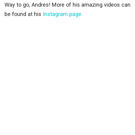
Way to go, Andres! More of his amazing videos can
be found at his
Instagram page.