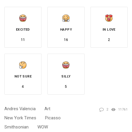
EXCITED
HAPPY
IN LOVE
11
16
2
NOT SURE
SILLY
4
5
Andres Valencia
Art
2
11761
New York Times
Picasso
Smithsonian
WOW