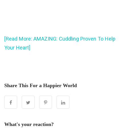
[Read More: AMAZING: Cuddling Proven To Help
Your Heart]
Share This For a Happier World
What's your reaction?