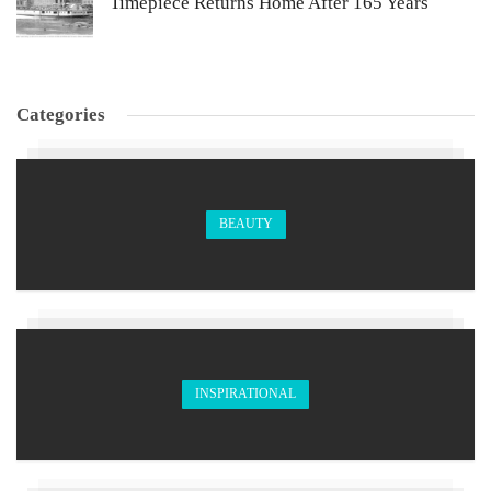
Timepiece Returns Home After 165 Years
Categories
BEAUTY
INSPIRATIONAL