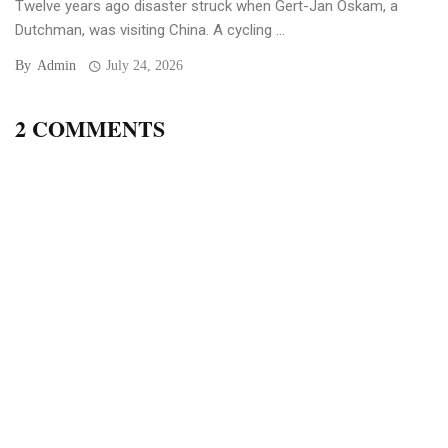
Twelve years ago disaster struck when Gert-Jan Oskam, a
Dutchman, was visiting China. A cycling ...
By
Admin
July 24, 2026
2 COMMENTS