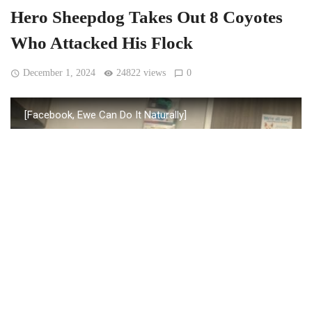
Hero Sheepdog Takes Out 8 Coyotes
Who Attacked His Flock
December 1, 2024
24822 views
0
[Facebook, Ewe Can Do It Naturally]