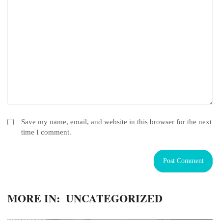
Save my name, email, and website in this browser for the next
time I comment.
MORE IN:
UNCATEGORIZED