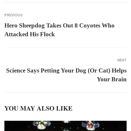
PREVIOUS
Hero Sheepdog Takes Out 8 Coyotes Who
Attacked His Flock
NEXT
Science Says Petting Your Dog (Or Cat) Helps
Your Brain
YOU MAY ALSO LIKE