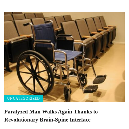
UNCATEGORIZED
Paralyzed Man Walks Again Thanks to
Revolutionary Brain-Spine Interface