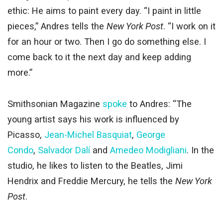
ethic: He aims to paint every day. “I paint in little
pieces,” Andres tells the
New York Post
. “I work on it
for an hour or two. Then I go do something else. I
come back to it the next day and keep adding
more.”
Smithsonian Magazine
spoke
to Andres: “The
young artist says his work is influenced by
Picasso,
Jean-Michel Basquiat
,
George
Condo
,
Salvador Dalí
and
Amedeo Modigliani
. In the
studio, he likes to listen to the Beatles, Jimi
Hendrix and Freddie Mercury, he tells the
New York
Post
.