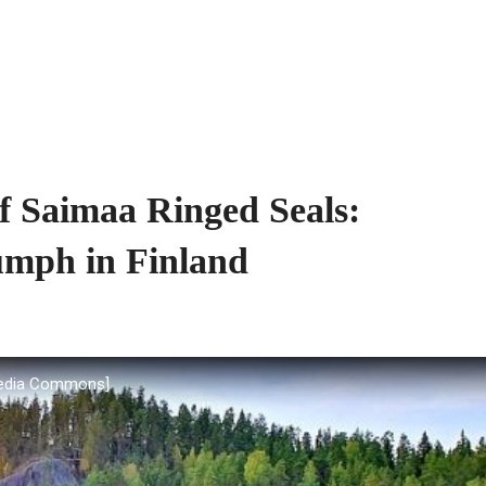
f Saimaa Ringed Seals:
umph in Finland
media Commons]