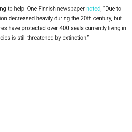
ing to help. One Finnish newspaper
noted
, “Due to
tion decreased heavily during the 20th century, but
s have protected over 400 seals currently living in
es is still threatened by extinction.”