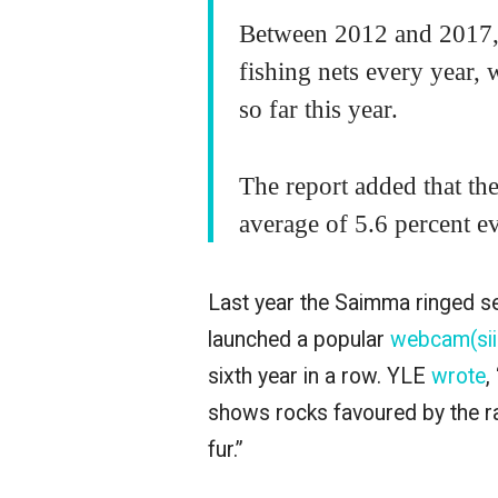
Between 2012 and 2017, 
fishing nets every year,
so far this year.
The report added that th
average of 5.6 percent 
Last year the Saimma ringed s
launched a popular
webcam(siir
sixth year in a row. YLE
wrote
,
shows rocks favoured by the rar
fur.”