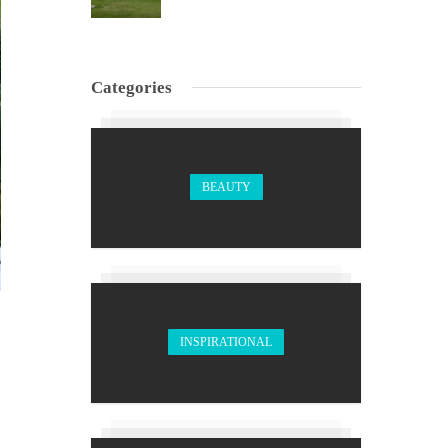
Categories
BEAUTY
INSPIRATIONAL