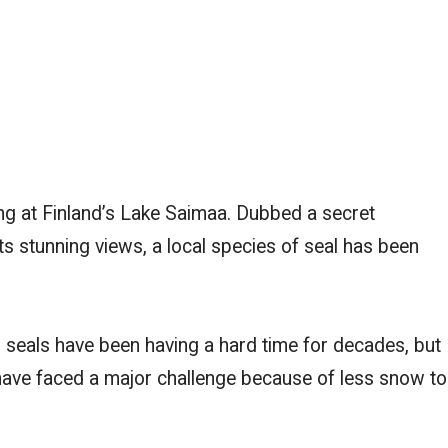
g at Finland’s Lake Saimaa. Dubbed a secret
s stunning views, a local species of seal has been
seals have been having a hard time for decades, but
 have faced a major challenge because of less snow to