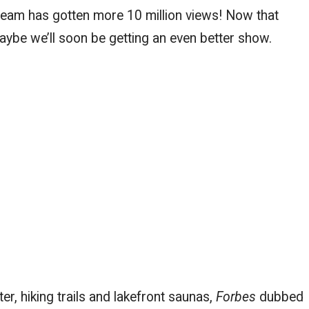
tream has gotten more 10 million views! Now that
ybe we’ll soon be getting an even better show.
er, hiking trails and lakefront saunas,
Forbes
dubbed