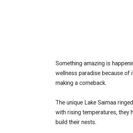
Something amazing is happenin
wellness paradise because of it
making a comeback.
The unique Lake Saimaa ringed 
with rising temperatures, they
build their nests.