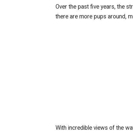
Over the past five years, the s
there are more pups around, ma
With incredible views of the wat