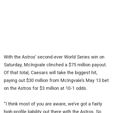
With the Astros’ second-ever World Series win on
Saturday, McIngvale clinched a $75 million payout.
Of that total, Caesars will take the biggest hit,
paying out $30 million from McIngvale’s May 13 bet
on the Astros for $3 million at 10-1 odds.
“I think most of you are aware, we’ve got a fairly
high-profile liability out there with the Astros. So