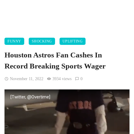
FUNNY
SHOCKING
UPLIFTING
Houston Astros Fan Cashes In
Record Breaking Sports Wager
November 11, 2022
3934 views
0
[Twitter, @Overtime]