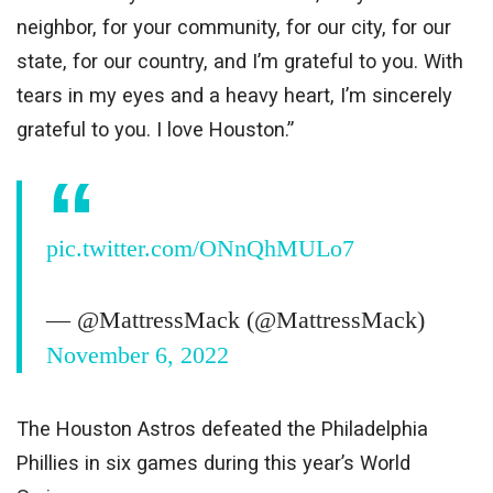
neighbor, for your community, for our city, for our
state, for our country, and I’m grateful to you. With
tears in my eyes and a heavy heart, I’m sincerely
grateful to you. I love Houston.”
pic.twitter.com/ONnQhMULo7
— @MattressMack (@MattressMack)
November 6, 2022
The Houston Astros defeated the Philadelphia
Phillies in six games during this year’s World