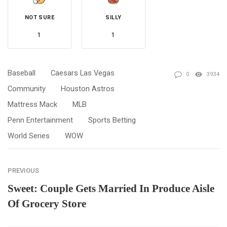
NOT SURE
SILLY
1
1
Baseball
Caesars Las Vegas
0
3934
Community
Houston Astros
Mattress Mack
MLB
Penn Entertainment
Sports Betting
World Series
WOW
PREVIOUS
Sweet: Couple Gets Married In Produce Aisle
Of Grocery Store