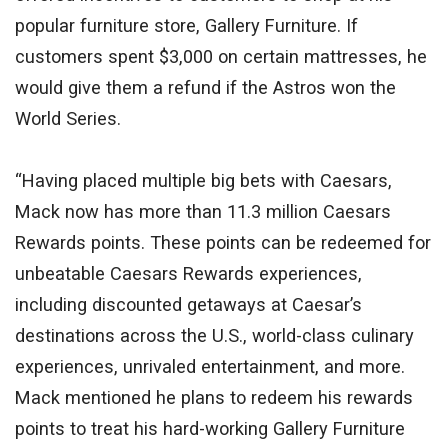
popular furniture store, Gallery Furniture. If
customers spent $3,000 on certain mattresses, he
would give them a refund if the Astros won the
World Series.
“Having placed multiple big bets with Caesars,
Mack now has more than 11.3 million Caesars
Rewards points. These points can be redeemed for
unbeatable Caesars Rewards experiences,
including discounted getaways at Caesar’s
destinations across the U.S., world-class culinary
experiences, unrivaled entertainment, and more.
Mack mentioned he plans to redeem his rewards
points to treat his hard-working Gallery Furniture