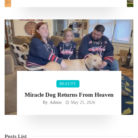
BEAUTY
Miracle Dog Returns From Heaven
By
Admin
May 25, 2026
Posts List