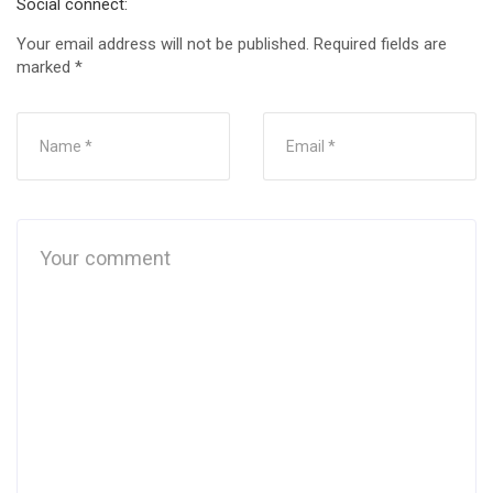
Social connect:
Your email address will not be published.
Required fields are
marked
*