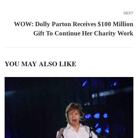
NEXT
WOW: Dolly Parton Receives $100 Million
Gift To Continue Her Charity Work
YOU MAY ALSO LIKE