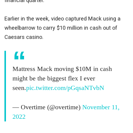
financial quarter.
Earlier in the week, video captured Mack using a
wheelbarrow to carry $10 million in cash out of
Caesars casino.
Mattress Mack moving $10M in cash
might be the biggest flex I ever
seen.
pic.twitter.com/pGqsaNTvbN
— Overtime (@overtime)
November 11,
2022