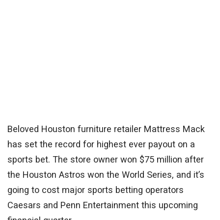
Beloved Houston furniture retailer Mattress Mack
has set the record for highest ever payout on a
sports bet. The store owner won $75 million after
the Houston Astros won the World Series, and it’s
going to cost major sports betting operators
Caesars
and
Penn Entertainment
this upcoming