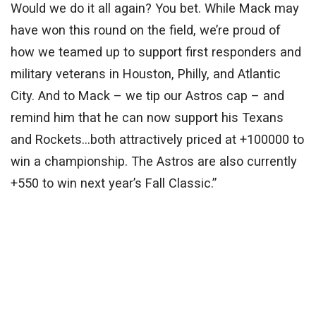
Would we do it all again? You bet. While Mack may
have won this round on the field, we’re proud of
how we teamed up to support first responders and
military veterans in Houston, Philly, and Atlantic
City. And to Mack – we tip our Astros cap – and
remind him that he can now support his Texans
and Rockets…both attractively priced at +100000 to
win a championship. The Astros are also currently
+550 to win next year’s Fall Classic.”