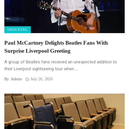
SHOCKING
Paul McCartney Delights Beatles Fans With
Surprise Liverpool Greeting
A group of Beatles fans received an unexpected addition to
their Liverpool sightseeing tour when ...
By
Admin
July 26, 2026