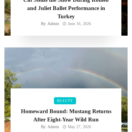
and Juliet Ballet Performance in
Turkey
By
Admin
June 16, 2026
BEAUTY
Homeward Bound: Mustang Returns
After Eight-Year Wild Run
By
Admin
May 27, 2026