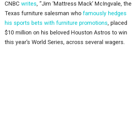
CNBC
writes
, “Jim ‘Mattress Mack’ McIngvale, the
Texas furniture salesman who
famously hedges
his sports bets with furniture promotions
, placed
$10 million on his beloved Houston Astros to win
this year’s World Series, across several wagers.