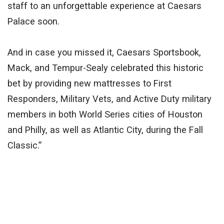
staff to an unforgettable experience at Caesars
Palace soon.
And in case you missed it, Caesars Sportsbook,
Mack, and Tempur-Sealy celebrated this historic
bet by providing new mattresses to First
Responders, Military Vets, and Active Duty military
members in both World Series cities of Houston
and Philly, as well as Atlantic City, during the Fall
Classic.”