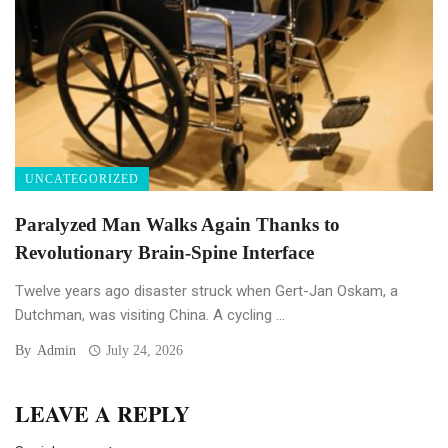
UNCATEGORIZED
Paralyzed Man Walks Again Thanks to
Revolutionary Brain-Spine Interface
Twelve years ago disaster struck when Gert-Jan Oskam, a
Dutchman, was visiting China. A cycling ...
By
Admin
July 24, 2026
LEAVE A REPLY