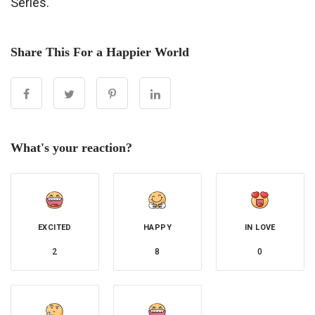
Series.
Share This For a Happier World
What's your reaction?
EXCITED
HAPPY
IN LOVE
2
8
0