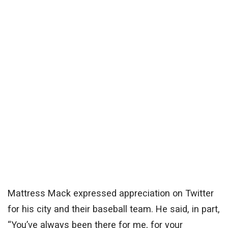
Mattress Mack expressed appreciation on Twitter
for his city and their baseball team. He said, in part,
“You’ve always been there for me, for your