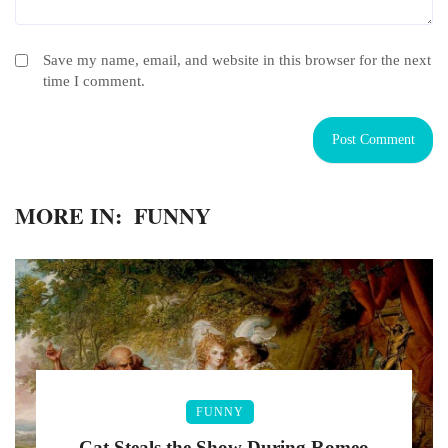
Save my name, email, and website in this browser for the next
time I comment.
MORE IN:
FUNNY
FUNNY
Cat Steals the Show During Romeo