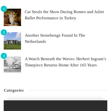
Cat Steals the Show During Romeo and Juliet
Ballet Performance in Turkey
Another Stonehenge Found In The
Netherlands
A Watch Beneath the Waves: Herbert Ingram’s
Timepiece Returns Home After 165 Years
Categories