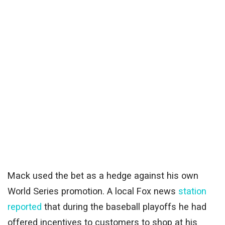
Mack used the bet as a hedge against his own
World Series promotion. A local Fox news
station
reported
that during the baseball playoffs he had
offered incentives to customers to shop at his