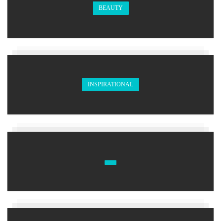
BEAUTY
INSPIRATIONAL