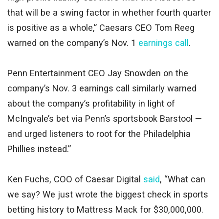
that will be a swing factor in whether fourth quarter
is positive as a whole,” Caesars CEO Tom Reeg
warned on the company’s Nov. 1
earnings call
.
Penn Entertainment CEO Jay Snowden on the
company’s Nov. 3 earnings call similarly warned
about the company’s profitability in light of
McIngvale’s bet via Penn’s sportsbook Barstool —
and urged listeners to root for the Philadelphia
Phillies instead.”
Ken Fuchs, COO of Caesar Digital
said
, “What can
we say? We just wrote the biggest check in sports
betting history to Mattress Mack for $30,000,000.