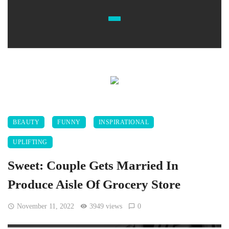
BEAUTY
FUNNY
INSPIRATIONAL
UPLIFTING
Sweet: Couple Gets Married In
Produce Aisle Of Grocery Store
November 11, 2022
3949 views
0