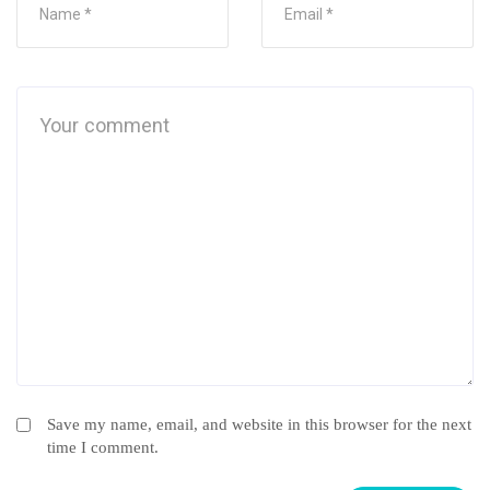
Save my name, email, and website in this browser for the next
time I comment.