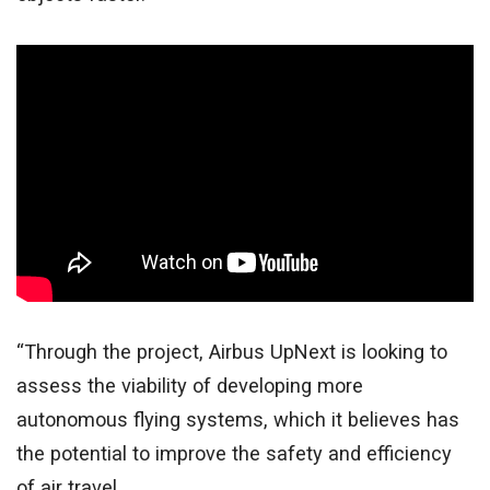
“Through the project, Airbus UpNext is looking to
assess the viability of developing more
autonomous flying systems, which it believes has
the potential to improve the safety and efficiency
of air travel.