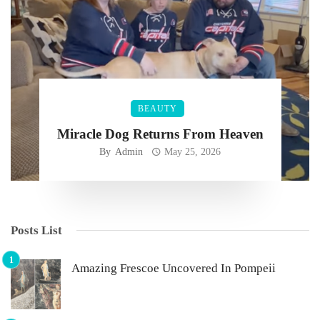
BEAUTY
Miracle Dog Returns From Heaven
By
Admin
May 25, 2026
Posts List
Amazing Frescoe Uncovered In Pompeii