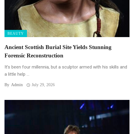
BEAUTY
Ancient Scottish Burial Site Yields Stunning
Forensic Reconstruction
It’s been four millennia, but a sculptor armed with his skills and
a little help ...
By
Admin
July 29, 2026