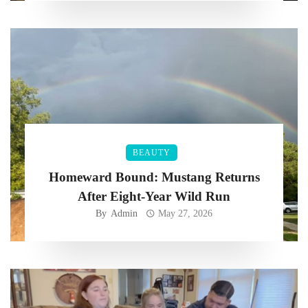
BEAUTY
Homeward Bound: Mustang Returns
After Eight-Year Wild Run
By
Admin
May 27, 2026