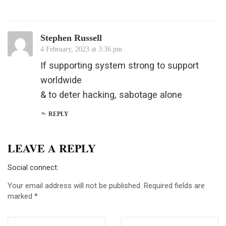
Stephen Russell
4 February, 2023 at 3:36 pm
If supporting system strong to support
worldwide
& to deter hacking, sabotage alone
REPLY
LEAVE A REPLY
Social connect:
Your email address will not be published.
Required fields are
marked
*