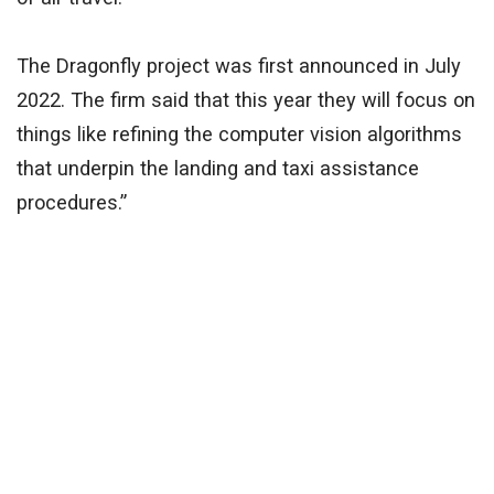
The Dragonfly project was first announced in July
2022. The firm said that this year they will focus on
things like refining the computer vision algorithms
that underpin the landing and taxi assistance
procedures.”