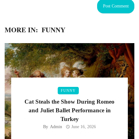
MORE IN:
FUNNY
FUNNY
Cat Steals the Show During Romeo
and Juliet Ballet Performance in
Turkey
By
Admin
June 16, 2026