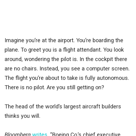
Imagine you’re at the airport. You’re boarding the
plane. To greet you is a flight attendant. You look
around, wondering the pilot is. In the cockpit there
are no chairs. Instead, you see a computer screen.
The flight you’re about to take is fully autonomous.
There is no pilot. Are you still getting on?
The head of the world’s largest aircraft builders
thinks you will.
Bloomberg
writes
, “Boeing Co.’s chief executive