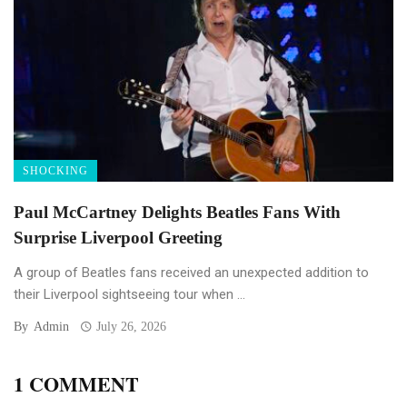
SHOCKING
Paul McCartney Delights Beatles Fans With
Surprise Liverpool Greeting
A group of Beatles fans received an unexpected addition to
their Liverpool sightseeing tour when ...
By
Admin
July 26, 2026
1 COMMENT