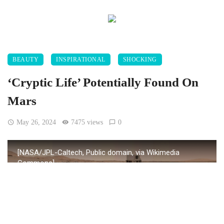
BEAUTY
INSPIRATIONAL
SHOCKING
‘Cryptic Life’ Potentially Found On
Mars
May 26, 2024
7475 views
0
[NASA/JPL-Caltech, Public domain, via Wikimedia
Commons]