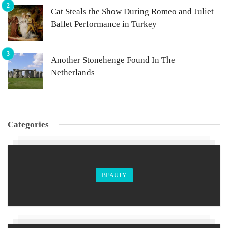
Cat Steals the Show During Romeo and Juliet
Ballet Performance in Turkey
Another Stonehenge Found In The
Netherlands
Categories
BEAUTY