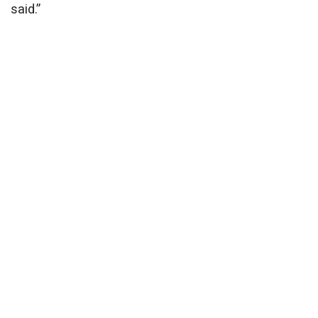
said.”