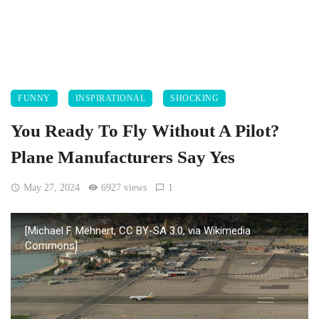
FUNNY
INSPIRATIONAL
SHOCKING
You Ready To Fly Without A Pilot?
Plane Manufacturers Say Yes
May 27, 2024
6927 views
1
[Michael F. Mehnert, CC BY-SA 3.0, via Wikimedia
Commons]