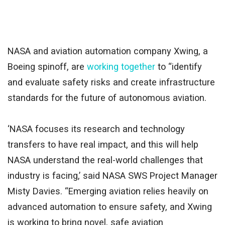
NASA and aviation automation company Xwing, a
Boeing spinoff, are
working together
to “identify
and evaluate safety risks and create infrastructure
standards for the future of autonomous aviation.
‘NASA focuses its research and technology
transfers to have real impact, and this will help
NASA understand the real-world challenges that
industry is facing,’ said NASA SWS Project Manager
Misty Davies. “Emerging aviation relies heavily on
advanced automation to ensure safety, and Xwing
is working to bring novel, safe aviation