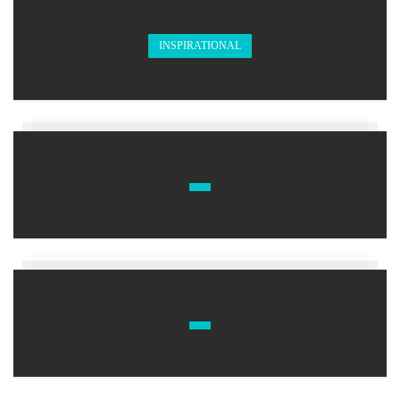
INSPIRATIONAL