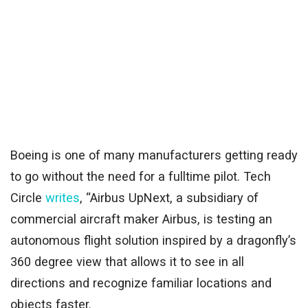
Boeing is one of many manufacturers getting ready
to go without the need for a fulltime pilot. Tech
Circle
writes
, “Airbus UpNext, a subsidiary of
commercial aircraft maker Airbus, is testing an
autonomous flight solution inspired by a dragonfly’s
360 degree view that allows it to see in all
directions and recognize familiar locations and
objects faster.