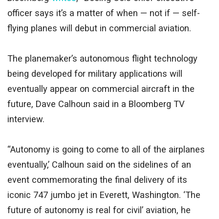
officer says it’s a matter of when — not if — self-
flying planes will debut in commercial aviation.
The planemaker’s autonomous flight technology
being developed for military applications will
eventually appear on commercial aircraft in the
future, Dave Calhoun said in a Bloomberg TV
interview.
“Autonomy is going to come to all of the airplanes
eventually,’ Calhoun said on the sidelines of an
event commemorating the final delivery of its
iconic 747 jumbo jet in Everett, Washington. ‘The
future of autonomy is real for civil’ aviation, he