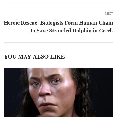
NEXT
Heroic Rescue: Biologists Form Human Chain
to Save Stranded Dolphin in Creek
YOU MAY ALSO LIKE