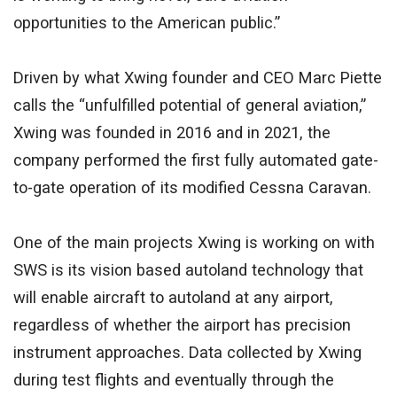
opportunities to the American public.”
Driven by what Xwing founder and CEO Marc Piette
calls the “unfulfilled potential of general aviation,”
Xwing was founded in 2016 and in 2021, the
company performed the first fully automated gate-
to-gate operation of its modified Cessna Caravan.
One of the main projects Xwing is working on with
SWS is its vision based autoland technology that
will enable aircraft to autoland at any airport,
regardless of whether the airport has precision
instrument approaches. Data collected by Xwing
during test flights and eventually through the