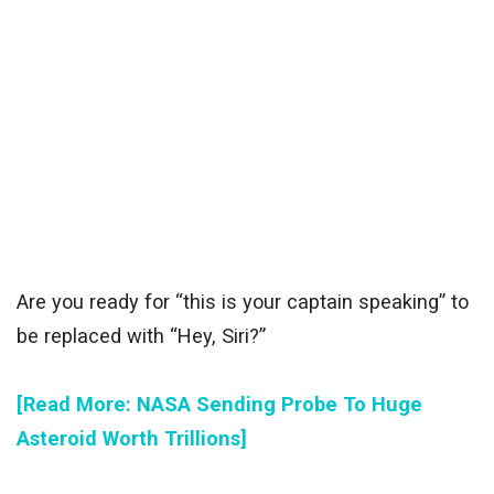
Are you ready for “this is your captain speaking” to
be replaced with “Hey, Siri?”
[Read More: NASA Sending Probe To Huge
Asteroid Worth Trillions]