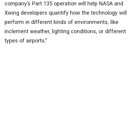
company’s Part 135 operation will help NASA and
Xwing developers quantify how the technology will
perform in different kinds of environments, like
inclement weather, lighting conditions, or different
types of airports.”