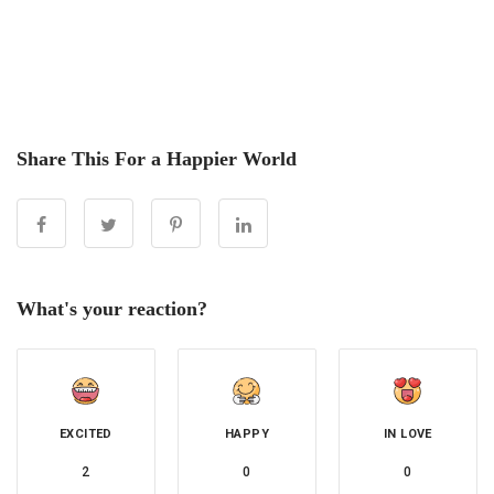
Share This For a Happier World
What's your reaction?
EXCITED
HAPPY
IN LOVE
2
0
0