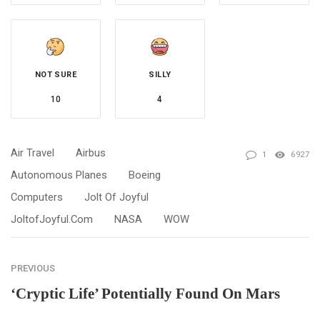
NOT SURE
SILLY
10
4
Air Travel
Airbus
1
6927
Autonomous Planes
Boeing
Computers
Jolt Of Joyful
JoltofJoyful.com
NASA
WOW
PREVIOUS
‘Cryptic Life’ Potentially Found On Mars